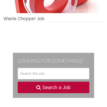
Waste Chopper Job
LOOKING FOR SOMETHING?
Search a Job