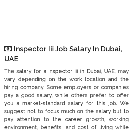
Inspector Iii Job Salary In Dubai,
UAE
The salary for a inspector iii in Dubai, UAE, may
vary depending on the work location and the
hiring company. Some employers or companies
pay a good salary, while others prefer to offer
you a market-standard salary for this job. We
suggest not to focus much on the salary but to
pay attention to the career growth, working
environment, benefits, and cost of living while