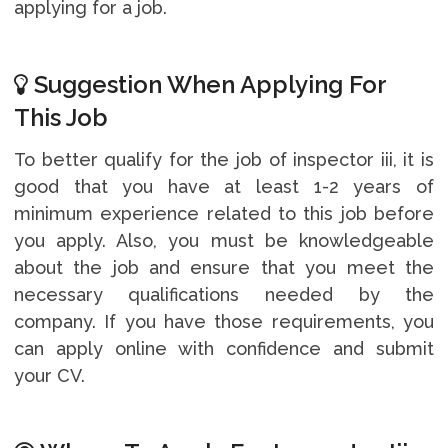
applying for a job.
Suggestion When Applying For
This Job
To better qualify for the job of inspector iii, it is
good that you have at least 1-2 years of
minimum experience related to this job before
you apply. Also, you must be knowledgeable
about the job and ensure that you meet the
necessary qualifications needed by the
company. If you have those requirements, you
can apply online with confidence and submit
your CV.