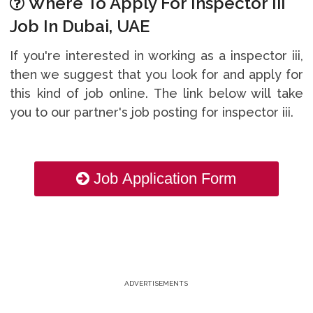
Where To Apply For Inspector Iii
Job In Dubai, UAE
If you're interested in working as a inspector iii,
then we suggest that you look for and apply for
this kind of job online. The link below will take
you to our partner's job posting for inspector iii.
Job Application Form
ADVERTISEMENTS