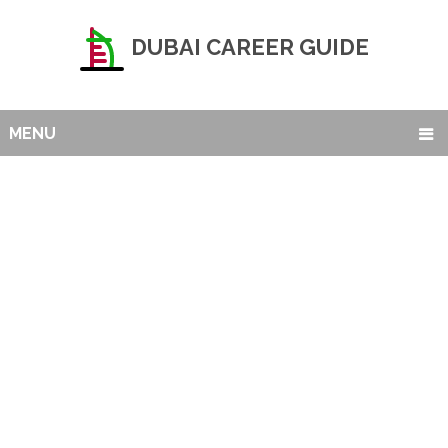
DUBAI CAREER GUIDE
MENU