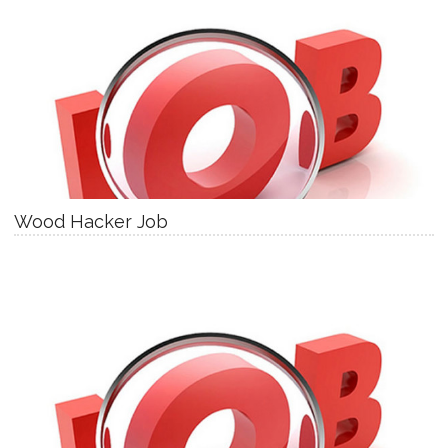
Wood Hacker Job