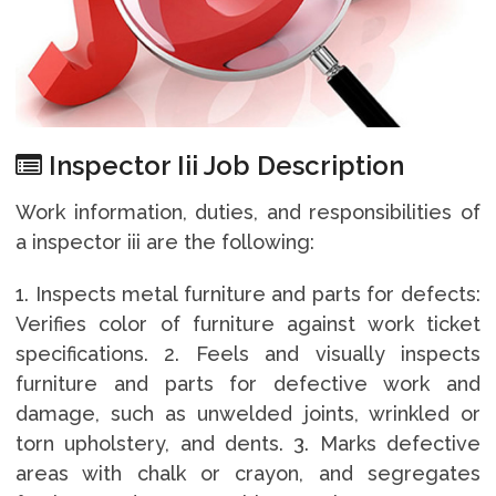
Inspector Iii Job Description
Work information, duties, and responsibilities of
a inspector iii are the following:
1. Inspects metal furniture and parts for defects:
Verifies color of furniture against work ticket
specifications. 2. Feels and visually inspects
furniture and parts for defective work and
damage, such as unwelded joints, wrinkled or
torn upholstery, and dents. 3. Marks defective
areas with chalk or crayon, and segregates