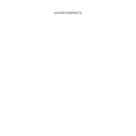
ADVERTISEMENTS