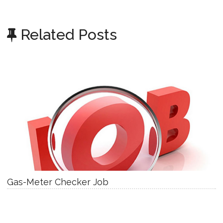
Related Posts
Gas-Meter Checker Job