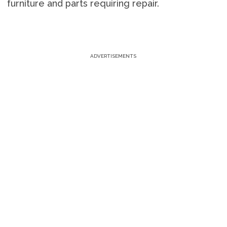
furniture and parts requiring repair.
ADVERTISEMENTS