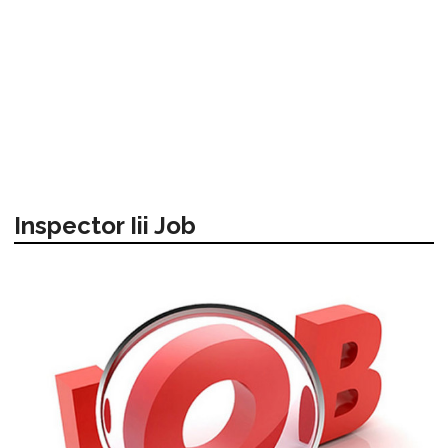
Inspector Iii Job