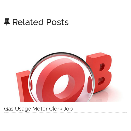
Related Posts
Gas Usage Meter Clerk Job