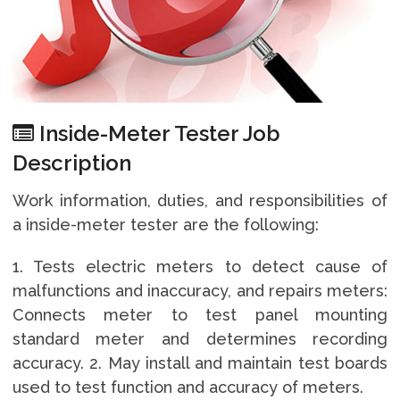
Inside-Meter Tester Job
Description
Work information, duties, and responsibilities of
a inside-meter tester are the following:
1. Tests electric meters to detect cause of
malfunctions and inaccuracy, and repairs meters:
Connects meter to test panel mounting
standard meter and determines recording
accuracy. 2. May install and maintain test boards
used to test function and accuracy of meters.