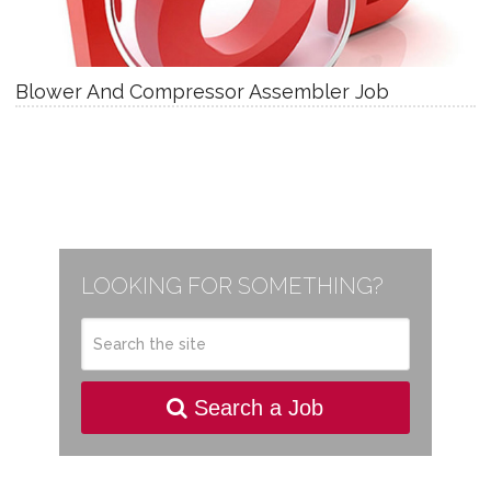
Blower And Compressor Assembler Job
LOOKING FOR SOMETHING?
Search a Job