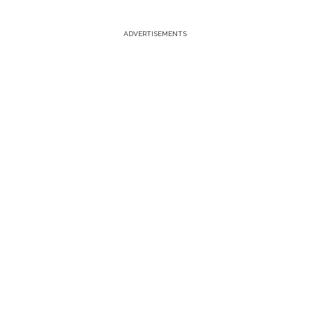
ADVERTISEMENTS