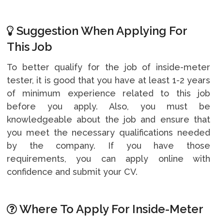
Suggestion When Applying For
This Job
To better qualify for the job of inside-meter
tester, it is good that you have at least 1-2 years
of minimum experience related to this job
before you apply. Also, you must be
knowledgeable about the job and ensure that
you meet the necessary qualifications needed
by the company. If you have those
requirements, you can apply online with
confidence and submit your CV.
Where To Apply For Inside-Meter