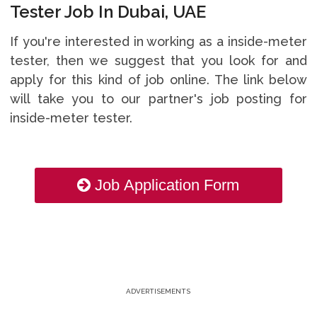
Tester Job In Dubai, UAE
If you're interested in working as a inside-meter
tester, then we suggest that you look for and
apply for this kind of job online. The link below
will take you to our partner's job posting for
inside-meter tester.
Job Application Form
ADVERTISEMENTS