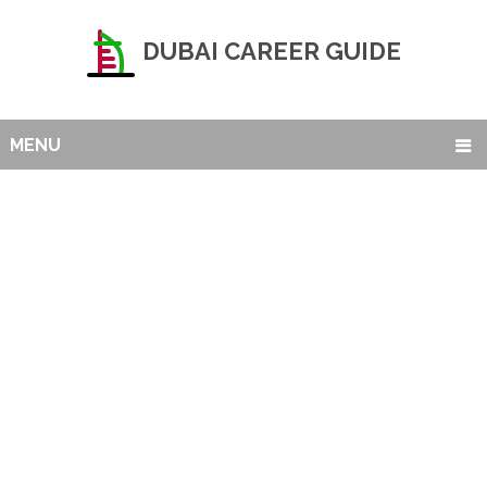
DUBAI CAREER GUIDE
MENU