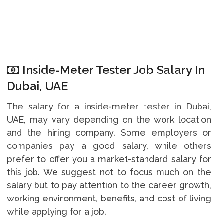
Inside-Meter Tester Job Salary In
Dubai, UAE
The salary for a inside-meter tester in Dubai,
UAE, may vary depending on the work location
and the hiring company. Some employers or
companies pay a good salary, while others
prefer to offer you a market-standard salary for
this job. We suggest not to focus much on the
salary but to pay attention to the career growth,
working environment, benefits, and cost of living
while applying for a job.