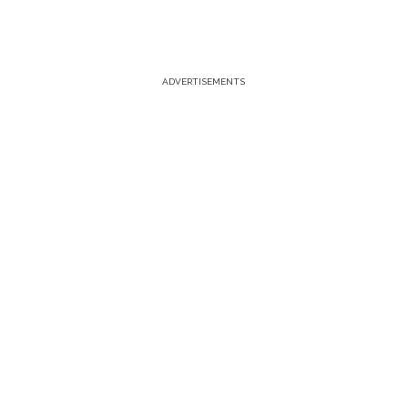
ADVERTISEMENTS