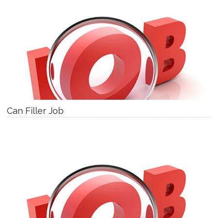
Can Filler Job