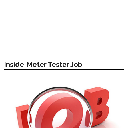
Inside-Meter Tester Job