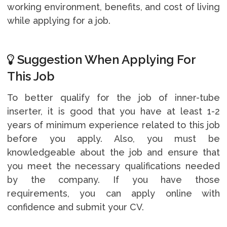
working environment, benefits, and cost of living
while applying for a job.
Suggestion When Applying For
This Job
To better qualify for the job of inner-tube
inserter, it is good that you have at least 1-2
years of minimum experience related to this job
before you apply. Also, you must be
knowledgeable about the job and ensure that
you meet the necessary qualifications needed
by the company. If you have those
requirements, you can apply online with
confidence and submit your CV.