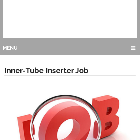
MENU
Inner-Tube Inserter Job