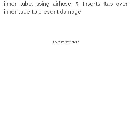
inner tube, using airhose. 5. Inserts flap over
inner tube to prevent damage.
ADVERTISEMENTS