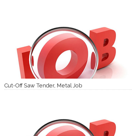
Cut-Off Saw Tender, Metal Job