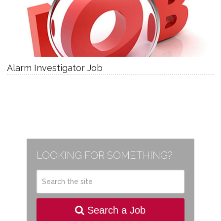
Alarm Investigator Job
LOOKING FOR SOMETHING?
Search a Job