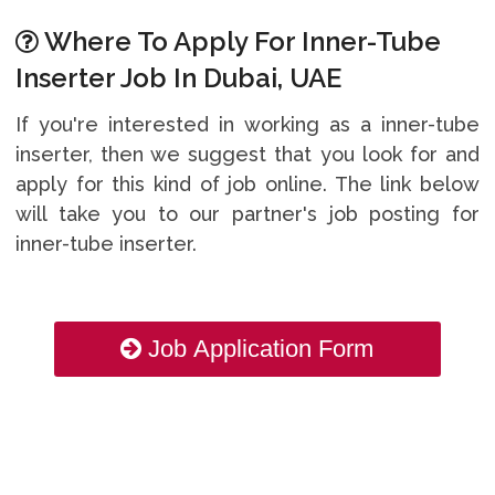
Where To Apply For Inner-Tube
Inserter Job In Dubai, UAE
If you're interested in working as a inner-tube
inserter, then we suggest that you look for and
apply for this kind of job online. The link below
will take you to our partner's job posting for
inner-tube inserter.
Job Application Form