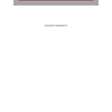
ADVERTISEMENTS