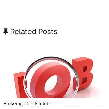
Related Posts
Brokerage Clerk Ii Job