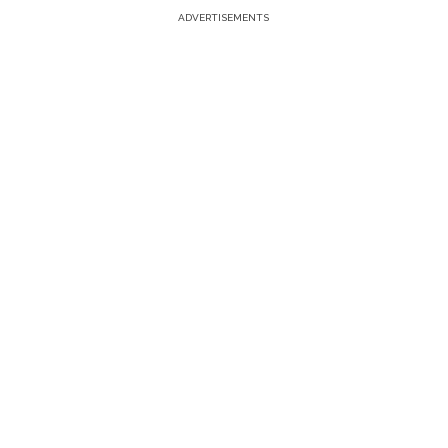
ADVERTISEMENTS