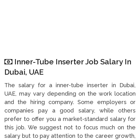
Inner-Tube Inserter Job Salary In
Dubai, UAE
The salary for a inner-tube inserter in Dubai,
UAE, may vary depending on the work location
and the hiring company. Some employers or
companies pay a good salary, while others
prefer to offer you a market-standard salary for
this job. We suggest not to focus much on the
salary but to pay attention to the career growth,