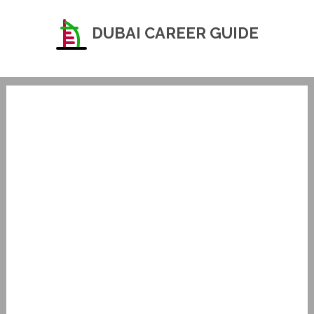
DUBAI CAREER GUIDE