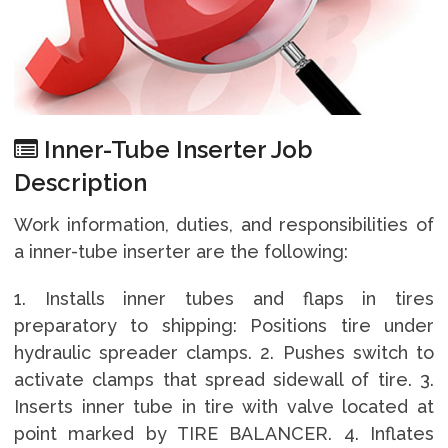
Inner-Tube Inserter Job
Description
Work information, duties, and responsibilities of
a inner-tube inserter are the following:
1. Installs inner tubes and flaps in tires
preparatory to shipping: Positions tire under
hydraulic spreader clamps. 2. Pushes switch to
activate clamps that spread sidewall of tire. 3.
Inserts inner tube in tire with valve located at
point marked by TIRE BALANCER. 4. Inflates