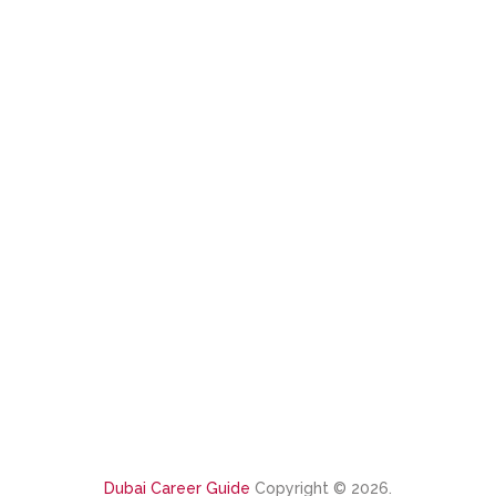
Dubai Career Guide
Copyright © 2026.