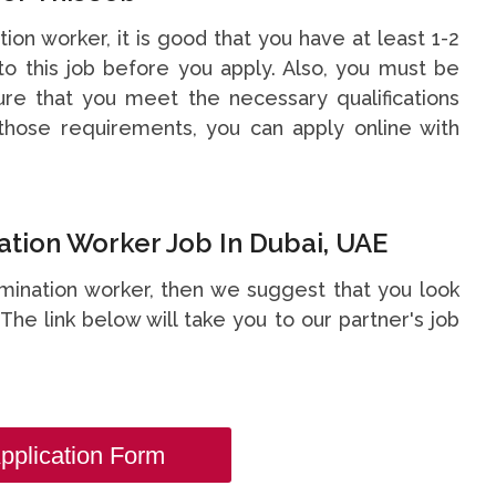
tion worker, it is good that you have at least 1-2
o this job before you apply. Also, you must be
re that you meet the necessary qualifications
hose requirements, you can apply online with
tion Worker Job In Dubai, UAE
rmination worker, then we suggest that you look
. The link below will take you to our partner's job
pplication Form