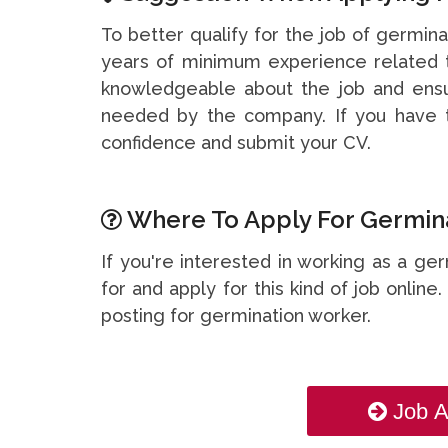
To better qualify for the job of germina
years of minimum experience related t
knowledgeable about the job and ensu
needed by the company. If you have t
confidence and submit your CV.
Where To Apply For Germina
If you're interested in working as a ge
for and apply for this kind of job online
posting for germination worker.
Job A