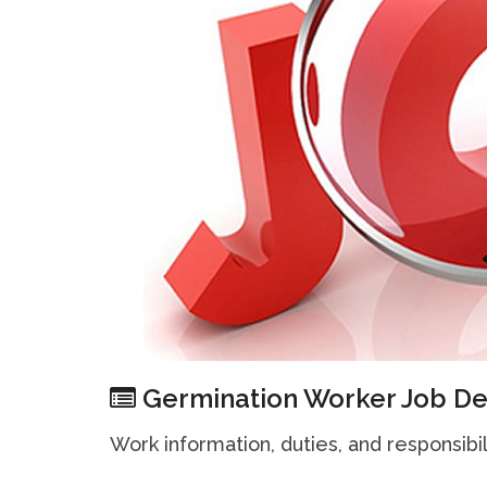
Germination Worker Job De
Work information, duties, and responsibil