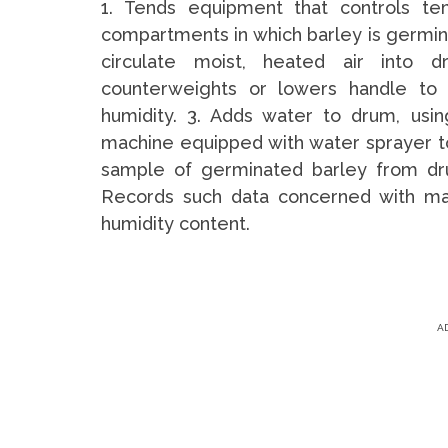
1. Tends equipment that controls te
compartments in which barley is germina
circulate moist, heated air into
counterweights or lowers handle to 
humidity. 3. Adds water to drum, usi
machine equipped with water sprayer t
sample of germinated barley from dru
Records such data concerned with ma
humidity content.
A