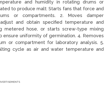
mperature and humidity in rotating drums or
ted to produce malt: Starts fans that force and
 drums or compartments. 2. Moves damper
adjust and obtain specified temperature and
ng metered hose, or starts screw-type mixing
o ensure uniformity of germination. 4. Removes
m or compartment for laboratory analysis. 5.
lting cycle as air and water temperature and
DVERTISEMENTS