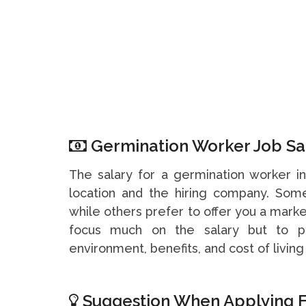
Germination Worker Job Sal
The salary for a germination worker 
location and the hiring company. So
while others prefer to offer you a marke
focus much on the salary but to pa
environment, benefits, and cost of living 
Suggestion When Applying F