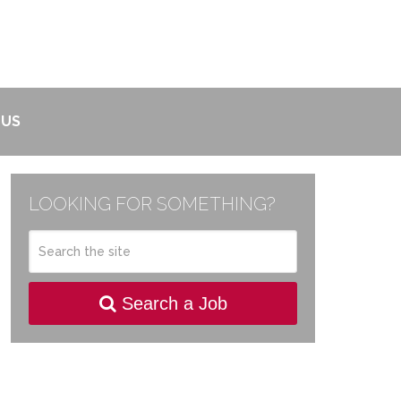
 US
LOOKING FOR SOMETHING?
Search a Job