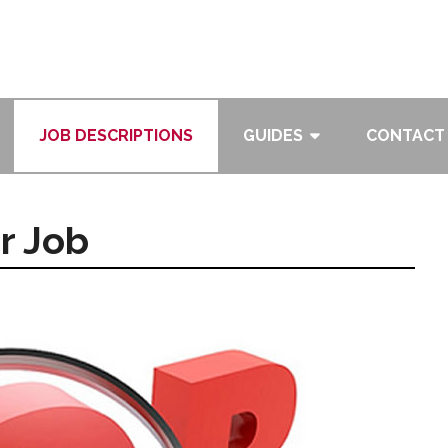
JOB DESCRIPTIONS
GUIDES
CONTACT
r Job