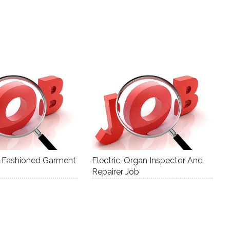
ll-Fashioned Garment
Electric-Organ Inspector And
Repairer Job