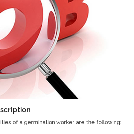
scription
ities of a germination worker are the following: