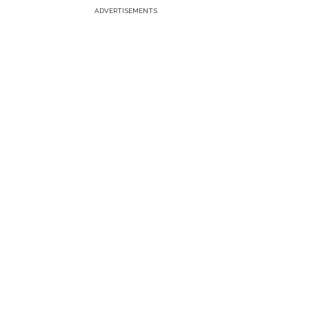
ADVERTISEMENTS