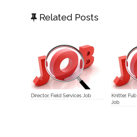
Related Posts
Director, Field Services Job
Knitter, Fu
Job