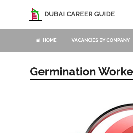
DUBAI CAREER GUIDE
HOME
VACANCIES BY COMPANY
Germination Worke