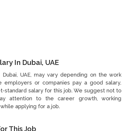
ary In Dubai, UAE
in Dubai, UAE, may vary depending on the work
me employers or companies pay a good salary,
t-standard salary for this job. We suggest not to
y attention to the career growth, working
while applying for a job.
or This Job