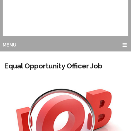
MENU
Equal Opportunity Officer Job