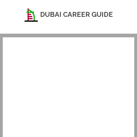
DUBAI CAREER GUIDE