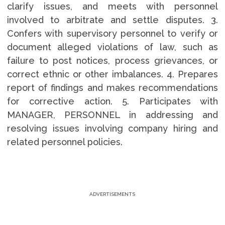
clarify issues, and meets with personnel
involved to arbitrate and settle disputes. 3.
Confers with supervisory personnel to verify or
document alleged violations of law, such as
failure to post notices, process grievances, or
correct ethnic or other imbalances. 4. Prepares
report of findings and makes recommendations
for corrective action. 5. Participates with
MANAGER, PERSONNEL in addressing and
resolving issues involving company hiring and
related personnel policies.
ADVERTISEMENTS