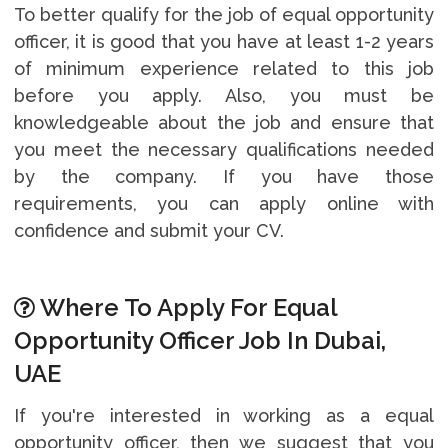
To better qualify for the job of equal opportunity
officer, it is good that you have at least 1-2 years
of minimum experience related to this job
before you apply. Also, you must be
knowledgeable about the job and ensure that
you meet the necessary qualifications needed
by the company. If you have those
requirements, you can apply online with
confidence and submit your CV.
Where To Apply For Equal
Opportunity Officer Job In Dubai,
UAE
If you're interested in working as a equal
opportunity officer, then we suggest that you