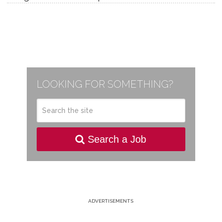
LOOKING FOR SOMETHING?
Search a Job
ADVERTISEMENTS