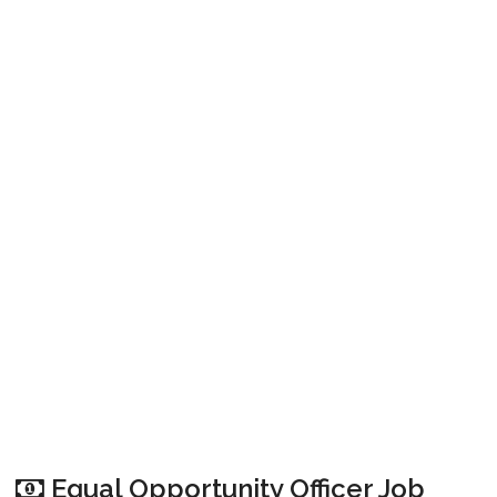
Equal Opportunity Officer Job