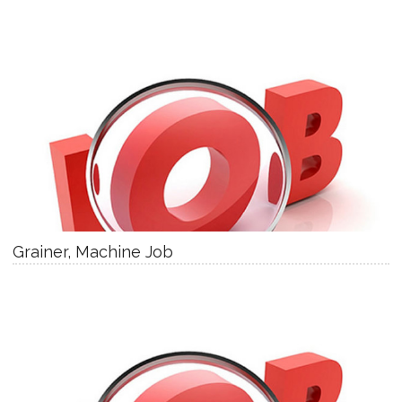
Grainer, Machine Job