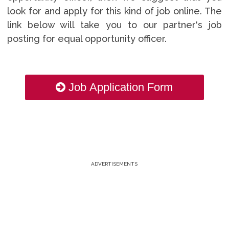
look for and apply for this kind of job online. The
link below will take you to our partner's job
posting for equal opportunity officer.
Job Application Form
ADVERTISEMENTS