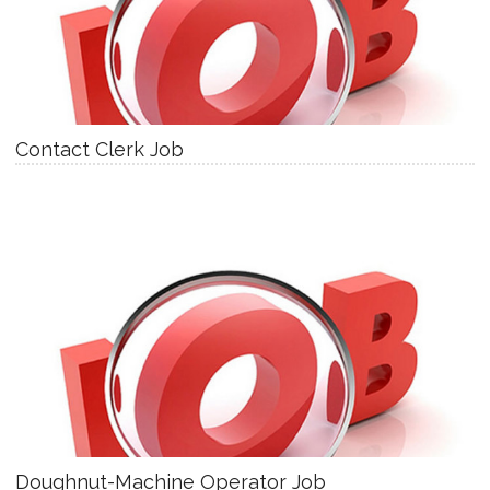
Contact Clerk Job
Doughnut-Machine Operator Job