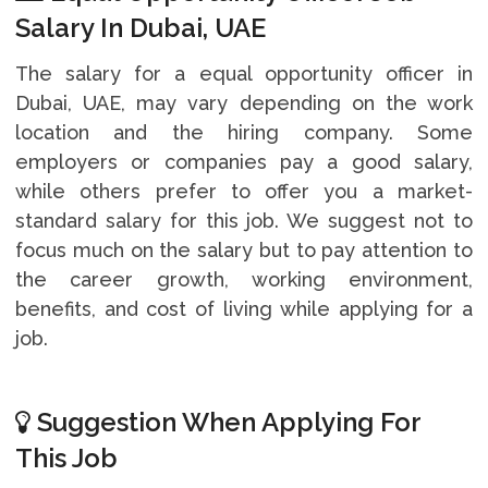
Salary In Dubai, UAE
The salary for a equal opportunity officer in
Dubai, UAE, may vary depending on the work
location and the hiring company. Some
employers or companies pay a good salary,
while others prefer to offer you a market-
standard salary for this job. We suggest not to
focus much on the salary but to pay attention to
the career growth, working environment,
benefits, and cost of living while applying for a
job.
Suggestion When Applying For
This Job