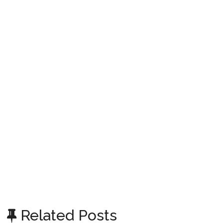
Related Posts