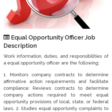
Equal Opportunity Officer Job
Description
Work information, duties, and responsibilities of
a equal opportunity officer are the following:
1. Monitors company contracts to determine
affirmative action requirements and facilitate
compliance: Reviews contracts to determine
company actions required to meet equal
opportunity provisions of local, state, or federal
laws. 2. Studies equal opportunity complaints to