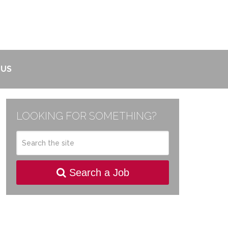
 US
LOOKING FOR SOMETHING?
Search a Job