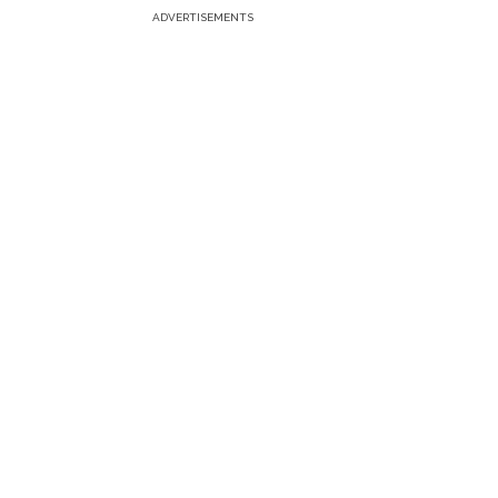
ADVERTISEMENTS