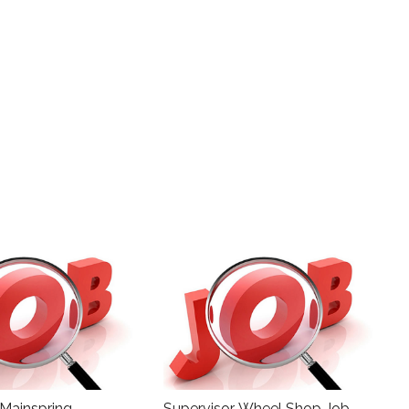
 Mainspring
Supervisor, Wheel Shop Job