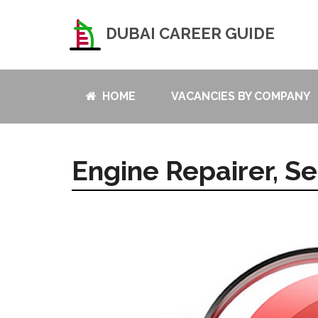
DUBAI CAREER GUIDE
HOME
VACANCIES BY COMPANY
Engine Repairer, Se