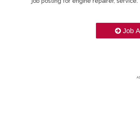
job posting for engine repairer, service.
Job A
A