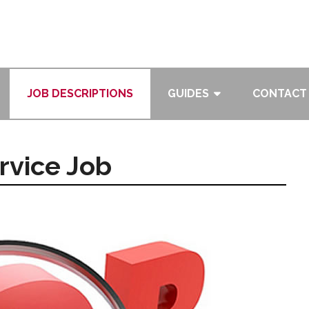
JOB DESCRIPTIONS
GUIDES
CONTACT
rvice Job