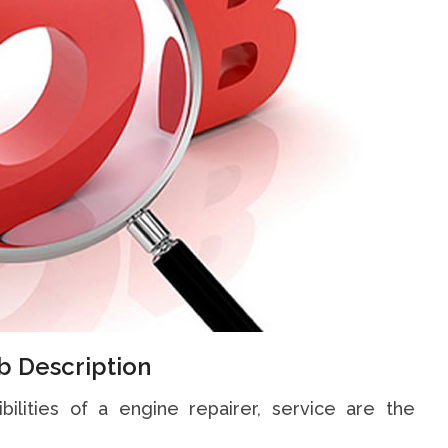
b Description
bilities of a engine repairer, service are the