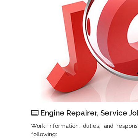
Engine Repairer, Service Jo
Work information, duties, and responsi
following: