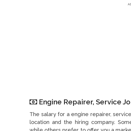
A
Engine Repairer, Service Jo
The salary for a engine repairer, servi
location and the hiring company. So
while others prefer to offer you a marke