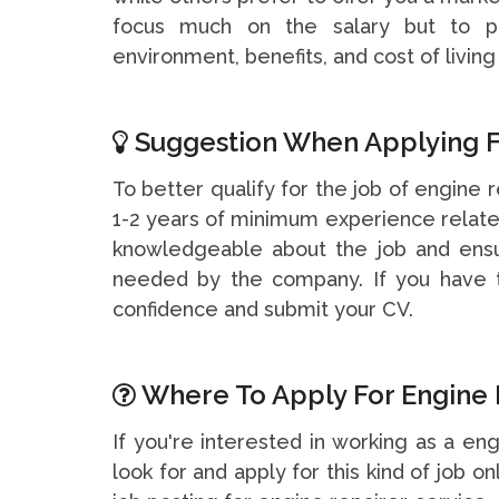
focus much on the salary but to pa
environment, benefits, and cost of living 
Suggestion When Applying F
To better qualify for the job of engine r
1-2 years of minimum experience related
knowledgeable about the job and ensu
needed by the company. If you have t
confidence and submit your CV.
Where To Apply For Engine R
If you're interested in working as a en
look for and apply for this kind of job on