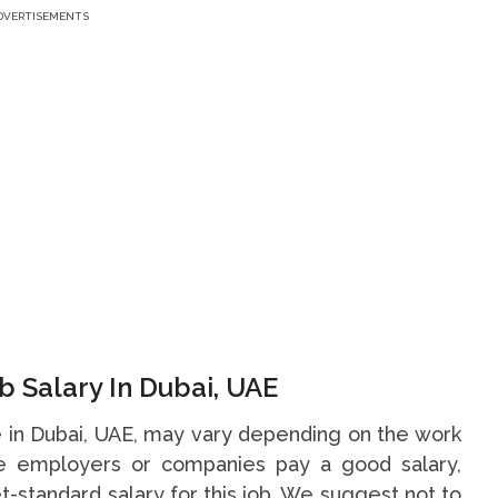
DVERTISEMENTS
b Salary In Dubai, UAE
ce in Dubai, UAE, may vary depending on the work
me employers or companies pay a good salary,
t-standard salary for this job. We suggest not to