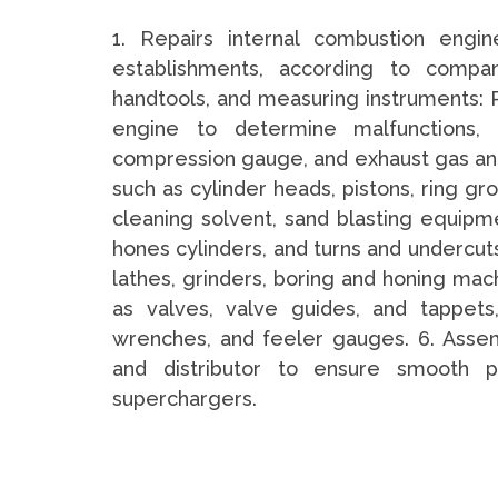
1. Repairs internal combustion engi
establishments, according to compan
handtools, and measuring instruments: Po
engine to determine malfunctions,
compression gauge, and exhaust gas ana
such as cylinder heads, pistons, ring gr
cleaning solvent, sand blasting equipm
hones cylinders, and turns and undercut
lathes, grinders, boring and honing mach
as valves, valve guides, and tappets
wrenches, and feeler gauges. 6. Assem
and distributor to ensure smooth p
superchargers.