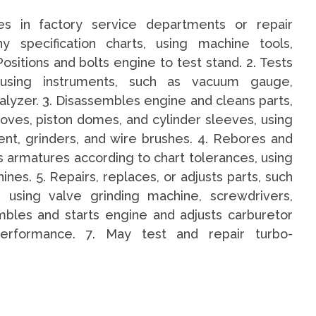
nes in factory service departments or repair
y specification charts, using machine tools,
sitions and bolts engine to test stand. 2. Tests
 using instruments, such as vacuum gauge,
lyzer. 3. Disassembles engine and cleans parts,
ooves, piston domes, and cylinder sleeves, using
ent, grinders, and wire brushes. 4. Rebores and
s armatures according to chart tolerances, using
ines. 5. Repairs, replaces, or adjusts parts, such
, using valve grinding machine, screwdrivers,
bles and starts engine and adjusts carburetor
erformance. 7. May test and repair turbo-