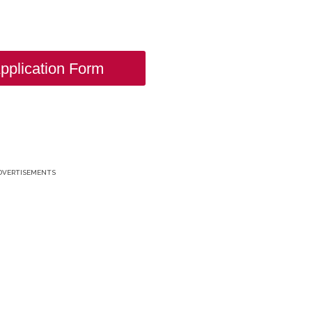
pplication Form
DVERTISEMENTS