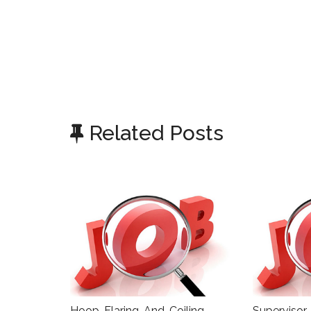
Related Posts
Hoop-Flaring-And-Coiling-
Supervisor,