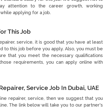
y attention to the career growth, working
while applying for a job.
or This Job
epairer, service, it is good that you have at least
 to this job before you apply. Also, you must be
re that you meet the necessary qualifications
hose requirements, you can apply online with
epairer, Service Job In Dubai, UAE
gine repairer, service, then we suggest that you
line. The link below will take you to our partner's