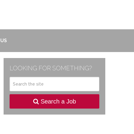
 US
LOOKING FOR SOMETHING?
Search a Job