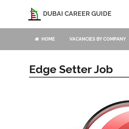
DUBAI CAREER GUIDE
HOME
VACANCIES BY COMPANY
Edge Setter Job