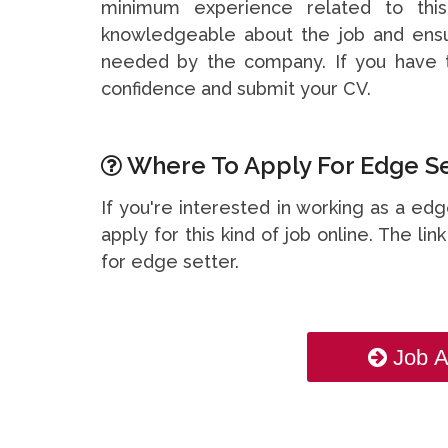
minimum experience related to thi
knowledgeable about the job and ensu
needed by the company. If you have t
confidence and submit your CV.
Where To Apply For Edge Set
If you're interested in working as a ed
apply for this kind of job online. The li
for edge setter.
Job A