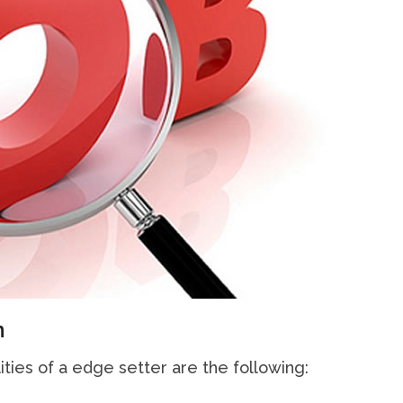
n
ities of a edge setter are the following: