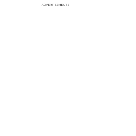
ADVERTISEMENTS