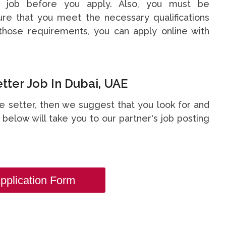
s job before you apply. Also, you must be
re that you meet the necessary qualifications
hose requirements, you can apply online with
ter Job In Dubai, UAE
ge setter, then we suggest that you look for and
nk below will take you to our partner's job posting
pplication Form