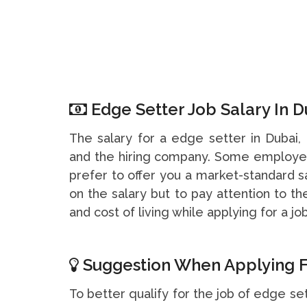
Edge Setter Job Salary In D
The salary for a edge setter in Dubai
and the hiring company. Some employer
prefer to offer you a market-standard s
on the salary but to pay attention to t
and cost of living while applying for a job
Suggestion When Applying F
To better qualify for the job of edge set