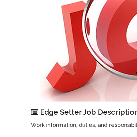
Edge Setter Job Descriptio
Work information, duties, and responsibil