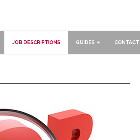
JOB DESCRIPTIONS
GUIDES
CONTACT