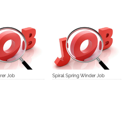
rer Job
Spiral Spring Winder Job