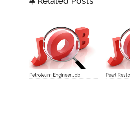
Related Posts
Petroleum Engineer Job
Pearl Resto