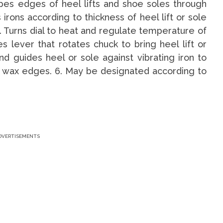
pes edges of heel lifts and shoe soles through
 irons according to thickness of heel lift or sole
 Turns dial to heat and regulate temperature of
es lever that rotates chuck to bring heel lift or
nd guides heel or sole against vibrating iron to
or wax edges. 6. May be designated according to
.
DVERTISEMENTS