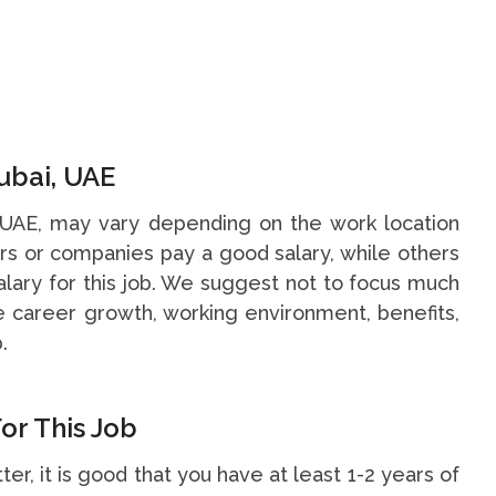
ubai, UAE
, UAE, may vary depending on the work location
s or companies pay a good salary, while others
alary for this job. We suggest not to focus much
he career growth, working environment, benefits,
.
or This Job
ter, it is good that you have at least 1-2 years of