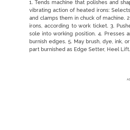
1. Tends machine that polishes and sha
vibrating action of heated irons: Selects
and clamps them in chuck of machine. 2.
irons, according to work ticket. 3. Push
sole into working position. 4. Presses a
burnish edges. 5. May brush, dye, ink, 
part burnished as Edge Setter, Heel Lift
A