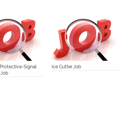
 Protective-Signal
Ice Cutter Job
 Job