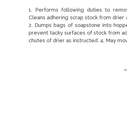
1. Performs following duties to rem
Cleans adhering scrap stock from drier 
2. Dumps bags of soapstone into hoppe
prevent tacky surfaces of stock from ad
chutes of drier as instructed. 4. May mo
A