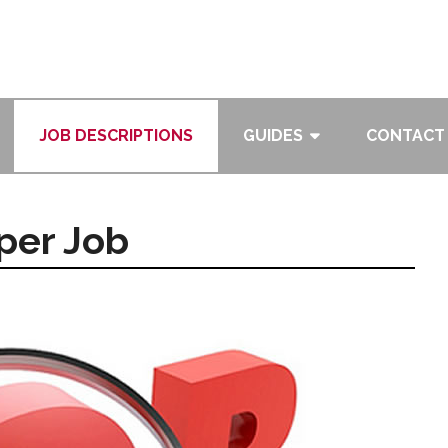
JOB DESCRIPTIONS
GUIDES
CONTACT
per Job