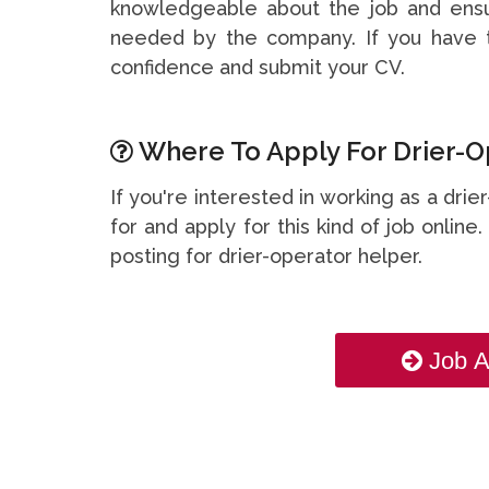
knowledgeable about the job and ensu
needed by the company. If you have t
confidence and submit your CV.
Where To Apply For Drier-O
If you're interested in working as a dri
for and apply for this kind of job online
posting for drier-operator helper.
Job A