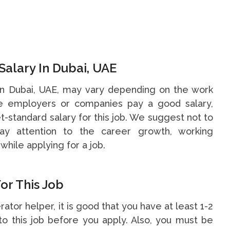
Salary In Dubai, UAE
 in Dubai, UAE, may vary depending on the work
me employers or companies pay a good salary,
t-standard salary for this job. We suggest not to
y attention to the career growth, working
while applying for a job.
or This Job
rator helper, it is good that you have at least 1-2
o this job before you apply. Also, you must be