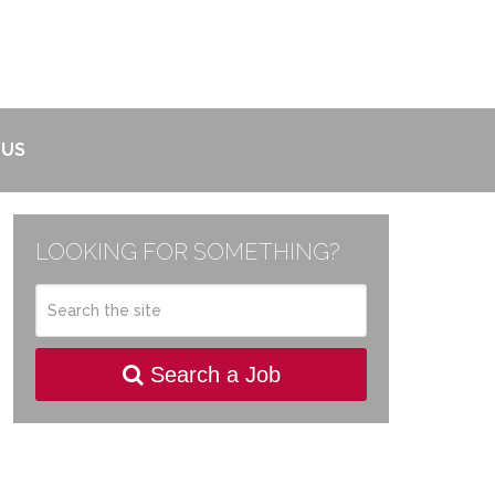
 US
LOOKING FOR SOMETHING?
Search a Job