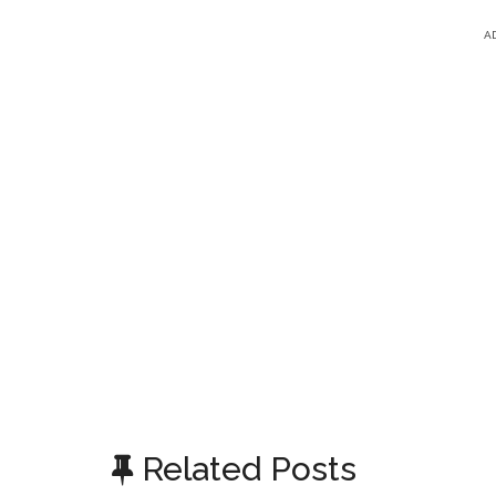
A
Related Posts