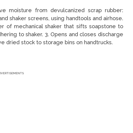
ove moisture from devulcanized scrap rubber:
and shaker screens, using handtools and airhose.
r of mechanical shaker that sifts soapstone to
hering to shaker. 3. Opens and closes discharge
ve dried stock to storage bins on handtrucks.
DVERTISEMENTS