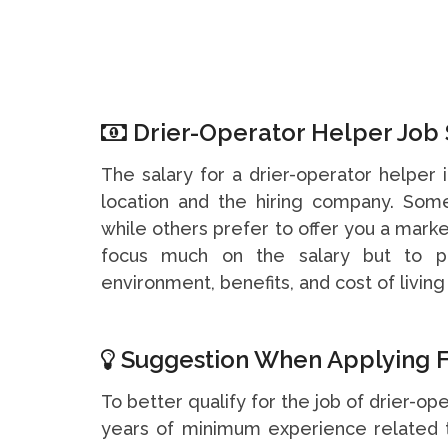
Drier-Operator Helper Job 
The salary for a drier-operator helper
location and the hiring company. So
while others prefer to offer you a marke
focus much on the salary but to pa
environment, benefits, and cost of living 
Suggestion When Applying F
To better qualify for the job of drier-ope
years of minimum experience related t