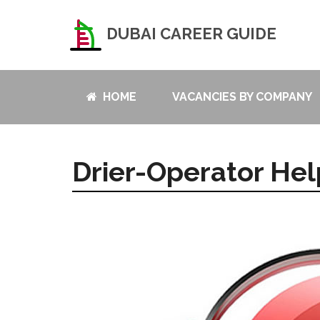
DUBAI CAREER GUIDE
HOME
VACANCIES BY COMPANY
Drier-Operator Hel