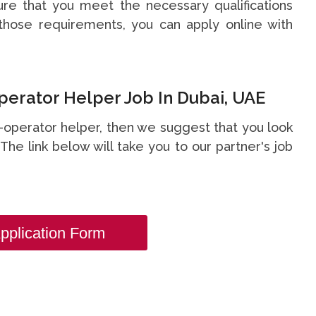
re that you meet the necessary qualifications
hose requirements, you can apply online with
perator Helper Job In Dubai, UAE
er-operator helper, then we suggest that you look
. The link below will take you to our partner's job
pplication Form