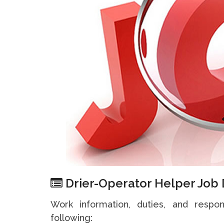
Drier-Operator Helper Job 
Work information, duties, and respon
following: