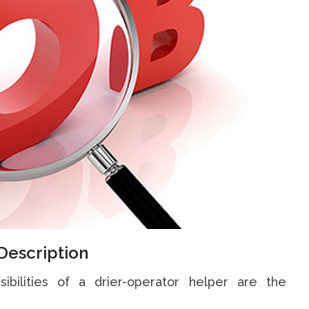
Description
sibilities of a drier-operator helper are the