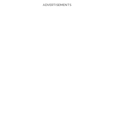
ADVERTISEMENTS