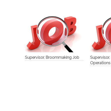
Supervisor, Broommaking Job
Supervisor,
Operations