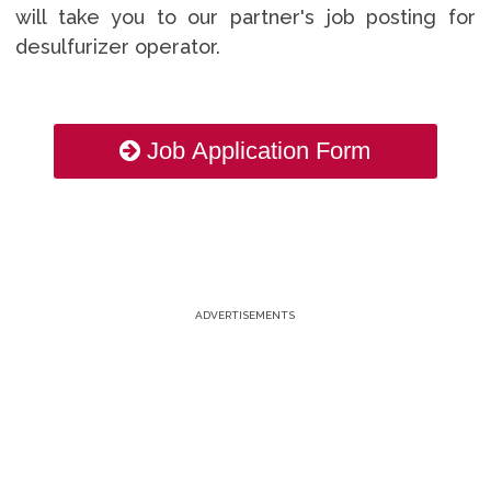
will take you to our partner's job posting for
desulfurizer operator.
Job Application Form
ADVERTISEMENTS