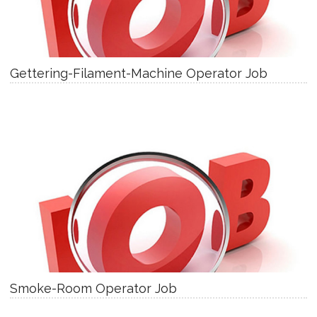
Gettering-Filament-Machine Operator Job
Smoke-Room Operator Job