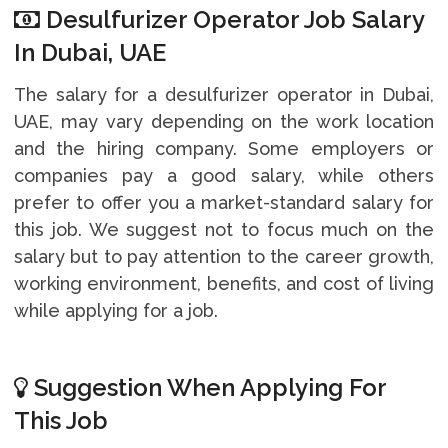
Desulfurizer Operator Job Salary
In Dubai, UAE
The salary for a desulfurizer operator in Dubai,
UAE, may vary depending on the work location
and the hiring company. Some employers or
companies pay a good salary, while others
prefer to offer you a market-standard salary for
this job. We suggest not to focus much on the
salary but to pay attention to the career growth,
working environment, benefits, and cost of living
while applying for a job.
Suggestion When Applying For
This Job