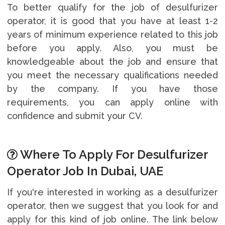
To better qualify for the job of desulfurizer
operator, it is good that you have at least 1-2
years of minimum experience related to this job
before you apply. Also, you must be
knowledgeable about the job and ensure that
you meet the necessary qualifications needed
by the company. If you have those
requirements, you can apply online with
confidence and submit your CV.
Where To Apply For Desulfurizer
Operator Job In Dubai, UAE
If you're interested in working as a desulfurizer
operator, then we suggest that you look for and
apply for this kind of job online. The link below