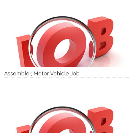
Assembler, Motor Vehicle Job