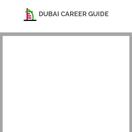
DUBAI CAREER GUIDE