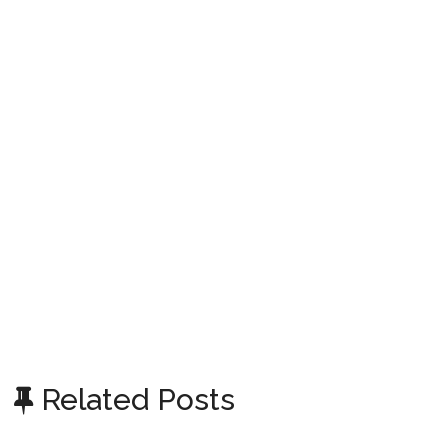
Related Posts