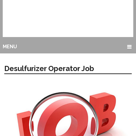
MENU
Desulfurizer Operator Job