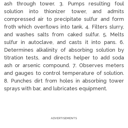
ash through tower. 3. Pumps resulting foul
solution into thionizer tower, and admits
compressed air to precipitate sulfur and form
froth which overflows into tank. 4. Filters slurry,
and washes salts from caked sulfur. 5. Melts
sulfur in autoclave, and casts it into pans. 6.
Determines alkalinity of absorbing solution by
titration tests, and directs helper to add soda
ash or arsenic compound. 7. Observes meters
and gauges to control temperature of solution.
8. Punches dirt from holes in absorbing tower
sprays with bar, and lubricates equipment.
ADVERTISEMENTS