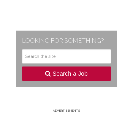
LOOKING FOR SOMETHING?
Search a Job
ADVERTISEMENTS