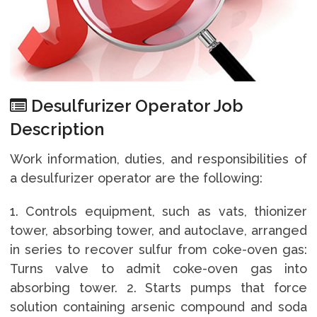
Desulfurizer Operator Job
Description
Work information, duties, and responsibilities of
a desulfurizer operator are the following:
1. Controls equipment, such as vats, thionizer
tower, absorbing tower, and autoclave, arranged
in series to recover sulfur from coke-oven gas:
Turns valve to admit coke-oven gas into
absorbing tower. 2. Starts pumps that force
solution containing arsenic compound and soda