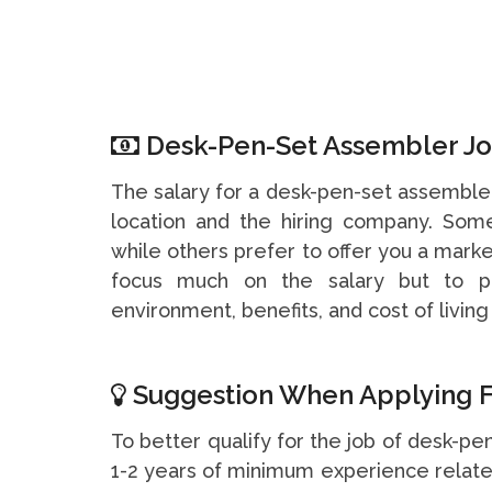
Desk-Pen-Set Assembler Job
The salary for a desk-pen-set assemble
location and the hiring company. So
while others prefer to offer you a marke
focus much on the salary but to pa
environment, benefits, and cost of living 
Suggestion When Applying F
To better qualify for the job of desk-pe
1-2 years of minimum experience related