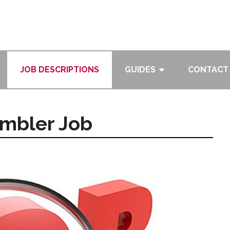
JOB DESCRIPTIONS
GUIDES
CONTACT
mbler Job