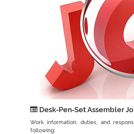
Desk-Pen-Set Assembler Jo
Work information, duties, and respons
following: