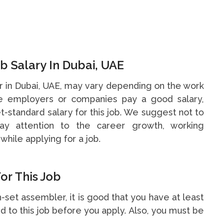
 Salary In Dubai, UAE
r in Dubai, UAE, may vary depending on the work
me employers or companies pay a good salary,
t-standard salary for this job. We suggest not to
y attention to the career growth, working
while applying for a job.
or This Job
n-set assembler, it is good that you have at least
 to this job before you apply. Also, you must be