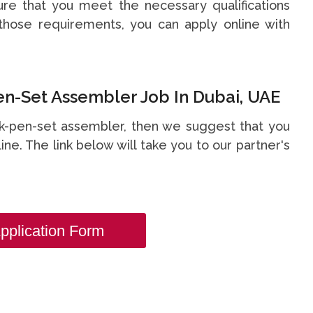
re that you meet the necessary qualifications
hose requirements, you can apply online with
n-Set Assembler Job In Dubai, UAE
esk-pen-set assembler, then we suggest that you
line. The link below will take you to our partner's
.
pplication Form