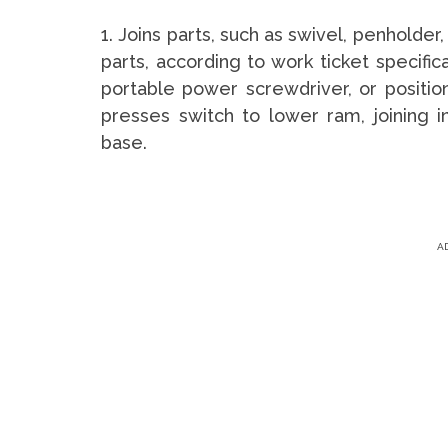
1. Joins parts, such as swivel, penholde
parts, according to work ticket specific
portable power screwdriver, or positi
presses switch to lower ram, joining i
base.
A