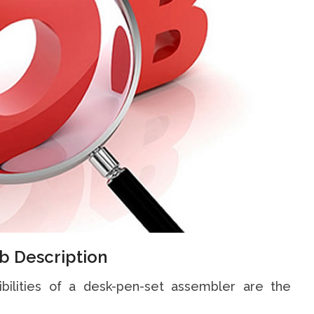
b Description
ibilities of a desk-pen-set assembler are the