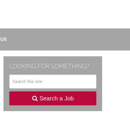
 US
LOOKING FOR SOMETHING?
Search a Job