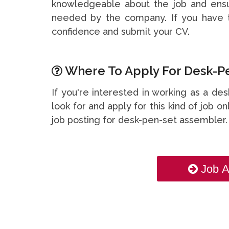
knowledgeable about the job and ensu
needed by the company. If you have t
confidence and submit your CV.
Where To Apply For Desk-Pe
If you're interested in working as a d
look for and apply for this kind of job on
job posting for desk-pen-set assembler
Job A