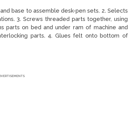
r, and base to assemble desk-pen sets. 2. Selects
ations. 3. Screws threaded parts together, using
ons parts on bed and under ram of machine and
nterlocking parts. 4. Glues felt onto bottom of
DVERTISEMENTS