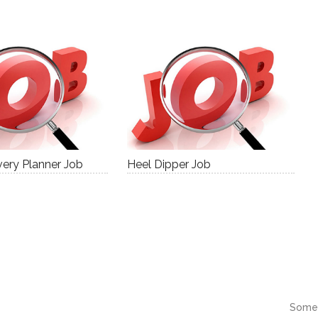
ery Planner Job
Heel Dipper Job
Some 