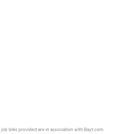
job links provided are in association with Bayt.com.