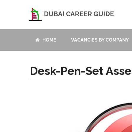
DUBAI CAREER GUIDE
HOME
VACANCIES BY COMPANY
Desk-Pen-Set Asse