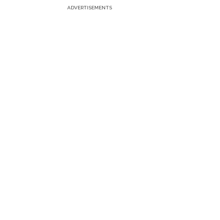
ADVERTISEMENTS