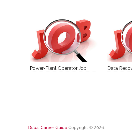
Power-Plant Operator Job
Data Recov
Dubai Career Guide
Copyright © 2026.