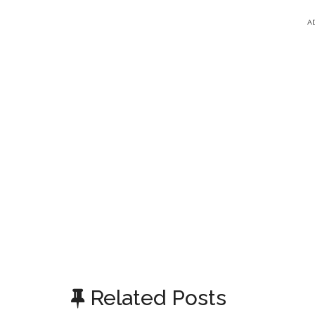
A
Related Posts