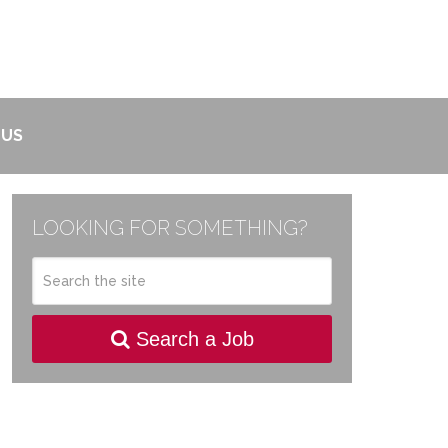
 US
LOOKING FOR SOMETHING?
Search a Job