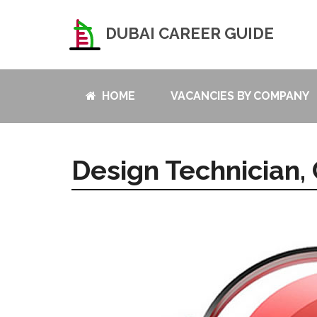
DUBAI CAREER GUIDE
HOME
VACANCIES BY COMPANY
Design Technician