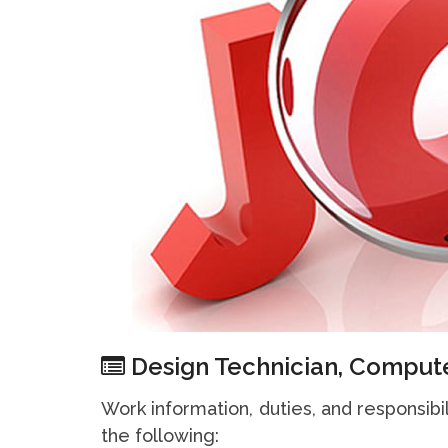
Design Technician, Compute
Work information, duties, and responsibi
the following: