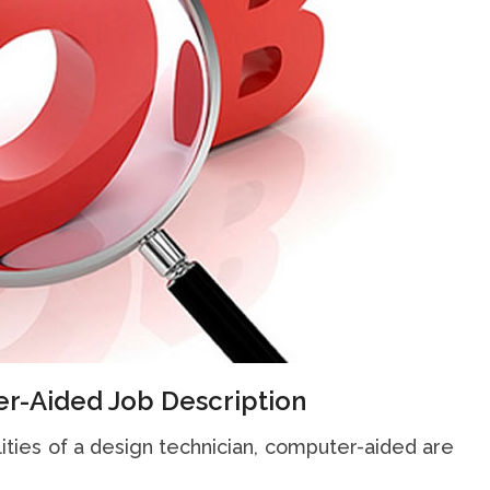
r-Aided Job Description
lities of a design technician, computer-aided are