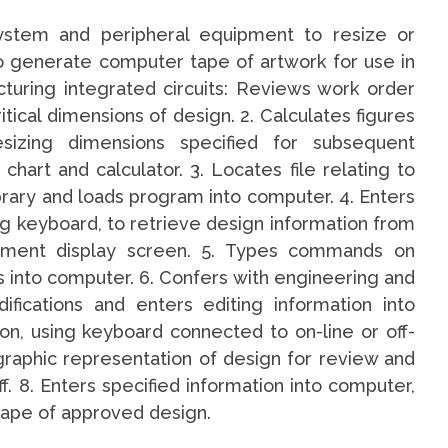
ystem and peripheral equipment to resize or
to generate computer tape of artwork for use in
turing integrated circuits: Reviews work order
ical dimensions of design. 2. Calculates figures
sizing dimensions specified for subsequent
hart and calculator. 3. Locates file relating to
brary and loads program into computer. 4. Enters
g keyboard, to retrieve design information from
pment display screen. 5. Types commands on
s into computer. 6. Confers with engineering and
fications and enters editing information into
ion, using keyboard connected to on-line or off-
graphic representation of design for review and
. 8. Enters specified information into computer,
tape of approved design.