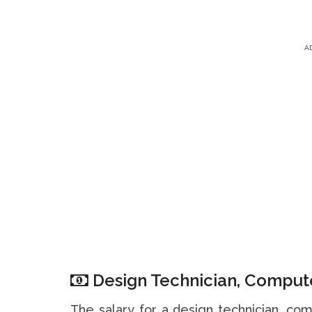
A
Design Technician, Compute
The salary for a design technician, co