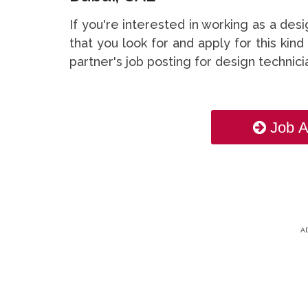
If you're interested in working as a de
that you look for and apply for this kind
partner's job posting for design technic
Job A
A