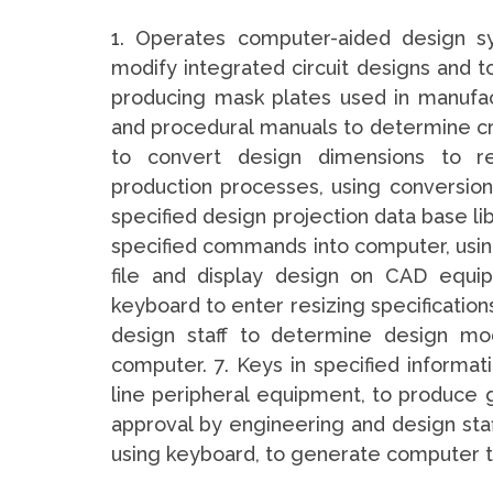
1. Operates computer-aided design s
modify integrated circuit designs and 
producing mask plates used in manufac
and procedural manuals to determine crit
to convert design dimensions to re
production processes, using conversion c
specified design projection data base li
specified commands into computer, usin
file and display design on CAD equi
keyboard to enter resizing specification
design staff to determine design modi
computer. 7. Keys in specified informat
line peripheral equipment, to produce 
approval by engineering and design staff
using keyboard, to generate computer 