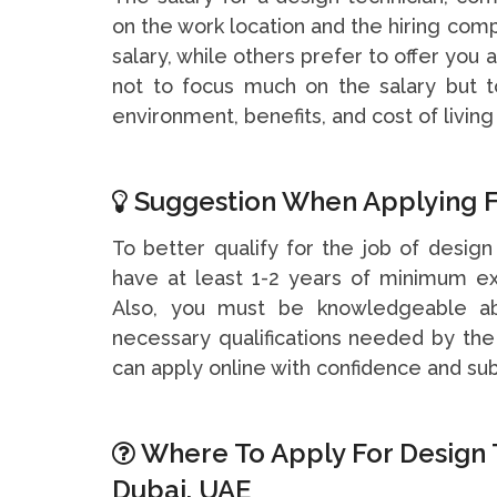
on the work location and the hiring c
salary, while others prefer to offer you
not to focus much on the salary but t
environment, benefits, and cost of living 
Suggestion When Applying F
To better qualify for the job of design
have at least 1-2 years of minimum ex
Also, you must be knowledgeable a
necessary qualifications needed by th
can apply online with confidence and su
Where To Apply For Design 
Dubai, UAE