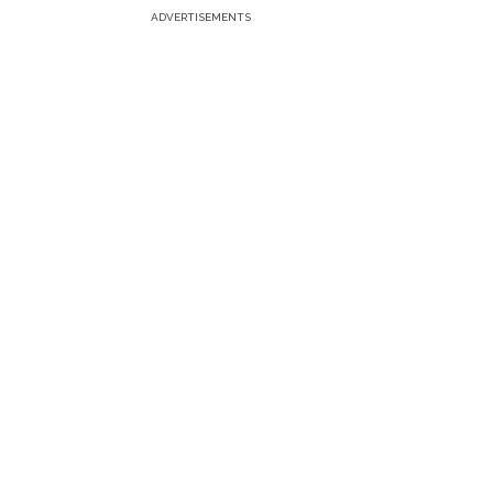
ADVERTISEMENTS