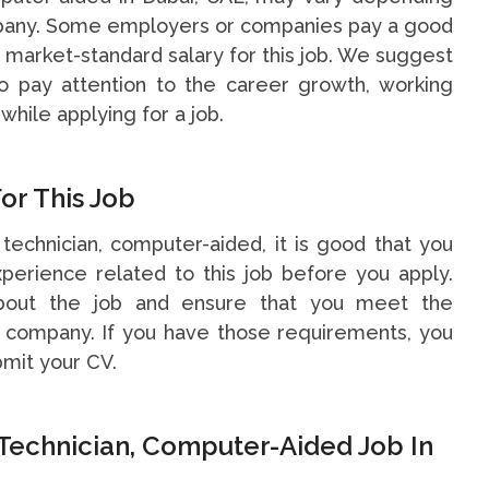
ompany. Some employers or companies pay a good
 a market-standard salary for this job. We suggest
o pay attention to the career growth, working
while applying for a job.
or This Job
 technician, computer-aided, it is good that you
perience related to this job before you apply.
bout the job and ensure that you meet the
e company. If you have those requirements, you
bmit your CV.
Technician, Computer-Aided Job In