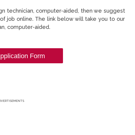
sign technician, computer-aided, then we suggest
 of job online. The link below will take you to our
ian, computer-aided.
pplication Form
DVERTISEMENTS