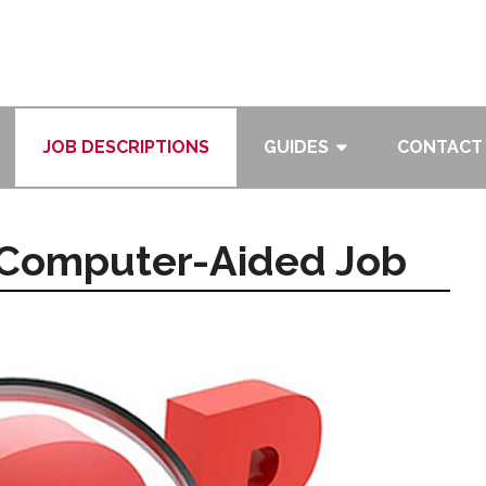
JOB DESCRIPTIONS
GUIDES
CONTACT
, Computer-Aided Job