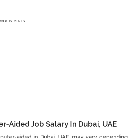
DVERTISEMENTS
r-Aided Job Salary In Dubai, UAE
mputer-aided in Dubai, UAE, may vary depending