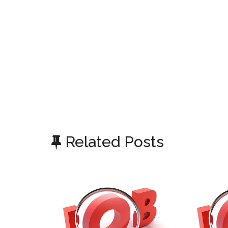
Related Posts