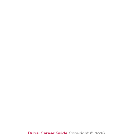
Dubai Career Guide
Copyright © 2026.