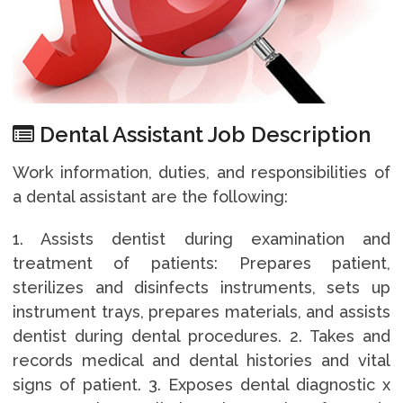
Dental Assistant Job Description
Work information, duties, and responsibilities of
a dental assistant are the following:
1. Assists dentist during examination and
treatment of patients: Prepares patient,
sterilizes and disinfects instruments, sets up
instrument trays, prepares materials, and assists
dentist during dental procedures. 2. Takes and
records medical and dental histories and vital
signs of patient. 3. Exposes dental diagnostic x