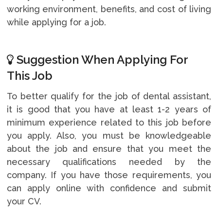
working environment, benefits, and cost of living
while applying for a job.
Suggestion When Applying For
This Job
To better qualify for the job of dental assistant,
it is good that you have at least 1-2 years of
minimum experience related to this job before
you apply. Also, you must be knowledgeable
about the job and ensure that you meet the
necessary qualifications needed by the
company. If you have those requirements, you
can apply online with confidence and submit
your CV.