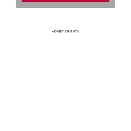
ADVERTISEMENTS