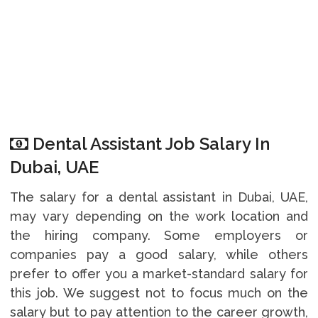
Dental Assistant Job Salary In
Dubai, UAE
The salary for a dental assistant in Dubai, UAE,
may vary depending on the work location and
the hiring company. Some employers or
companies pay a good salary, while others
prefer to offer you a market-standard salary for
this job. We suggest not to focus much on the
salary but to pay attention to the career growth,