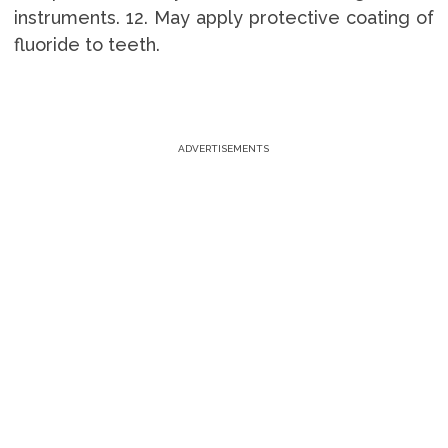
instruments. 12. May apply protective coating of
fluoride to teeth.
ADVERTISEMENTS