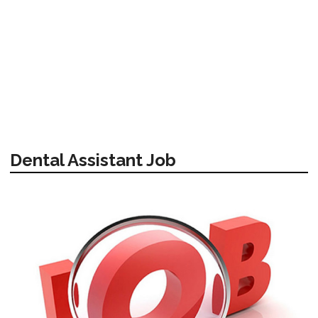
Dental Assistant Job