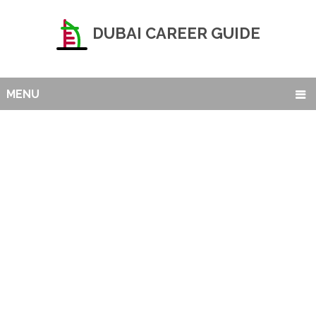
DUBAI CAREER GUIDE
MENU