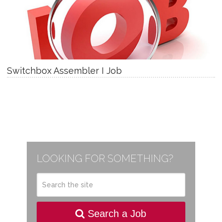
Switchbox Assembler I Job
LOOKING FOR SOMETHING?
Search a Job