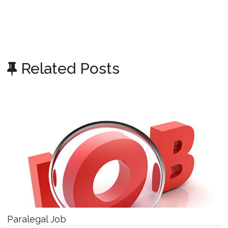
Related Posts
Paralegal Job