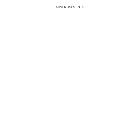
ADVERTISEMENTS