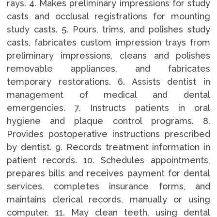
rays. 4. Makes preliminary impressions for study
casts and occlusal registrations for mounting
study casts. 5. Pours, trims, and polishes study
casts, fabricates custom impression trays from
preliminary impressions, cleans and polishes
removable appliances, and fabricates
temporary restorations. 6. Assists dentist in
management of medical and dental
emergencies. 7. Instructs patients in oral
hygiene and plaque control programs. 8.
Provides postoperative instructions prescribed
by dentist. 9. Records treatment information in
patient records. 10. Schedules appointments,
prepares bills and receives payment for dental
services, completes insurance forms, and
maintains clerical records, manually or using
computer. 11. May clean teeth, using dental