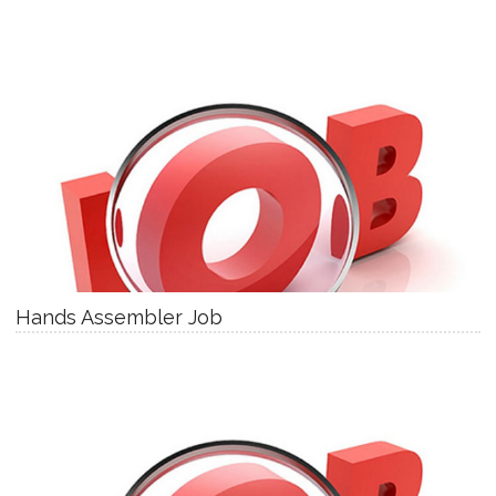
Hands Assembler Job