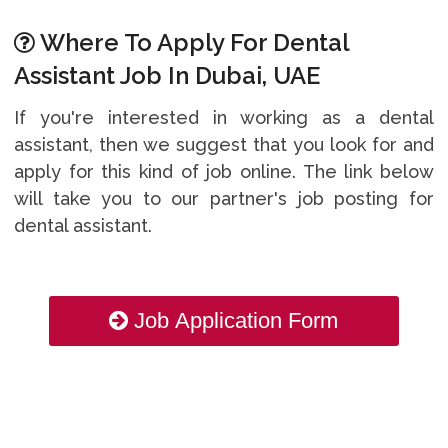
Where To Apply For Dental
Assistant Job In Dubai, UAE
If you're interested in working as a dental
assistant, then we suggest that you look for and
apply for this kind of job online. The link below
will take you to our partner's job posting for
dental assistant.
Job Application Form