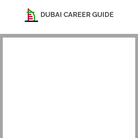
DUBAI CAREER GUIDE