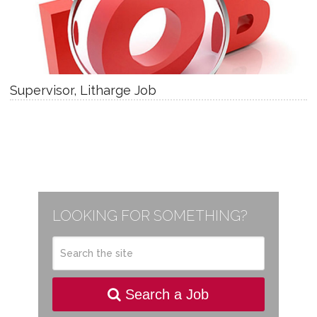
Supervisor, Litharge Job
LOOKING FOR SOMETHING?
Search a Job