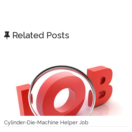
Related Posts
Cylinder-Die-Machine Helper Job