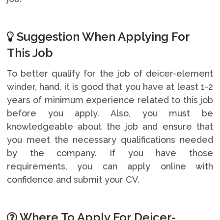
Suggestion When Applying For
This Job
To better qualify for the job of deicer-element
winder, hand, it is good that you have at least 1-2
years of minimum experience related to this job
before you apply. Also, you must be
knowledgeable about the job and ensure that
you meet the necessary qualifications needed
by the company. If you have those
requirements, you can apply online with
confidence and submit your CV.
Where To Apply For Deicer-