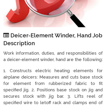
Deicer-Element Winder, Hand Job
Description
Work information, duties, and responsibilities of
a deicer-element winder, hand are the following:
1. Constructs electric heating elements for
airplane deicers: Measures and cuts base stock
for element from rubberized fabric to fit
specified jig. 2. Positions base stock on jig and
secures stock with jig bar. 3. Lifts reel of
specified wire to letoff rack and clamps end of