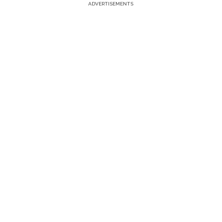
ADVERTISEMENTS