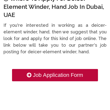
Element Winder, Hand Job In Dubai,
UAE
If you're interested in working as a deicer-
element winder, hand, then we suggest that you
look for and apply for this kind of job online. The
link below will take you to our partner's job
posting for deicer-element winder, hand.
Job Application Form