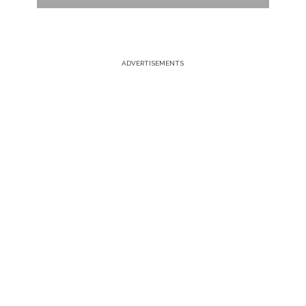
ADVERTISEMENTS