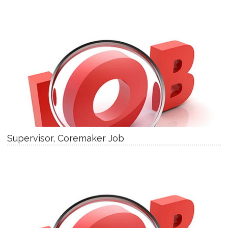
Supervisor, Coremaker Job