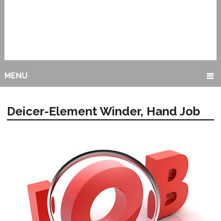
MENU
Deicer-Element Winder, Hand Job