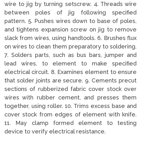
wire to jig by turning setscrew. 4. Threads wire
between poles of jig following specified
pattern. 5. Pushes wires down to base of poles,
and tightens expansion screw on jig to remove
slack from wires, using handtools. 6. Brushes flux
on wires to clean them preparatory to soldering.
7. Solders parts, such as bus bars, jumper and
lead wires, to element to make specified
electrical circuit. 8. Examines element to ensure
that solder joints are secure. 9. Cements precut
sections of rubberized fabric cover stock over
wires with rubber cement, and presses them
together, using roller. 10. Trims excess base and
cover stock from edges of element with knife.
11. May clamp formed element to testing
device to verify electrical resistance.