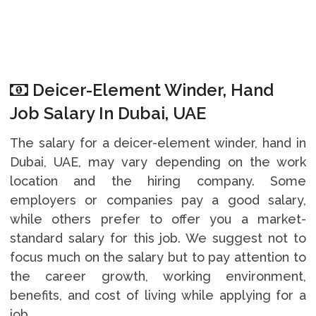
Deicer-Element Winder, Hand
Job Salary In Dubai, UAE
The salary for a deicer-element winder, hand in
Dubai, UAE, may vary depending on the work
location and the hiring company. Some
employers or companies pay a good salary,
while others prefer to offer you a market-
standard salary for this job. We suggest not to
focus much on the salary but to pay attention to
the career growth, working environment,
benefits, and cost of living while applying for a
job.