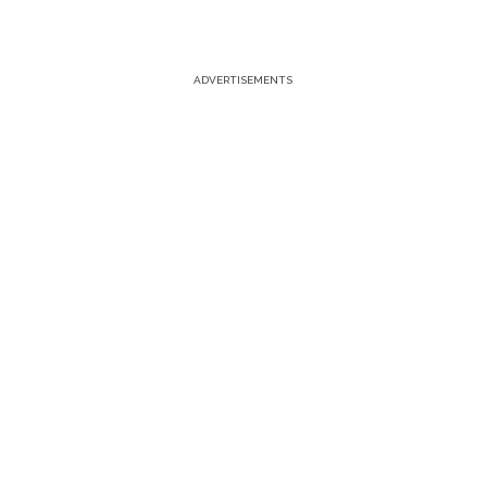
ADVERTISEMENTS