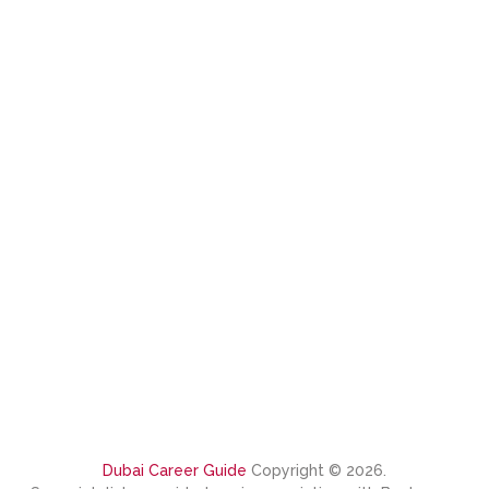
Dubai Career Guide
Copyright © 2026.