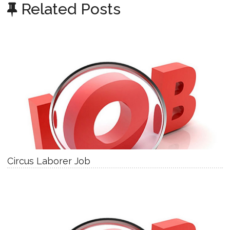
Related Posts
Circus Laborer Job