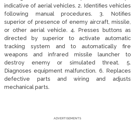
indicative of aerial vehicles. 2. Identifies vehicles
following manual procedures. 3. Notifies
superior of presence of enemy aircraft, missile,
or other aerial vehicle. 4. Presses buttons as
directed by superior to activate automatic
tracking system and to automatically fire
weapons and infrared missile launcher to
destroy enemy or simulated threat. 5.
Diagnoses equipment malfunction. 6. Replaces
defective parts and wiring and adjusts
mechanical parts.
ADVERTISEMENTS