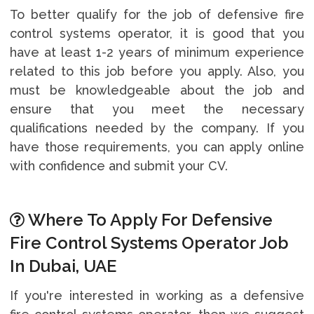
To better qualify for the job of defensive fire
control systems operator, it is good that you
have at least 1-2 years of minimum experience
related to this job before you apply. Also, you
must be knowledgeable about the job and
ensure that you meet the necessary
qualifications needed by the company. If you
have those requirements, you can apply online
with confidence and submit your CV.
Where To Apply For Defensive
Fire Control Systems Operator Job
In Dubai, UAE
If you're interested in working as a defensive