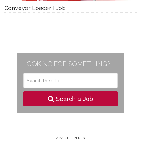
Conveyor Loader I Job
LOOKING FOR SOMETHING?
Search a Job
ADVERTISEMENTS