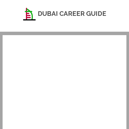
DUBAI CAREER GUIDE