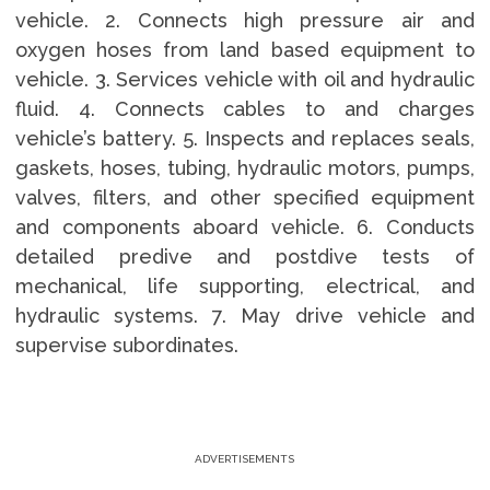
vehicle. 2. Connects high pressure air and
oxygen hoses from land based equipment to
vehicle. 3. Services vehicle with oil and hydraulic
fluid. 4. Connects cables to and charges
vehicle’s battery. 5. Inspects and replaces seals,
gaskets, hoses, tubing, hydraulic motors, pumps,
valves, filters, and other specified equipment
and components aboard vehicle. 6. Conducts
detailed predive and postdive tests of
mechanical, life supporting, electrical, and
hydraulic systems. 7. May drive vehicle and
supervise subordinates.
ADVERTISEMENTS