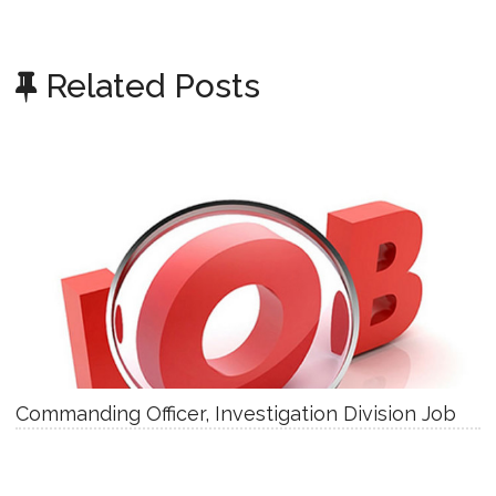
Related Posts
Commanding Officer, Investigation Division Job