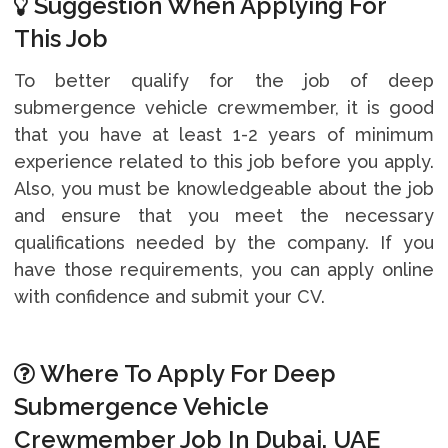
Suggestion When Applying For
This Job
To better qualify for the job of deep
submergence vehicle crewmember, it is good
that you have at least 1-2 years of minimum
experience related to this job before you apply.
Also, you must be knowledgeable about the job
and ensure that you meet the necessary
qualifications needed by the company. If you
have those requirements, you can apply online
with confidence and submit your CV.
Where To Apply For Deep
Submergence Vehicle
Crewmember Job In Dubai, UAE