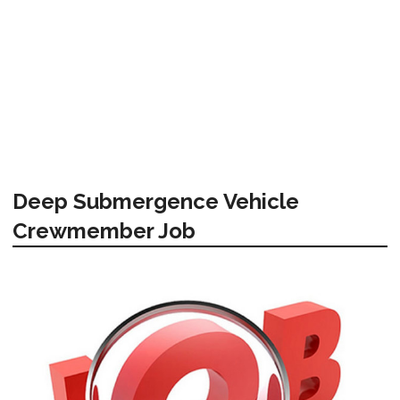
Deep Submergence Vehicle
Crewmember Job