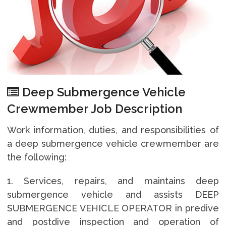
Deep Submergence Vehicle
Crewmember Job Description
Work information, duties, and responsibilities of
a deep submergence vehicle crewmember are
the following:
1. Services, repairs, and maintains deep
submergence vehicle and assists DEEP
SUBMERGENCE VEHICLE OPERATOR in predive
and postdive inspection and operation of