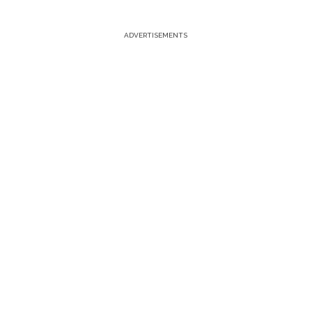
ADVERTISEMENTS