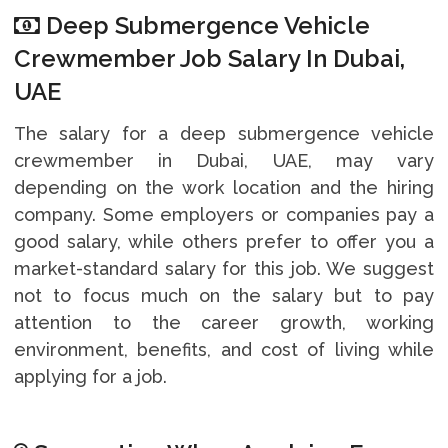
Deep Submergence Vehicle
Crewmember Job Salary In Dubai,
UAE
The salary for a deep submergence vehicle
crewmember in Dubai, UAE, may vary
depending on the work location and the hiring
company. Some employers or companies pay a
good salary, while others prefer to offer you a
market-standard salary for this job. We suggest
not to focus much on the salary but to pay
attention to the career growth, working
environment, benefits, and cost of living while
applying for a job.