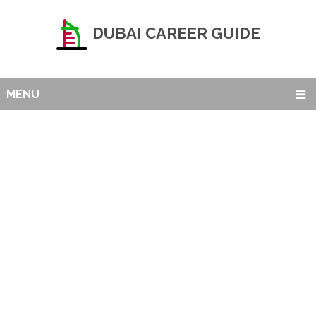
DUBAI CAREER GUIDE
MENU