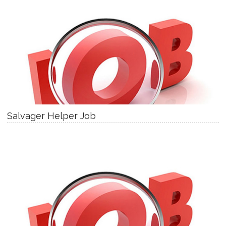
Salvager Helper Job