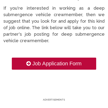
If you're interested in working as a deep
submergence vehicle crewmember, then we
suggest that you look for and apply for this kind
of job online. The link below will take you to our
partner's job posting for deep submergence
vehicle crewmember.
Job Application Form
ADVERTISEMENTS