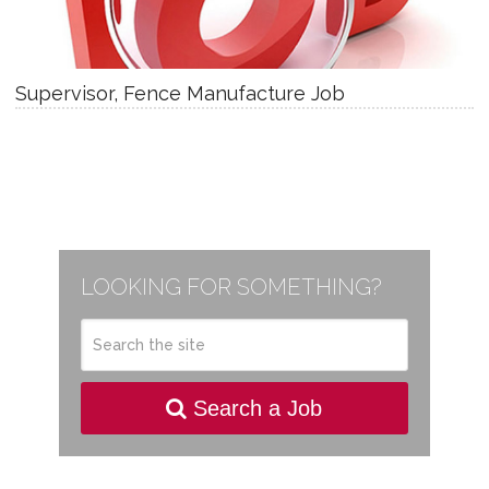
Supervisor, Fence Manufacture Job
LOOKING FOR SOMETHING?
Search a Job