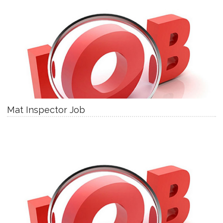
Mat Inspector Job