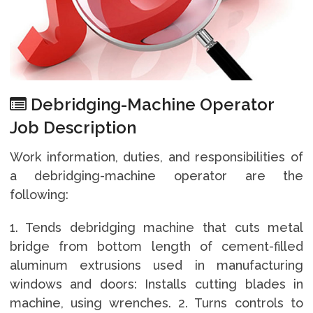
Debridging-Machine Operator
Job Description
Work information, duties, and responsibilities of
a debridging-machine operator are the
following:
1. Tends debridging machine that cuts metal
bridge from bottom length of cement-filled
aluminum extrusions used in manufacturing
windows and doors: Installs cutting blades in
machine, using wrenches. 2. Turns controls to