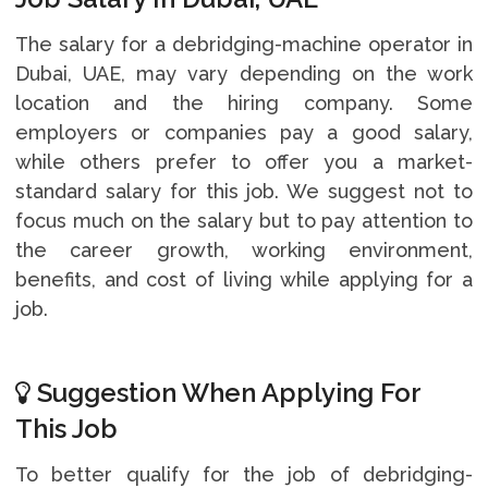
The salary for a debridging-machine operator in
Dubai, UAE, may vary depending on the work
location and the hiring company. Some
employers or companies pay a good salary,
while others prefer to offer you a market-
standard salary for this job. We suggest not to
focus much on the salary but to pay attention to
the career growth, working environment,
benefits, and cost of living while applying for a
job.
Suggestion When Applying For
This Job
To better qualify for the job of debridging-