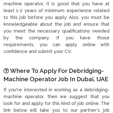
machine operator, it is good that you have at
least 1-2 years of minimum experience related
to this job before you apply. Also, you must be
knowledgeable about the job and ensure that
you meet the necessary qualifications needed
by the company. If you have those
requirements, you can apply online with
confidence and submit your CV.
Where To Apply For Debridging-
Machine Operator Job In Dubai, UAE
If you're interested in working as a debridging-
machine operator, then we suggest that you
look for and apply for this kind of job online. The
link below will take you to our partner's job