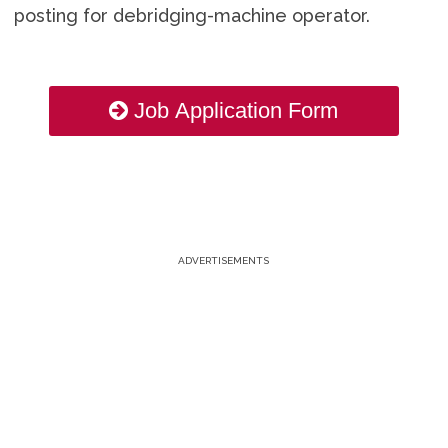
posting for debridging-machine operator.
Job Application Form
ADVERTISEMENTS