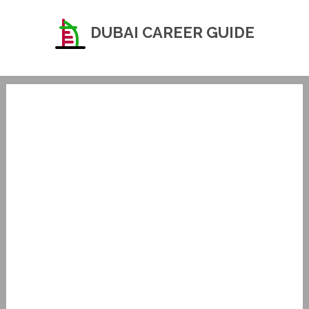
DUBAI CAREER GUIDE