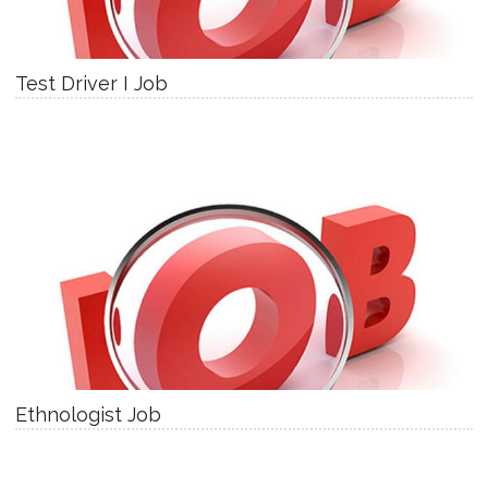
Test Driver I Job
Ethnologist Job