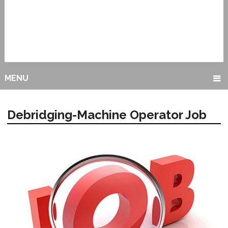
MENU
Debridging-Machine Operator Job