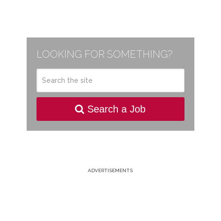
LOOKING FOR SOMETHING?
Search a Job
ADVERTISEMENTS