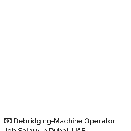
Debridging-Machine Operator
Job Salary In Dubai, UAE