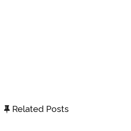
Related Posts