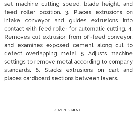
set machine cutting speed, blade height, and
feed roller position. 3. Places extrusions on
intake conveyor and guides extrusions into
contact with feed roller for automatic cutting. 4.
Removes cut extrusion from off-feed conveyor,
and examines exposed cement along cut to
detect overlapping metal. 5. Adjusts machine
settings to remove metal according to company
standards. 6. Stacks extrusions on cart and
places cardboard sections between layers.
ADVERTISEMENTS