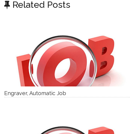
Related Posts
Engraver, Automatic Job