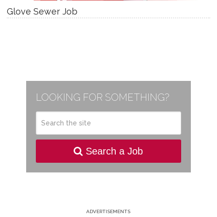
Glove Sewer Job
LOOKING FOR SOMETHING?
Search a Job
ADVERTISEMENTS