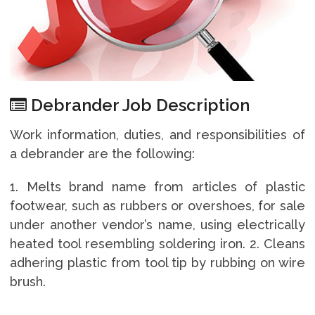
Debrander Job Description
Work information, duties, and responsibilities of
a debrander are the following:
1. Melts brand name from articles of plastic
footwear, such as rubbers or overshoes, for sale
under another vendor’s name, using electrically
heated tool resembling soldering iron. 2. Cleans
adhering plastic from tool tip by rubbing on wire
brush.