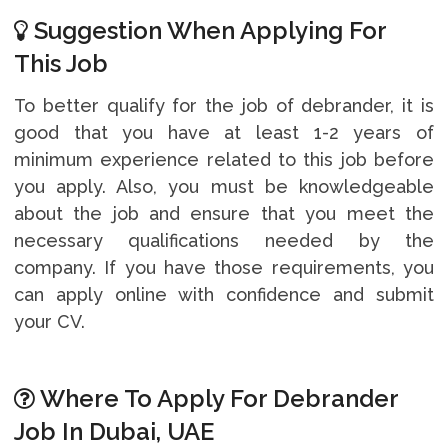
Suggestion When Applying For
This Job
To better qualify for the job of debrander, it is
good that you have at least 1-2 years of
minimum experience related to this job before
you apply. Also, you must be knowledgeable
about the job and ensure that you meet the
necessary qualifications needed by the
company. If you have those requirements, you
can apply online with confidence and submit
your CV.
Where To Apply For Debrander
Job In Dubai, UAE