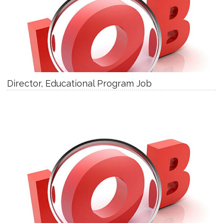
Director, Educational Program Job