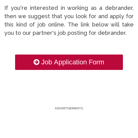
If you're interested in working as a debrander,
then we suggest that you look for and apply for
this kind of job online. The link below will take
you to our partner's job posting for debrander.
Job Application Form
ADVERTISEMENTS