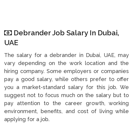
Debrander Job Salary In Dubai,
UAE
The salary for a debrander in Dubai, UAE, may
vary depending on the work location and the
hiring company. Some employers or companies
pay a good salary, while others prefer to offer
you a market-standard salary for this job. We
suggest not to focus much on the salary but to
pay attention to the career growth, working
environment, benefits, and cost of living while
applying for a job.