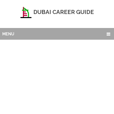
DUBAI CAREER GUIDE
MENU