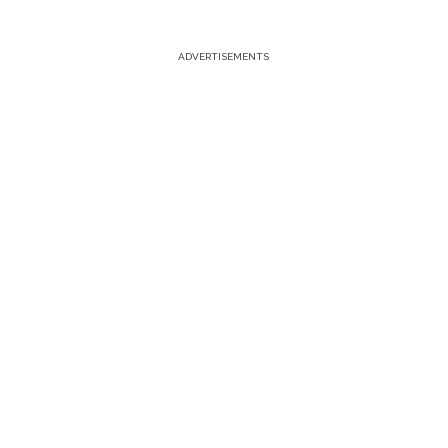
ADVERTISEMENTS