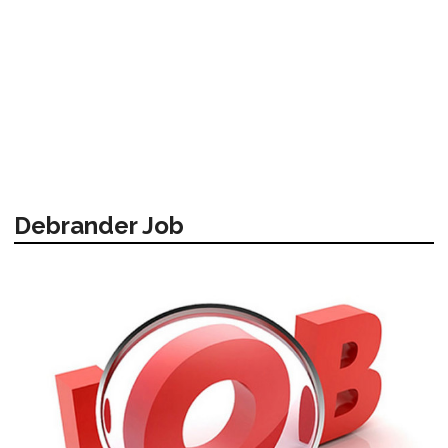
Debrander Job