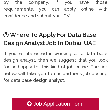
by the company. If you have those
requirements, you can apply online with
confidence and submit your CV.
Where To Apply For Data Base
Design Analyst Job In Dubai, UAE
If you're interested in working as a data base
design analyst, then we suggest that you look
for and apply for this kind of job online. The link
below will take you to our partner's job posting
for data base design analyst.
Job Application Form