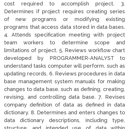
cost required to accomplish project. 3.
Determines if project requires creating series
of new programs or modifying existing
programs that access data stored in data bases.
4. Attends specification meeting with project
team workers to determine scope and
limitations of project. 5. Reviews workflow chart
developed by PROGRAMMER-ANALYST to
understand tasks computer will perform, such as
updating records. 6. Reviews procedures in data
base management system manuals for making
changes to data base, such as defining, creating,
revising, and controlling data base. 7. Revises
company definition of data as defined in data
dictionary. 8. Determines and enters changes to
data dictionary descriptions, including type,
structure, and intended use of data within