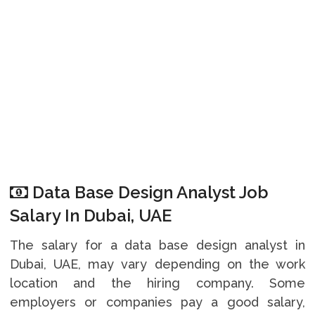
Data Base Design Analyst Job
Salary In Dubai, UAE
The salary for a data base design analyst in
Dubai, UAE, may vary depending on the work
location and the hiring company. Some
employers or companies pay a good salary,