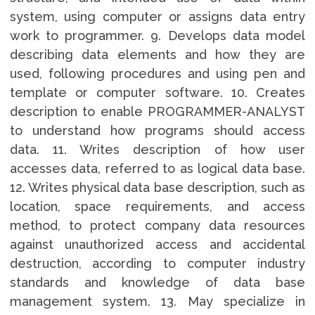
system, using computer or assigns data entry
work to programmer. 9. Develops data model
describing data elements and how they are
used, following procedures and using pen and
template or computer software. 10. Creates
description to enable PROGRAMMER-ANALYST
to understand how programs should access
data. 11. Writes description of how user
accesses data, referred to as logical data base.
12. Writes physical data base description, such as
location, space requirements, and access
method, to protect company data resources
against unauthorized access and accidental
destruction, according to computer industry
standards and knowledge of data base
management system. 13. May specialize in