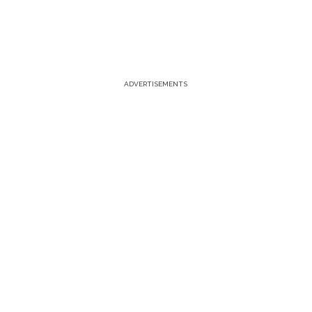
ADVERTISEMENTS