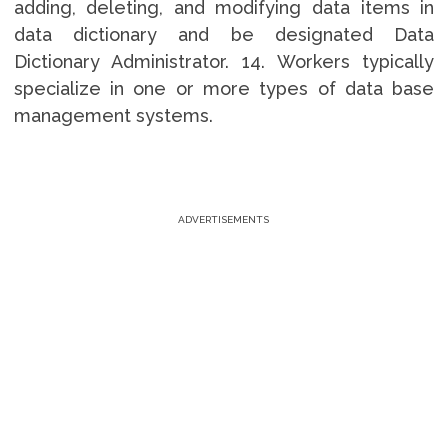
adding, deleting, and modifying data items in
data dictionary and be designated Data
Dictionary Administrator. 14. Workers typically
specialize in one or more types of data base
management systems.
ADVERTISEMENTS