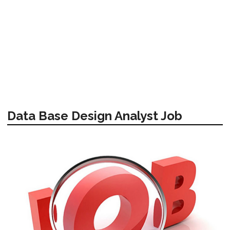
Data Base Design Analyst Job