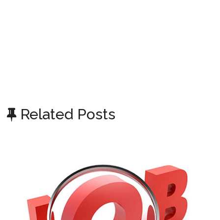
Related Posts