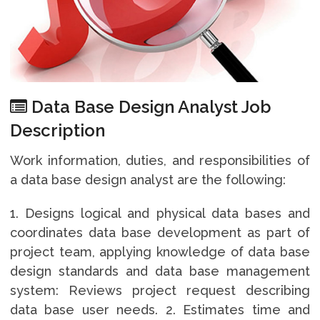
Data Base Design Analyst Job
Description
Work information, duties, and responsibilities of
a data base design analyst are the following:
1. Designs logical and physical data bases and
coordinates data base development as part of
project team, applying knowledge of data base
design standards and data base management
system: Reviews project request describing
data base user needs. 2. Estimates time and