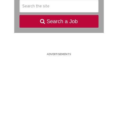
Search a Job
ADVERTISEMENTS