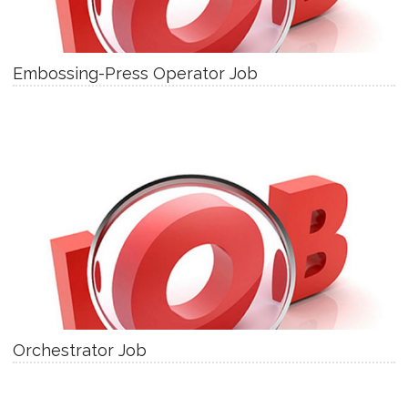
Embossing-Press Operator Job
Orchestrator Job