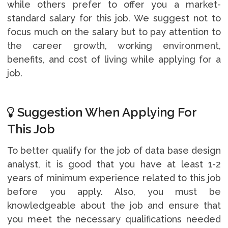
while others prefer to offer you a market-
standard salary for this job. We suggest not to
focus much on the salary but to pay attention to
the career growth, working environment,
benefits, and cost of living while applying for a
job.
Suggestion When Applying For
This Job
To better qualify for the job of data base design
analyst, it is good that you have at least 1-2
years of minimum experience related to this job
before you apply. Also, you must be
knowledgeable about the job and ensure that
you meet the necessary qualifications needed