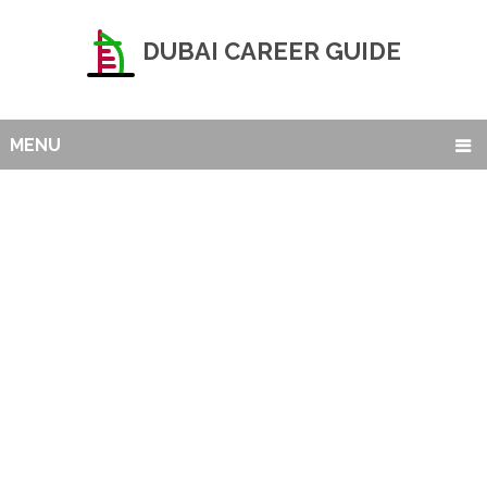
DUBAI CAREER GUIDE
MENU