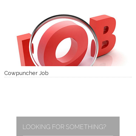
Cowpuncher Job
LOOKING FOR SOMETHING?