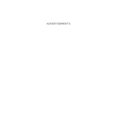
ADVERTISEMENTS