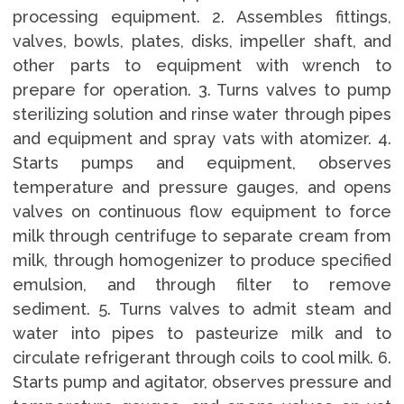
processing equipment. 2. Assembles fittings,
valves, bowls, plates, disks, impeller shaft, and
other parts to equipment with wrench to
prepare for operation. 3. Turns valves to pump
sterilizing solution and rinse water through pipes
and equipment and spray vats with atomizer. 4.
Starts pumps and equipment, observes
temperature and pressure gauges, and opens
valves on continuous flow equipment to force
milk through centrifuge to separate cream from
milk, through homogenizer to produce specified
emulsion, and through filter to remove
sediment. 5. Turns valves to admit steam and
water into pipes to pasteurize milk and to
circulate refrigerant through coils to cool milk. 6.
Starts pump and agitator, observes pressure and