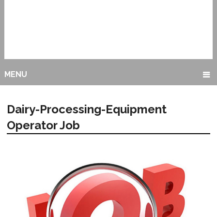
MENU
Dairy-Processing-Equipment
Operator Job