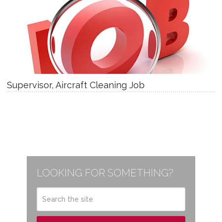
Supervisor, Aircraft Cleaning Job
LOOKING FOR SOMETHING?