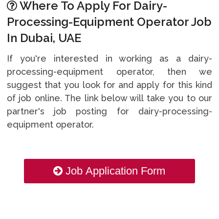
Where To Apply For Dairy-
Processing-Equipment Operator Job
In Dubai, UAE
If you're interested in working as a dairy-
processing-equipment operator, then we
suggest that you look for and apply for this kind
of job online. The link below will take you to our
partner's job posting for dairy-processing-
equipment operator.
Job Application Form