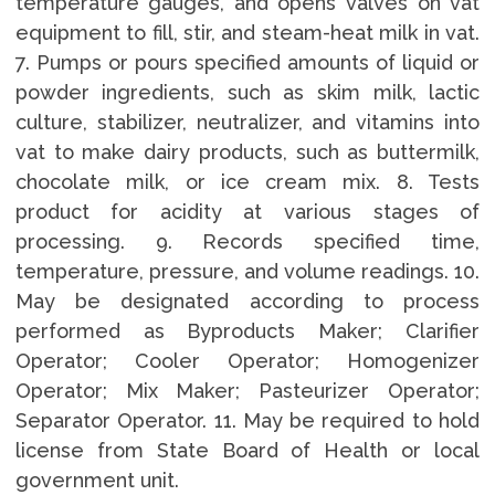
temperature gauges, and opens valves on vat
equipment to fill, stir, and steam-heat milk in vat.
7. Pumps or pours specified amounts of liquid or
powder ingredients, such as skim milk, lactic
culture, stabilizer, neutralizer, and vitamins into
vat to make dairy products, such as buttermilk,
chocolate milk, or ice cream mix. 8. Tests
product for acidity at various stages of
processing. 9. Records specified time,
temperature, pressure, and volume readings. 10.
May be designated according to process
performed as Byproducts Maker; Clarifier
Operator; Cooler Operator; Homogenizer
Operator; Mix Maker; Pasteurizer Operator;
Separator Operator. 11. May be required to hold
license from State Board of Health or local
government unit.