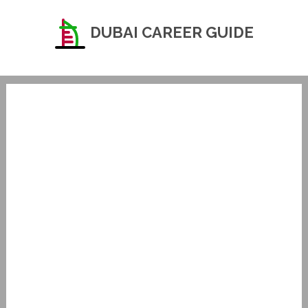
DUBAI CAREER GUIDE