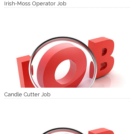
Irish-Moss Operator Job
Candle Cutter Job