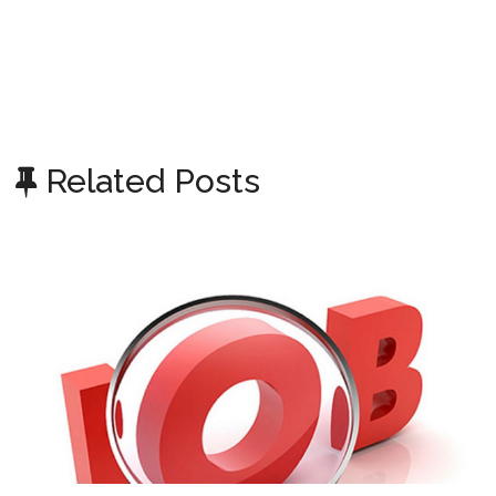
Related Posts