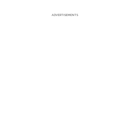
ADVERTISEMENTS