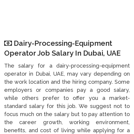
Dairy-Processing-Equipment
Operator Job Salary In Dubai, UAE
The salary for a dairy-processing-equipment
operator in Dubai, UAE, may vary depending on
the work location and the hiring company. Some
employers or companies pay a good salary,
while others prefer to offer you a market-
standard salary for this job. We suggest not to
focus much on the salary but to pay attention to
the career growth, working environment,
benefits, and cost of living while applying for a