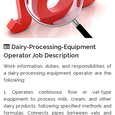
Dairy-Processing-Equipment
Operator Job Description
Work information, duties, and responsibilities of
a dairy-processing-equipment operator are the
following:
1. Operates continuous flow or vat-type
equipment to process milk, cream, and other
dairy products, following specified methods and
formulas: Connects pipes between vats and