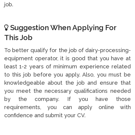
job.
Suggestion When Applying For
This Job
To better qualify for the job of dairy-processing-
equipment operator, it is good that you have at
least 1-2 years of minimum experience related
to this job before you apply. Also, you must be
knowledgeable about the job and ensure that
you meet the necessary qualifications needed
by the company. If you have those
requirements, you can apply online with
confidence and submit your CV.