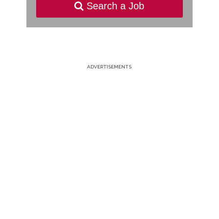
Search a Job
ADVERTISEMENTS