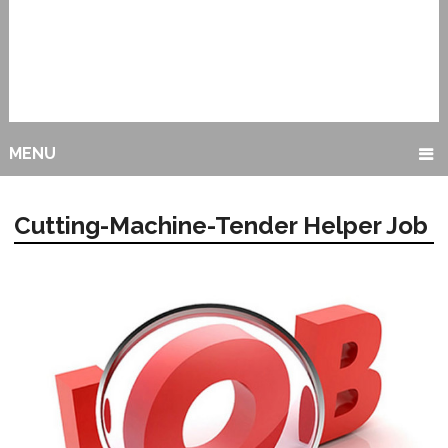
MENU
Cutting-Machine-Tender Helper Job