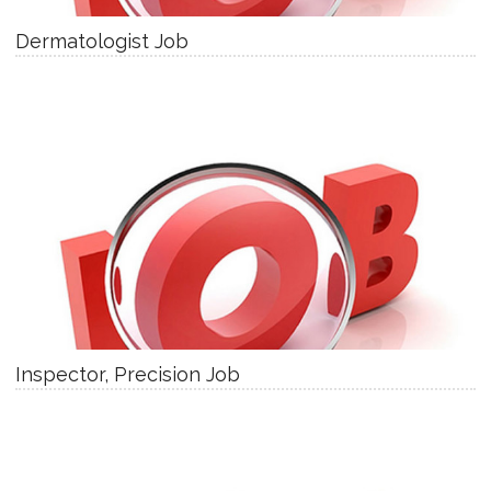
Dermatologist Job
Inspector, Precision Job