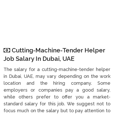
Cutting-Machine-Tender Helper
Job Salary In Dubai, UAE
The salary for a cutting-machine-tender helper
in Dubai, UAE, may vary depending on the work
location and the hiring company. Some
employers or companies pay a good salary,
while others prefer to offer you a market-
standard salary for this job. We suggest not to
focus much on the salary but to pay attention to