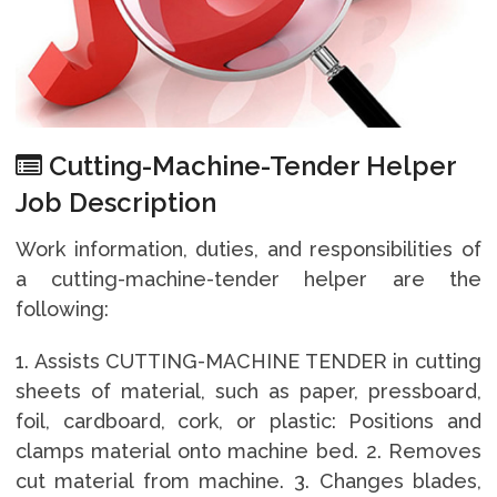
Cutting-Machine-Tender Helper
Job Description
Work information, duties, and responsibilities of
a cutting-machine-tender helper are the
following:
1. Assists CUTTING-MACHINE TENDER in cutting
sheets of material, such as paper, pressboard,
foil, cardboard, cork, or plastic: Positions and
clamps material onto machine bed. 2. Removes
cut material from machine. 3. Changes blades,