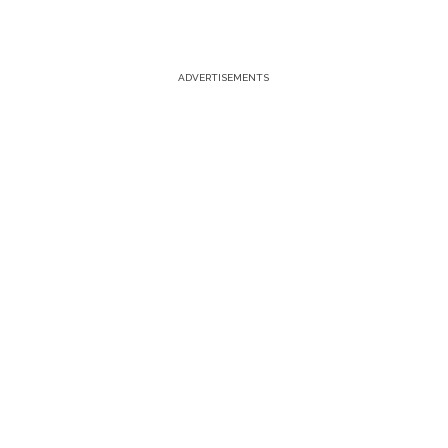
ADVERTISEMENTS