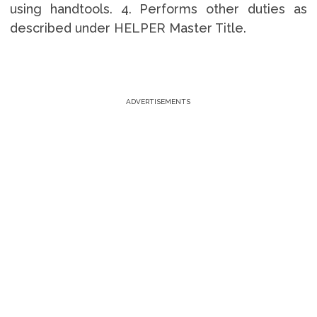
using handtools. 4. Performs other duties as
described under HELPER Master Title.
ADVERTISEMENTS