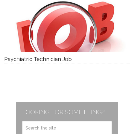
Psychiatric Technician Job
LOOKING FOR SOMETHING?