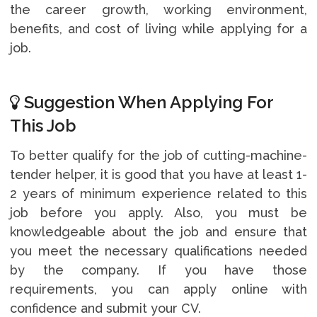
the career growth, working environment,
benefits, and cost of living while applying for a
job.
Suggestion When Applying For
This Job
To better qualify for the job of cutting-machine-
tender helper, it is good that you have at least 1-
2 years of minimum experience related to this
job before you apply. Also, you must be
knowledgeable about the job and ensure that
you meet the necessary qualifications needed
by the company. If you have those
requirements, you can apply online with
confidence and submit your CV.