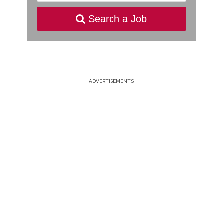
Search a Job
ADVERTISEMENTS