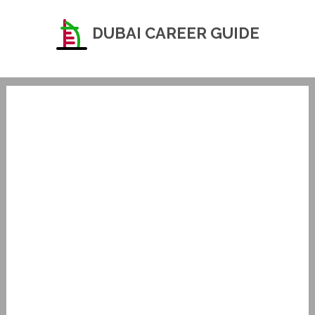
DUBAI CAREER GUIDE