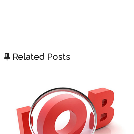
Related Posts