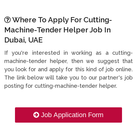
Where To Apply For Cutting-
Machine-Tender Helper Job In
Dubai, UAE
If you're interested in working as a cutting-
machine-tender helper, then we suggest that
you look for and apply for this kind of job online.
The link below will take you to our partner's job
posting for cutting-machine-tender helper.
Job Application Form