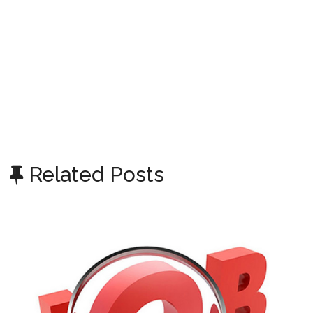
Related Posts