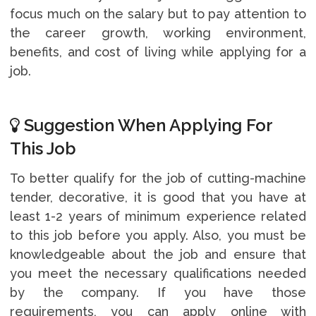
focus much on the salary but to pay attention to
the career growth, working environment,
benefits, and cost of living while applying for a
job.
Suggestion When Applying For
This Job
To better qualify for the job of cutting-machine
tender, decorative, it is good that you have at
least 1-2 years of minimum experience related
to this job before you apply. Also, you must be
knowledgeable about the job and ensure that
you meet the necessary qualifications needed
by the company. If you have those
requirements, you can apply online with