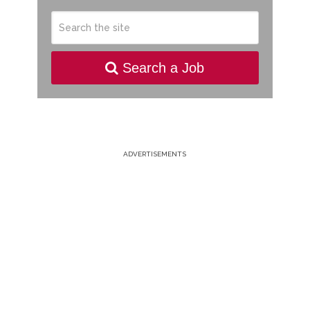
Search a Job
ADVERTISEMENTS