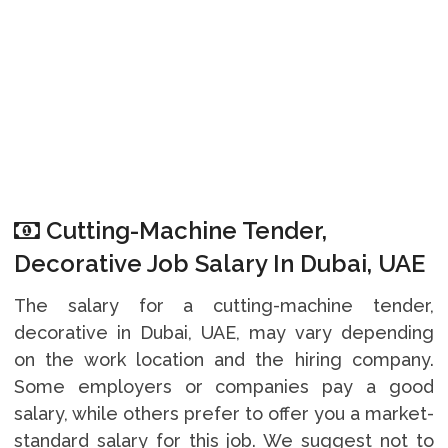
Cutting-Machine Tender,
Decorative Job Salary In Dubai, UAE
The salary for a cutting-machine tender,
decorative in Dubai, UAE, may vary depending
on the work location and the hiring company.
Some employers or companies pay a good
salary, while others prefer to offer you a market-
standard salary for this job. We suggest not to