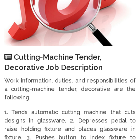
Cutting-Machine Tender,
Decorative Job Description
Work information, duties, and responsibilities of
a cutting-machine tender, decorative are the
following:
1. Tends automatic cutting machine that cuts
designs in glassware. 2. Depresses pedal to
raise holding fixture and places glassware in
fixture. 3. Pushes button to index fixture to