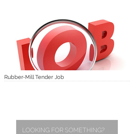
Rubber-Mill Tender Job
LOOKING FOR SOMETHING?