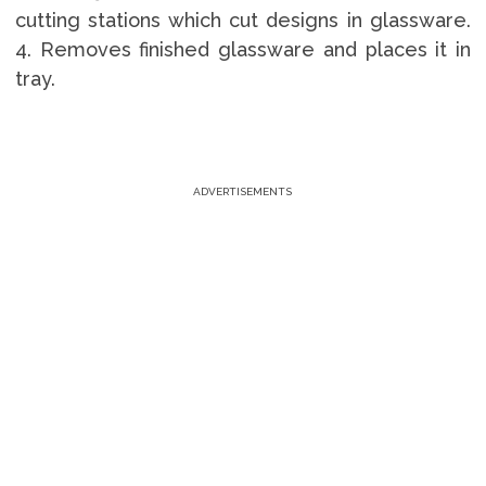
cutting stations which cut designs in glassware.
4. Removes finished glassware and places it in
tray.
ADVERTISEMENTS