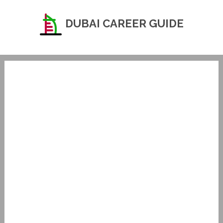
DUBAI CAREER GUIDE