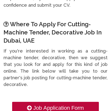
confidence and submit your CV.
Where To Apply For Cutting-
Machine Tender, Decorative Job In
Dubai, UAE
If you're interested in working as a cutting-
machine tender, decorative, then we suggest
that you look for and apply for this kind of job
online. The link below will take you to our
partner's job posting for cutting-machine tender,
decorative.
Job Application Form