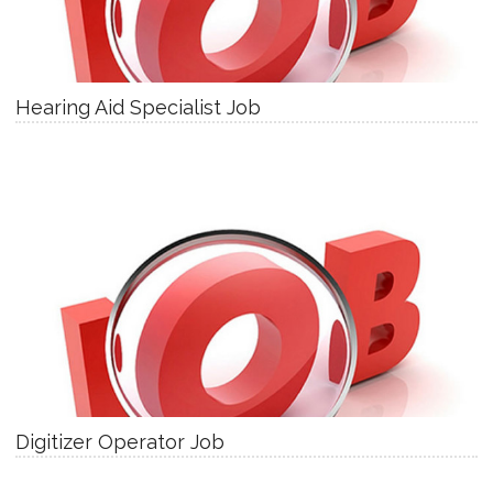
Hearing Aid Specialist Job
Digitizer Operator Job