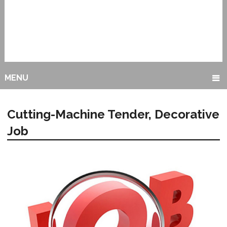
MENU
Cutting-Machine Tender, Decorative
Job