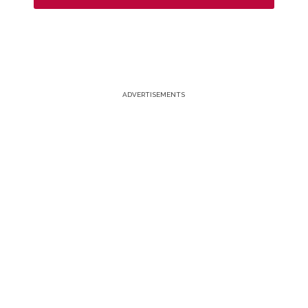
ADVERTISEMENTS