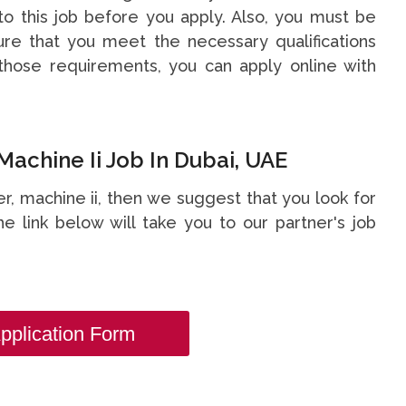
o this job before you apply. Also, you must be
re that you meet the necessary qualifications
hose requirements, you can apply online with
Machine Ii Job In Dubai, UAE
ter, machine ii, then we suggest that you look for
he link below will take you to our partner's job
pplication Form