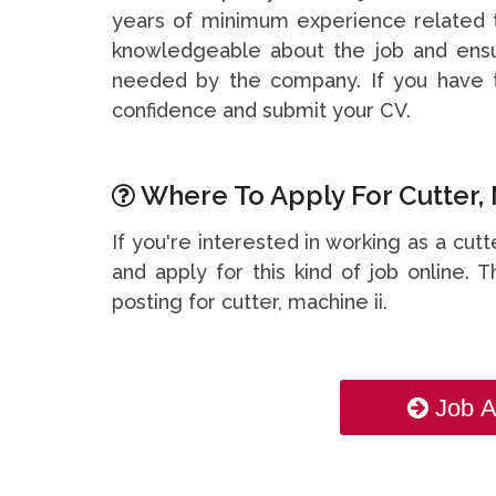
years of minimum experience related t
knowledgeable about the job and ensu
needed by the company. If you have t
confidence and submit your CV.
Where To Apply For Cutter, 
If you're interested in working as a cut
and apply for this kind of job online. T
posting for cutter, machine ii.
Job A