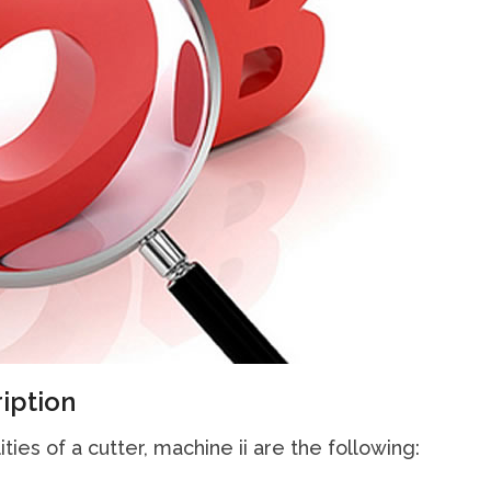
iption
ties of a cutter, machine ii are the following: