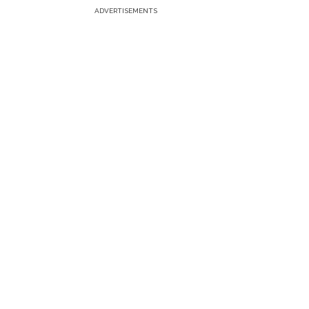
ADVERTISEMENTS