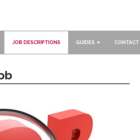
JOB DESCRIPTIONS
GUIDES
CONTACT
Job