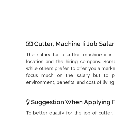
Cutter, Machine Ii Job Salar
The salary for a cutter, machine ii 
location and the hiring company. So
while others prefer to offer you a marke
focus much on the salary but to pa
environment, benefits, and cost of living 
Suggestion When Applying F
To better qualify for the job of cutter,