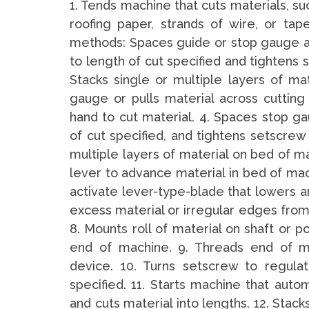
1. Tends machine that cuts materials, such
roofing paper, strands of wire, or tap
methods: Spaces guide or stop gauge al
to length of cut specified and tightens 
Stacks single or multiple layers of ma
gauge or pulls material across cutting
hand to cut material. 4. Spaces stop ga
of cut specified, and tightens setscrew 
multiple layers of material on bed of 
lever to advance material in bed of ma
activate lever-type-blade that lowers a
excess material or irregular edges from
8. Mounts roll of material on shaft or p
end of machine. 9. Threads end of m
device. 10. Turns setscrew to regula
specified. 11. Starts machine that auto
and cuts material into lengths. 12. Stack