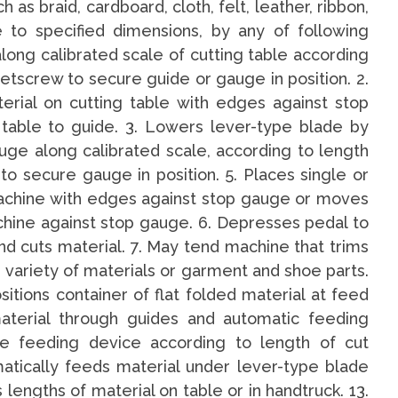
 as braid, cardboard, cloth, felt, leather, ribbon,
e to specified dimensions, by any of following
ong calibrated scale of cutting table according
setscrew to secure guide or gauge in position. 2.
terial on cutting table with edges against stop
 table to guide. 3. Lowers lever-type blade by
uge along calibrated scale, according to length
to secure gauge in position. 5. Places single or
machine with edges against stop gauge or moves
chine against stop gauge. 6. Depresses pedal to
nd cuts material. 7. May tend machine that trims
 variety of materials or garment and shoe parts.
ositions container of flat folded material at feed
aterial through guides and automatic feeding
te feeding device according to length of cut
matically feeds material under lever-type blade
s lengths of material on table or in handtruck. 13.