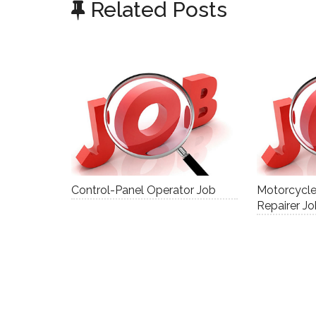
Related Posts
Control-Panel Operator Job
Motorcycl
Repairer J