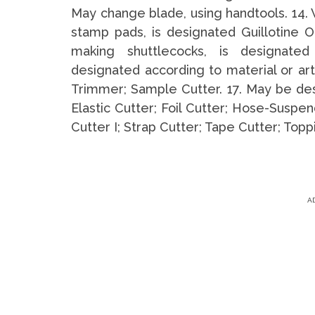
May change blade, using handtools. 14. 
stamp pads, is designated Guillotine O
making shuttlecocks, is designate
designated according to material or art
Trimmer; Sample Cutter. 17. May be desi
Elastic Cutter; Foil Cutter; Hose-Suspen
Cutter I; Strap Cutter; Tape Cutter; Top
A