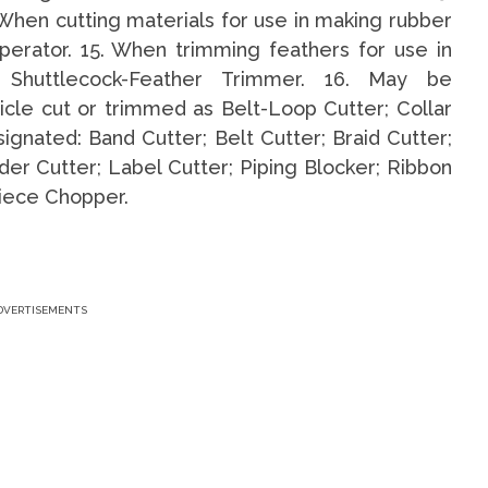
When cutting materials for use in making rubber
perator. 15. When trimming feathers for use in
d Shuttlecock-Feather Trimmer. 16. May be
icle cut or trimmed as Belt-Loop Cutter; Collar
gnated: Band Cutter; Belt Cutter; Braid Cutter;
der Cutter; Label Cutter; Piping Blocker; Ribbon
piece Chopper.
DVERTISEMENTS