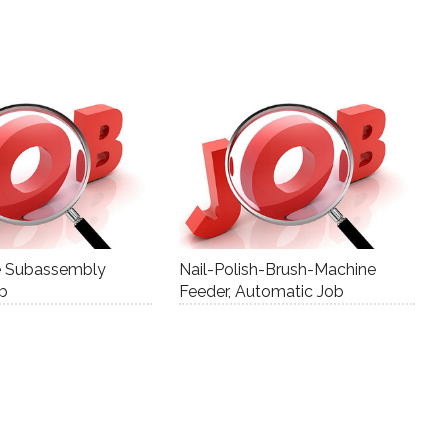
e Subassembly
Nail-Polish-Brush-Machine
ob
Feeder, Automatic Job