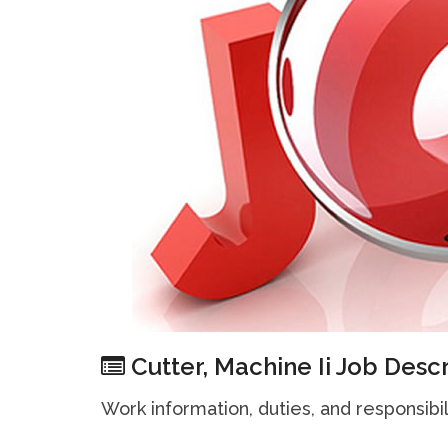
Cutter, Machine Ii Job Descr
Work information, duties, and responsibili