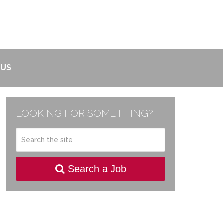
 US
LOOKING FOR SOMETHING?
Search a Job