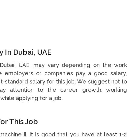
y In Dubai, UAE
in Dubai, UAE, may vary depending on the work
me employers or companies pay a good salary,
t-standard salary for this job. We suggest not to
y attention to the career growth, working
while applying for a job.
or This Job
 machine ii, it is good that you have at least 1-2