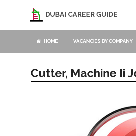
DUBAI CAREER GUIDE
HOME
VACANCIES BY COMPANY
Cutter, Machine Ii 