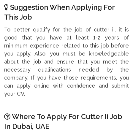
Suggestion When Applying For
This Job
To better qualify for the job of cutter ii, it is
good that you have at least 1-2 years of
minimum experience related to this job before
you apply. Also, you must be knowledgeable
about the job and ensure that you meet the
necessary qualifications needed by the
company. If you have those requirements, you
can apply online with confidence and submit
your CV.
Where To Apply For Cutter Ii Job
In Dubai, UAE