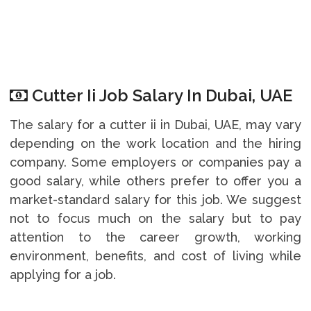
Cutter Ii Job Salary In Dubai, UAE
The salary for a cutter ii in Dubai, UAE, may vary
depending on the work location and the hiring
company. Some employers or companies pay a
good salary, while others prefer to offer you a
market-standard salary for this job. We suggest
not to focus much on the salary but to pay
attention to the career growth, working
environment, benefits, and cost of living while
applying for a job.