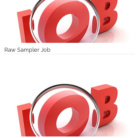
Raw Sampler Job