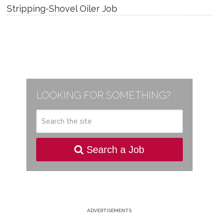
Stripping-Shovel Oiler Job
LOOKING FOR SOMETHING?
Search a Job
ADVERTISEMENTS