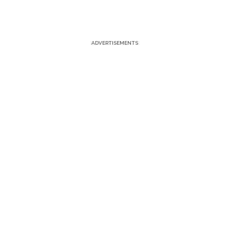
ADVERTISEMENTS