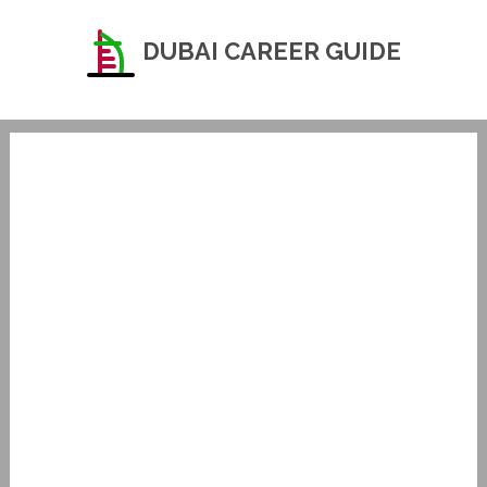
DUBAI CAREER GUIDE