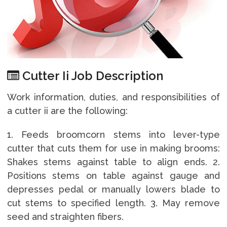
Cutter Ii Job Description
Work information, duties, and responsibilities of
a cutter ii are the following:
1. Feeds broomcorn stems into lever-type
cutter that cuts them for use in making brooms:
Shakes stems against table to align ends. 2.
Positions stems on table against gauge and
depresses pedal or manually lowers blade to
cut stems to specified length. 3. May remove
seed and straighten fibers.