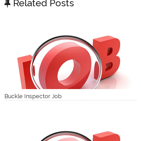
Related Posts
Buckle Inspector Job