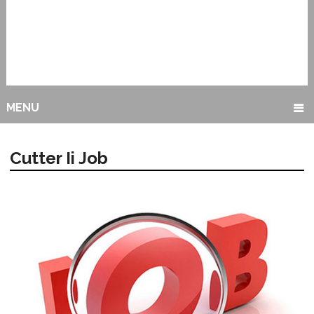
MENU
Cutter Ii Job