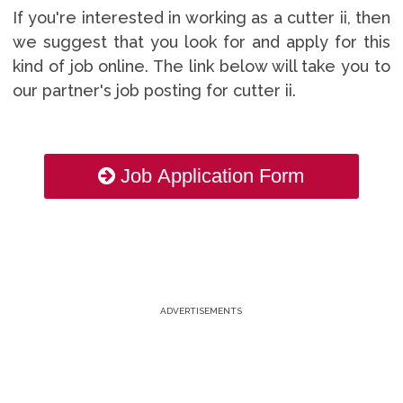
If you're interested in working as a cutter ii, then
we suggest that you look for and apply for this
kind of job online. The link below will take you to
our partner's job posting for cutter ii.
Job Application Form
ADVERTISEMENTS