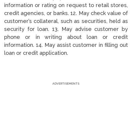
information or rating on request to retail stores,
credit agencies, or banks. 12. May check value of
customer’s collateral, such as securities, held as
security for loan. 13. May advise customer by
phone or in writing about loan or credit
information. 14. May assist customer in filling out
loan or credit application.
ADVERTISEMENTS