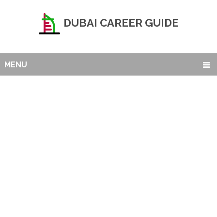
DUBAI CAREER GUIDE
MENU