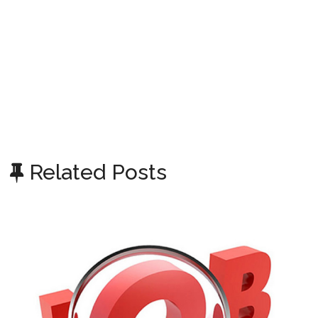
Related Posts