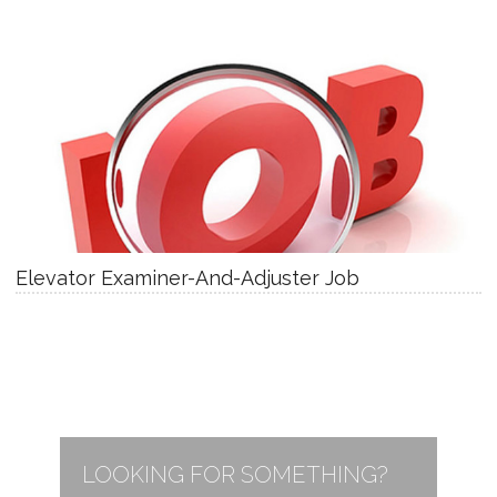
Elevator Examiner-And-Adjuster Job
LOOKING FOR SOMETHING?