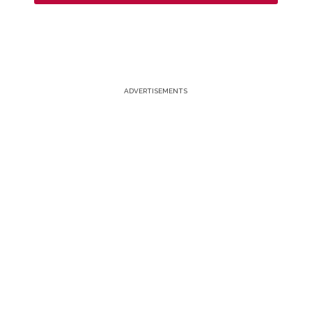
ADVERTISEMENTS