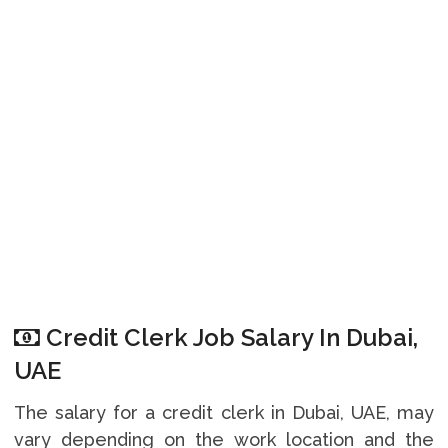
Credit Clerk Job Salary In Dubai,
UAE
The salary for a credit clerk in Dubai, UAE, may
vary depending on the work location and the