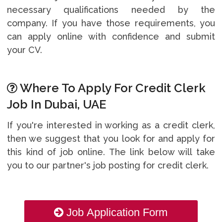
necessary qualifications needed by the
company. If you have those requirements, you
can apply online with confidence and submit
your CV.
Where To Apply For Credit Clerk
Job In Dubai, UAE
If you're interested in working as a credit clerk,
then we suggest that you look for and apply for
this kind of job online. The link below will take
you to our partner's job posting for credit clerk.
Job Application Form