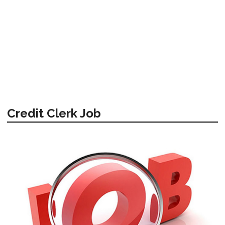
Credit Clerk Job