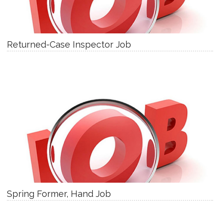
Returned-Case Inspector Job
Spring Former, Hand Job