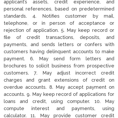
applicant’s assets, credit experience, and
personal references, based on predetermined
standards. 4. Notifies customer by mail,
telephone, or in person of acceptance or
rejection of application. 5. May keep record or
file of credit transactions, deposits, and
payments, and sends letters or confers with
customers having delinquent accounts to make
payment. 6. May send form letters and
brochures to solicit business from prospective
customers. 7. May adjust incorrect credit
charges and grant extensions of credit on
overdue accounts. 8. May accept payment on
accounts. 9. May keep record of applications for
loans and credit, using computer. 10. May
compute interest and payments, using
calculator. 11. May provide customer credit