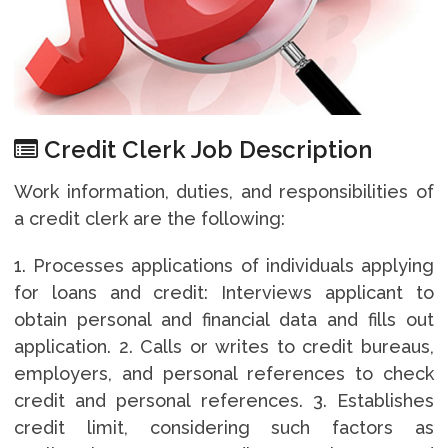
Credit Clerk Job Description
Work information, duties, and responsibilities of
a credit clerk are the following:
1. Processes applications of individuals applying
for loans and credit: Interviews applicant to
obtain personal and financial data and fills out
application. 2. Calls or writes to credit bureaus,
employers, and personal references to check
credit and personal references. 3. Establishes
credit limit, considering such factors as