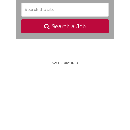
Search a Job
ADVERTISEMENTS