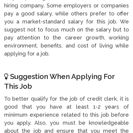
hiring company. Some employers or companies
pay a good salary, while others prefer to offer
you a market-standard salary for this job. We
suggest not to focus much on the salary but to
pay attention to the career growth, working
environment, benefits, and cost of living while
applying for a job.
Suggestion When Applying For
This Job
To better qualify for the job of credit clerk, it is
good that you have at least 1-2 years of
minimum experience related to this job before
you apply. Also, you must be knowledgeable
about the job and ensure that you meet the