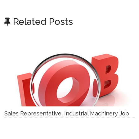
Related Posts
Sales Representative, Industrial Machinery Job