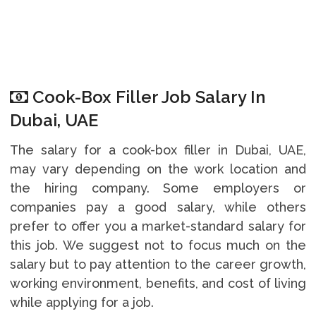
Cook-Box Filler Job Salary In
Dubai, UAE
The salary for a cook-box filler in Dubai, UAE,
may vary depending on the work location and
the hiring company. Some employers or
companies pay a good salary, while others
prefer to offer you a market-standard salary for
this job. We suggest not to focus much on the
salary but to pay attention to the career growth,
working environment, benefits, and cost of living
while applying for a job.