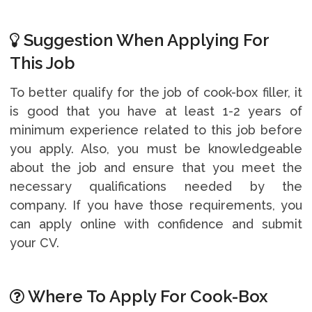
Suggestion When Applying For
This Job
To better qualify for the job of cook-box filler, it
is good that you have at least 1-2 years of
minimum experience related to this job before
you apply. Also, you must be knowledgeable
about the job and ensure that you meet the
necessary qualifications needed by the
company. If you have those requirements, you
can apply online with confidence and submit
your CV.
Where To Apply For Cook-Box