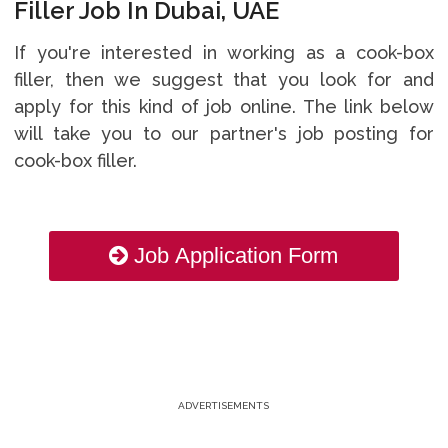
Filler Job In Dubai, UAE
If you're interested in working as a cook-box
filler, then we suggest that you look for and
apply for this kind of job online. The link below
will take you to our partner's job posting for
cook-box filler.
Job Application Form
ADVERTISEMENTS