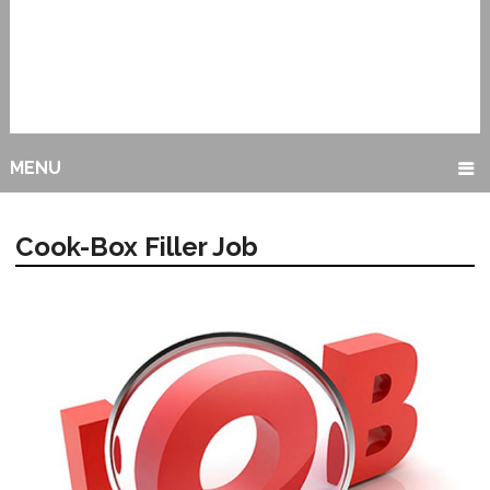
MENU
Cook-Box Filler Job