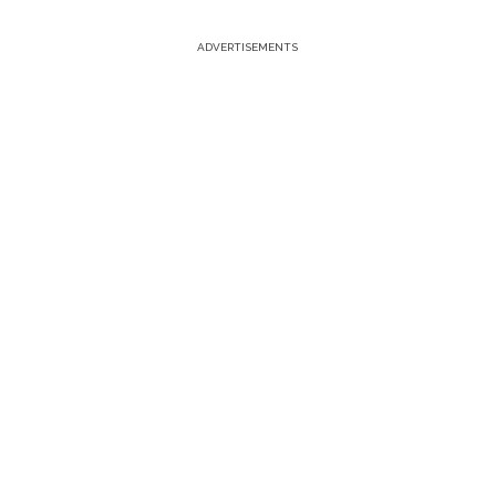
ADVERTISEMENTS