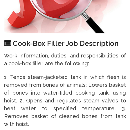
Cook-Box Filler Job Description
Work information, duties, and responsibilities of
a cook-box filler are the following:
1. Tends steam-jacketed tank in which flesh is
removed from bones of animals: Lowers basket
of bones into water-filled cooking tank, using
hoist. 2. Opens and regulates steam valves to
heat water to specified temperature. 3.
Removes basket of cleaned bones from tank
with hoist.