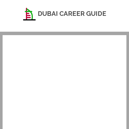
DUBAI CAREER GUIDE