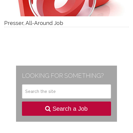
Presser, All-Around Job
LOOKING FOR SOMETHING?
Search a Job