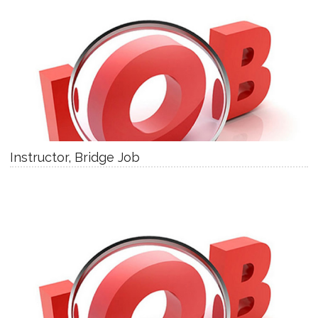
Instructor, Bridge Job