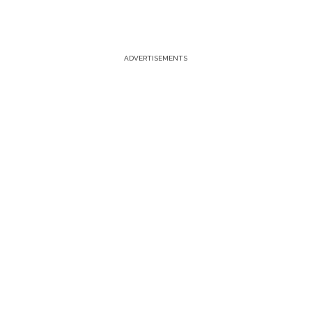
ADVERTISEMENTS