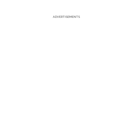
ADVERTISEMENTS