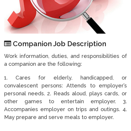
Companion Job Description
Work information, duties, and responsibilities of
a companion are the following:
1. Cares for elderly, handicapped, or
convalescent persons: Attends to employer’s
personal needs. 2. Reads aloud, plays cards, or
other games to entertain employer. 3.
Accompanies employer on trips and outings. 4.
May prepare and serve meals to employer.