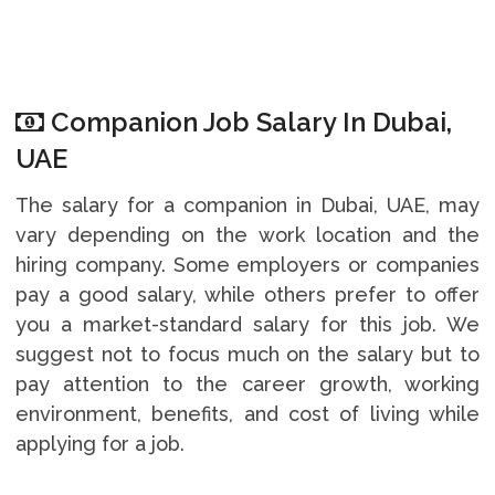
Companion Job Salary In Dubai,
UAE
The salary for a companion in Dubai, UAE, may
vary depending on the work location and the
hiring company. Some employers or companies
pay a good salary, while others prefer to offer
you a market-standard salary for this job. We
suggest not to focus much on the salary but to
pay attention to the career growth, working
environment, benefits, and cost of living while
applying for a job.