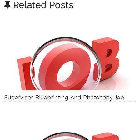
Related Posts
Supervisor, Blueprinting-And-Photocopy Job