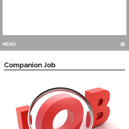
MENU
Companion Job