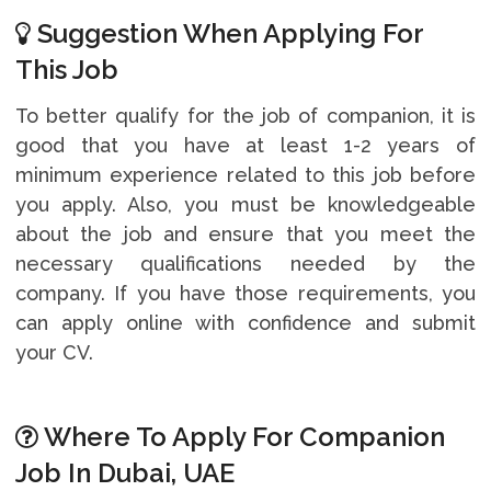
Suggestion When Applying For
This Job
To better qualify for the job of companion, it is
good that you have at least 1-2 years of
minimum experience related to this job before
you apply. Also, you must be knowledgeable
about the job and ensure that you meet the
necessary qualifications needed by the
company. If you have those requirements, you
can apply online with confidence and submit
your CV.
Where To Apply For Companion
Job In Dubai, UAE