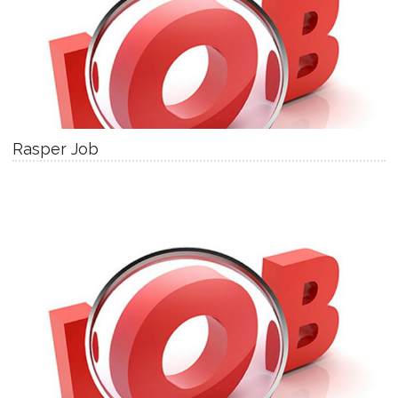
Rasper Job