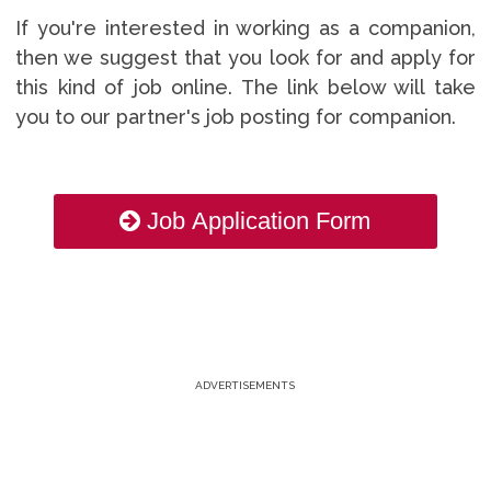
If you're interested in working as a companion,
then we suggest that you look for and apply for
this kind of job online. The link below will take
you to our partner's job posting for companion.
Job Application Form
ADVERTISEMENTS