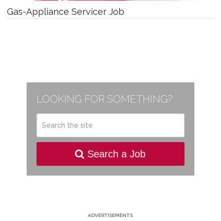
Gas-Appliance Servicer Job
LOOKING FOR SOMETHING?
Search a Job
ADVERTISEMENTS