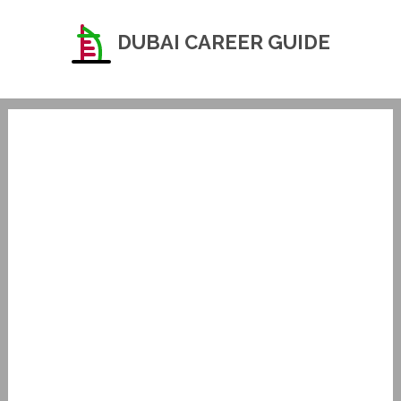
DUBAI CAREER GUIDE