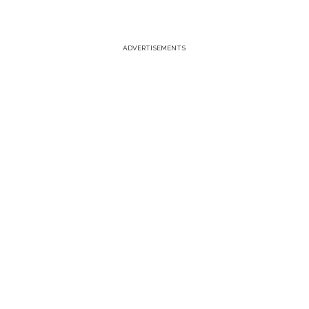
ADVERTISEMENTS