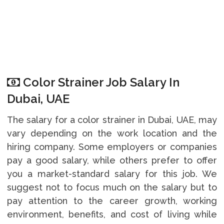
Color Strainer Job Salary In
Dubai, UAE
The salary for a color strainer in Dubai, UAE, may
vary depending on the work location and the
hiring company. Some employers or companies
pay a good salary, while others prefer to offer
you a market-standard salary for this job. We
suggest not to focus much on the salary but to
pay attention to the career growth, working
environment, benefits, and cost of living while