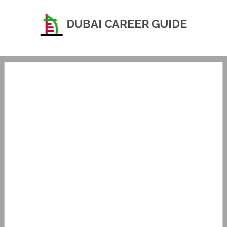
DUBAI CAREER GUIDE