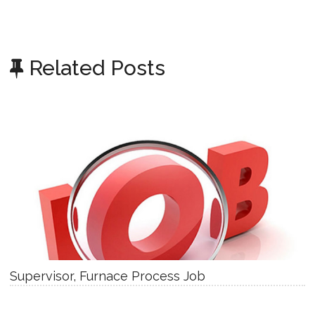
Related Posts
Supervisor, Furnace Process Job