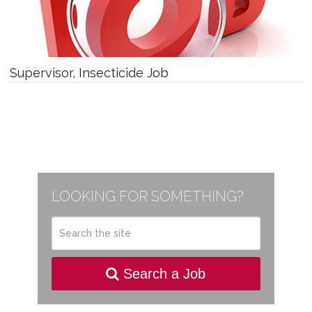
Supervisor, Insecticide Job
LOOKING FOR SOMETHING?
Search a Job