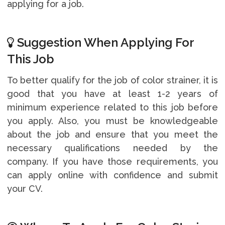
applying for a job.
Suggestion When Applying For
This Job
To better qualify for the job of color strainer, it is
good that you have at least 1-2 years of
minimum experience related to this job before
you apply. Also, you must be knowledgeable
about the job and ensure that you meet the
necessary qualifications needed by the
company. If you have those requirements, you
can apply online with confidence and submit
your CV.