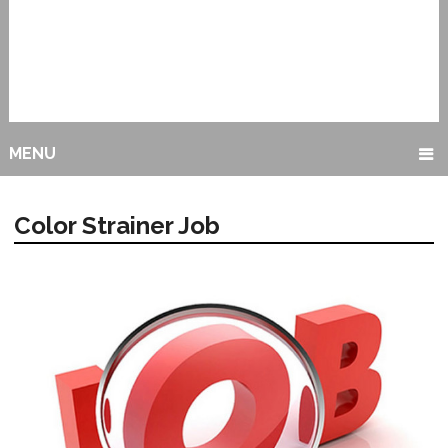
MENU
Color Strainer Job