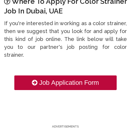
Where To Apply For Color Strainer
Job In Dubai, UAE
If you're interested in working as a color strainer,
then we suggest that you look for and apply for
this kind of job online. The link below will take
you to our partner's job posting for color
strainer.
Job Application Form
ADVERTISEMENTS