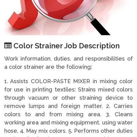
Color Strainer Job Description
Work information, duties, and responsibilities of
a color strainer are the following:
1. Assists COLOR-PASTE MIXER in mixing color
for use in printing textiles: Strains mixed colors
through vacuum or other straining device to
remove lumps and foreign matter. 2. Carries
colors to and from mixing area. 3. Cleans
working area and mixing equipment, using water
hose. 4. May mix colors. 5. Performs other duties