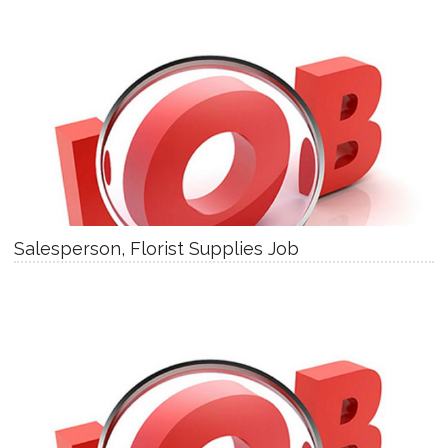
Salesperson, Florist Supplies Job