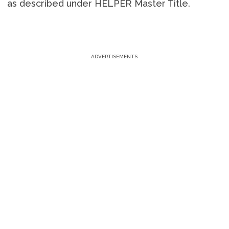
as described under HELPER Master Title.
ADVERTISEMENTS