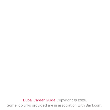
Dubai Career Guide
Copyright © 2026.
Some job links provided are in association with Bayt.com.