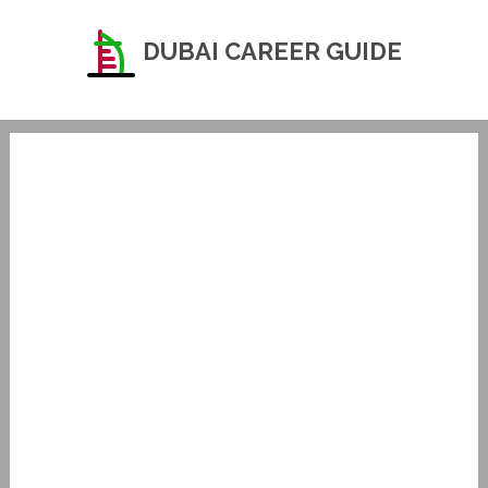
DUBAI CAREER GUIDE