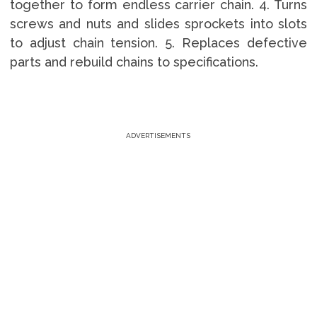
together to form endless carrier chain. 4. Turns
screws and nuts and slides sprockets into slots
to adjust chain tension. 5. Replaces defective
parts and rebuild chains to specifications.
ADVERTISEMENTS