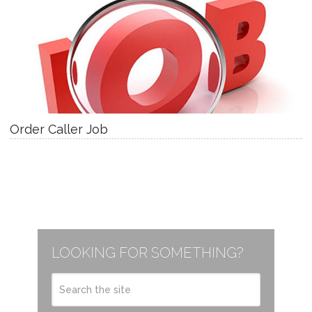
Order Caller Job
LOOKING FOR SOMETHING?