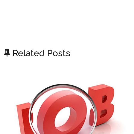
Related Posts