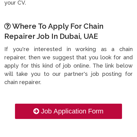
your CV.
Where To Apply For Chain
Repairer Job In Dubai, UAE
If you're interested in working as a chain
repairer, then we suggest that you look for and
apply for this kind of job online. The link below
will take you to our partner's job posting for
chain repairer.
Job Application Form