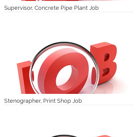
Supervisor, Concrete Pipe Plant Job
Stenographer, Print Shop Job