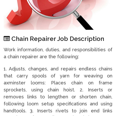
Chain Repairer Job Description
Work information, duties, and responsibilities of
a chain repairer are the following:
1. Adjusts, changes, and repairs endless chains
that carry spools of yarn for weaving on
axminster looms: Places chain on frame
sprockets, using chain hoist. 2. Inserts or
removes links to lengthen or shorten chain,
following loom setup specifications and using
handtools. 3. Inserts rivets to join end links