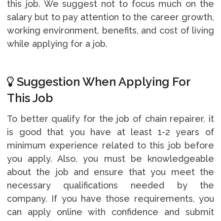
this job. We suggest not to focus much on the
salary but to pay attention to the career growth,
working environment, benefits, and cost of living
while applying for a job.
Suggestion When Applying For
This Job
To better qualify for the job of chain repairer, it
is good that you have at least 1-2 years of
minimum experience related to this job before
you apply. Also, you must be knowledgeable
about the job and ensure that you meet the
necessary qualifications needed by the
company. If you have those requirements, you
can apply online with confidence and submit