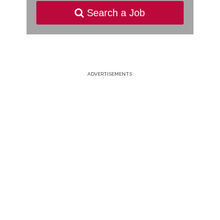
Search a Job
ADVERTISEMENTS