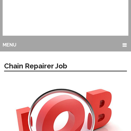
MENU
Chain Repairer Job