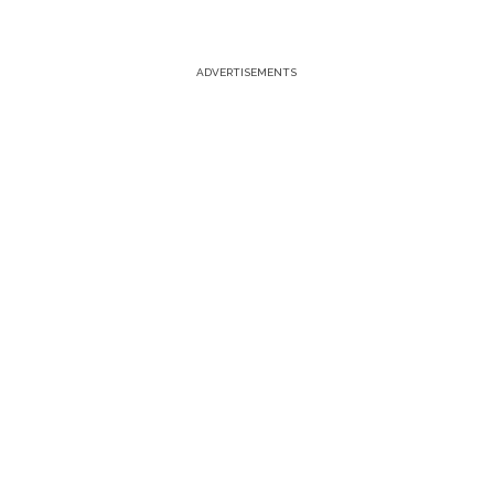
ADVERTISEMENTS