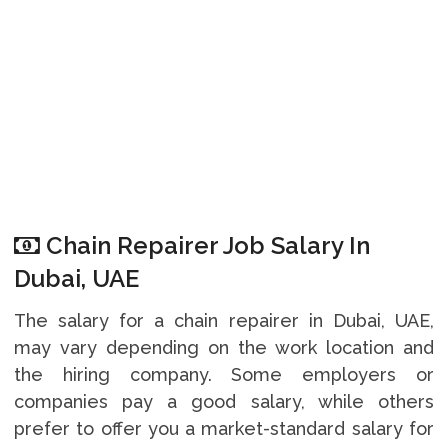
Chain Repairer Job Salary In
Dubai, UAE
The salary for a chain repairer in Dubai, UAE,
may vary depending on the work location and
the hiring company. Some employers or
companies pay a good salary, while others
prefer to offer you a market-standard salary for