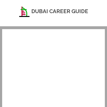
DUBAI CAREER GUIDE