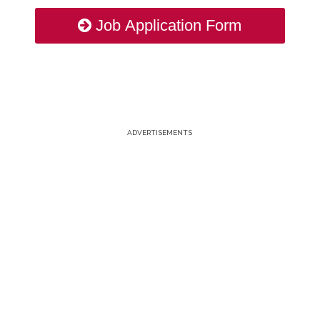
Job Application Form
ADVERTISEMENTS