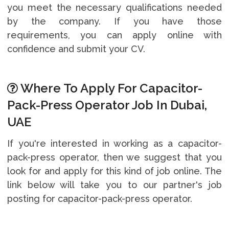
you meet the necessary qualifications needed
by the company. If you have those
requirements, you can apply online with
confidence and submit your CV.
Where To Apply For Capacitor-
Pack-Press Operator Job In Dubai,
UAE
If you're interested in working as a capacitor-
pack-press operator, then we suggest that you
look for and apply for this kind of job online. The
link below will take you to our partner's job
posting for capacitor-pack-press operator.