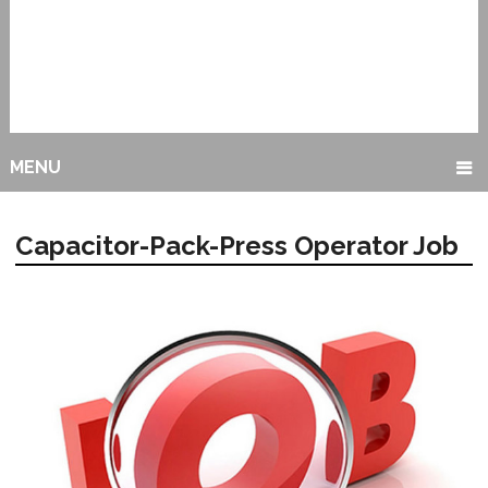
MENU
Capacitor-Pack-Press Operator Job