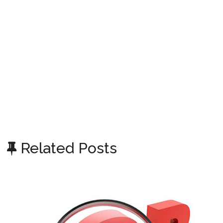
Related Posts