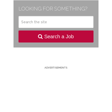
LOOKING FOR SOMETHING?
Search a Job
ADVERTISEMENTS