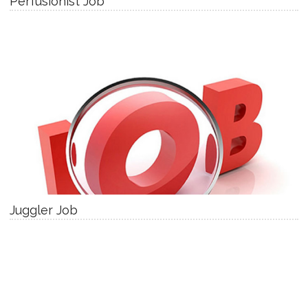
Perfusionist Job
Juggler Job