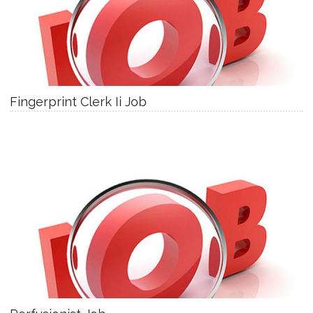
Fingerprint Clerk Ii Job