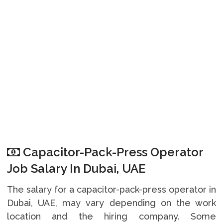
Capacitor-Pack-Press Operator
Job Salary In Dubai, UAE
The salary for a capacitor-pack-press operator in
Dubai, UAE, may vary depending on the work
location and the hiring company. Some