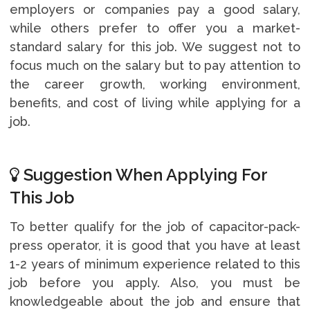
employers or companies pay a good salary,
while others prefer to offer you a market-
standard salary for this job. We suggest not to
focus much on the salary but to pay attention to
the career growth, working environment,
benefits, and cost of living while applying for a
job.
Suggestion When Applying For
This Job
To better qualify for the job of capacitor-pack-
press operator, it is good that you have at least
1-2 years of minimum experience related to this
job before you apply. Also, you must be
knowledgeable about the job and ensure that