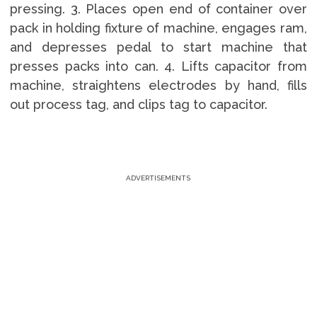
pressing. 3. Places open end of container over
pack in holding fixture of machine, engages ram,
and depresses pedal to start machine that
presses packs into can. 4. Lifts capacitor from
machine, straightens electrodes by hand, fills
out process tag, and clips tag to capacitor.
ADVERTISEMENTS