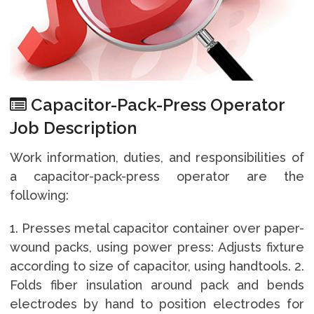
Capacitor-Pack-Press Operator
Job Description
Work information, duties, and responsibilities of
a capacitor-pack-press operator are the
following:
1. Presses metal capacitor container over paper-
wound packs, using power press: Adjusts fixture
according to size of capacitor, using handtools. 2.
Folds fiber insulation around pack and bends
electrodes by hand to position electrodes for