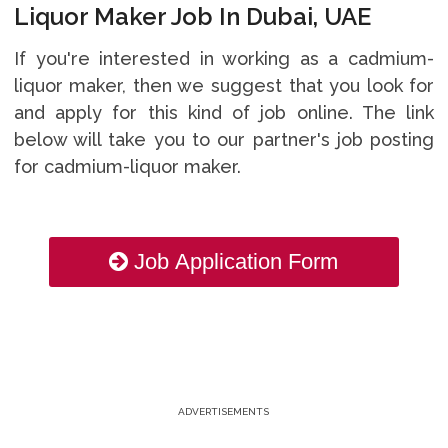
Liquor Maker Job In Dubai, UAE
If you're interested in working as a cadmium-
liquor maker, then we suggest that you look for
and apply for this kind of job online. The link
below will take you to our partner's job posting
for cadmium-liquor maker.
Job Application Form
ADVERTISEMENTS