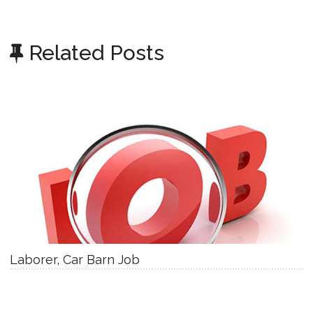
Related Posts
Laborer, Car Barn Job