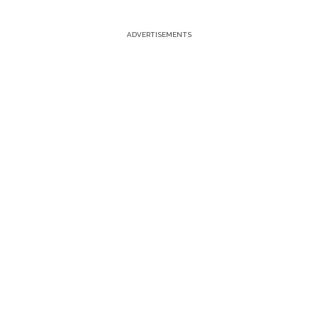
ADVERTISEMENTS