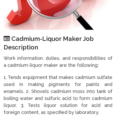
Cadmium-Liquor Maker Job
Description
Work information, duties, and responsibilities of
a cadmium-liquor maker are the following:
1. Tends equipment that makes cadmium sulfate
used in making pigments for paints and
enamels. 2. Shovels cadmium moss into tank of
boiling water and sulfuric acid to form cadmium
liquor. 3. Tests liquor solution for acid and
foreign content, as specified by laboratory.