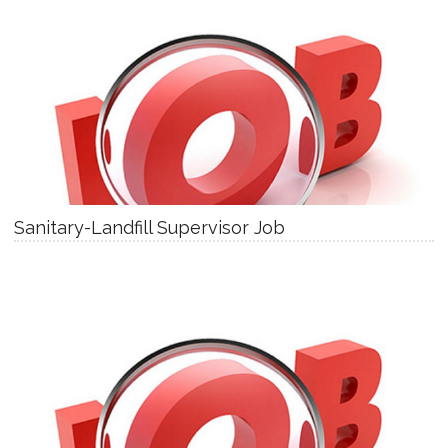
Sanitary-Landfill Supervisor Job