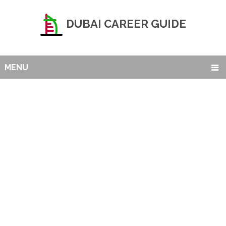
DUBAI CAREER GUIDE
MENU