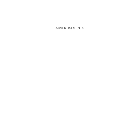
ADVERTISEMENTS