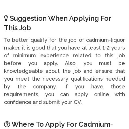
Suggestion When Applying For
This Job
To better qualify for the job of cadmium-liquor
maker, it is good that you have at least 1-2 years
of minimum experience related to this job
before you apply. Also, you must be
knowledgeable about the job and ensure that
you meet the necessary qualifications needed
by the company. If you have those
requirements, you can apply online with
confidence and submit your CV.
Where To Apply For Cadmium-