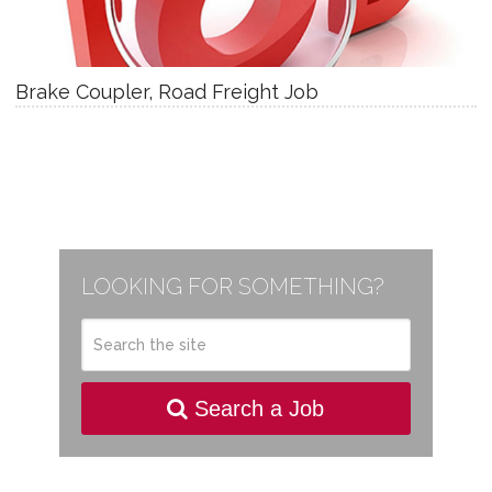
Brake Coupler, Road Freight Job
LOOKING FOR SOMETHING?
Search a Job