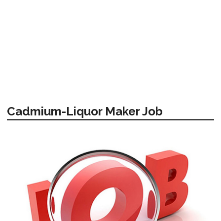
Cadmium-Liquor Maker Job