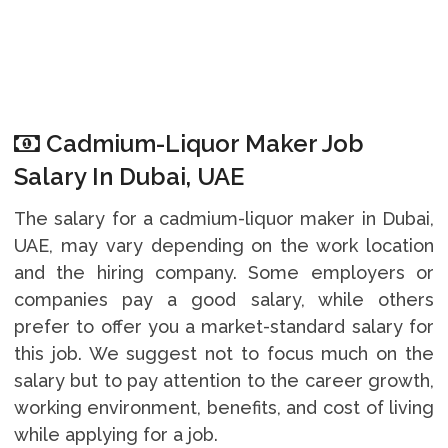
Cadmium-Liquor Maker Job
Salary In Dubai, UAE
The salary for a cadmium-liquor maker in Dubai,
UAE, may vary depending on the work location
and the hiring company. Some employers or
companies pay a good salary, while others
prefer to offer you a market-standard salary for
this job. We suggest not to focus much on the
salary but to pay attention to the career growth,
working environment, benefits, and cost of living
while applying for a job.