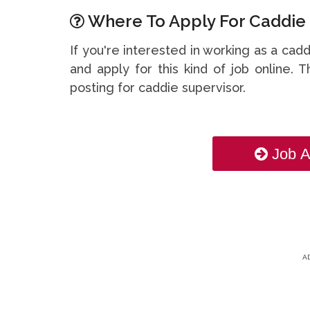
Where To Apply For Caddie 
If you're interested in working as a cad
and apply for this kind of job online. T
posting for caddie supervisor.
Job A
A