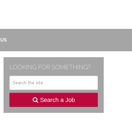
 US
LOOKING FOR SOMETHING?
Search a Job