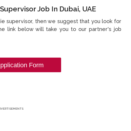
Supervisor Job In Dubai, UAE
die supervisor, then we suggest that you look for
he link below will take you to our partner's job
pplication Form
DVERTISEMENTS