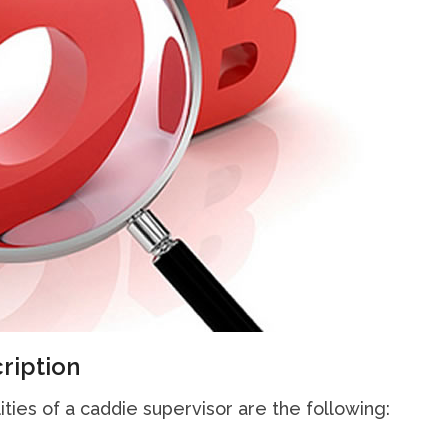
ription
ities of a caddie supervisor are the following: