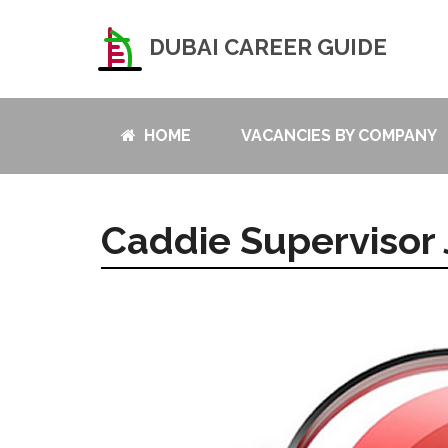
DUBAI CAREER GUIDE
HOME
VACANCIES BY COMPANY
Caddie Supervisor