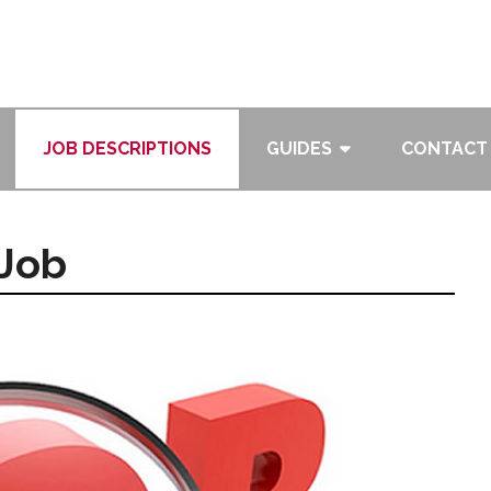
JOB DESCRIPTIONS
GUIDES
CONTACT
 Job