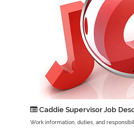
Caddie Supervisor Job Desc
Work information, duties, and responsibil