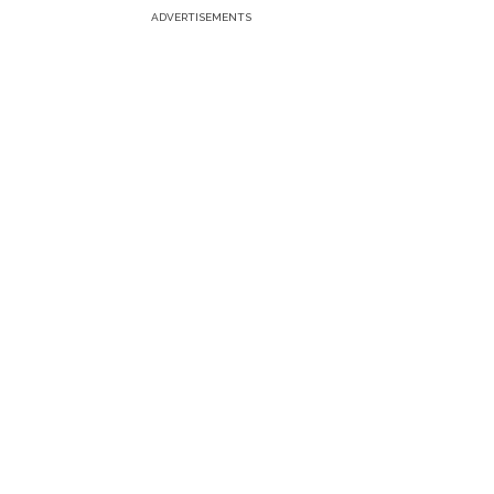
ADVERTISEMENTS