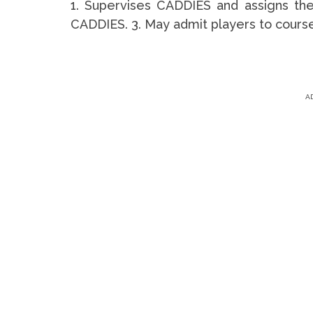
1. Supervises CADDIES and assigns them
CADDIES. 3. May admit players to course 
A