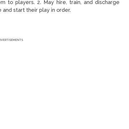
 to players. 2. May hire, train, and discharge
and start their play in order.
DVERTISEMENTS