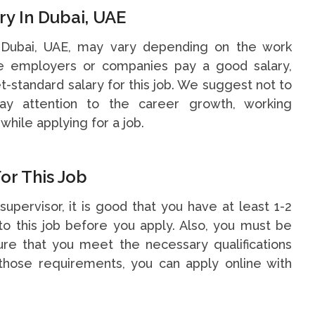
ry In Dubai, UAE
n Dubai, UAE, may vary depending on the work
me employers or companies pay a good salary,
t-standard salary for this job. We suggest not to
y attention to the career growth, working
while applying for a job.
or This Job
supervisor, it is good that you have at least 1-2
o this job before you apply. Also, you must be
re that you meet the necessary qualifications
hose requirements, you can apply online with