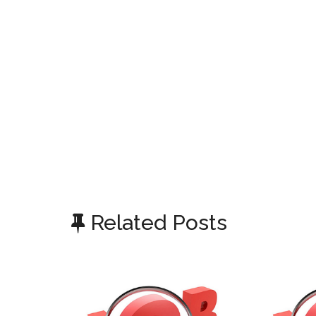
Related Posts