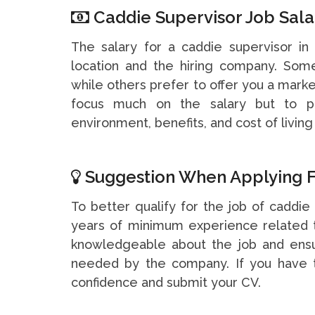
Caddie Supervisor Job Sala
The salary for a caddie supervisor i
location and the hiring company. So
while others prefer to offer you a marke
focus much on the salary but to pa
environment, benefits, and cost of living 
Suggestion When Applying F
To better qualify for the job of caddie 
years of minimum experience related t
knowledgeable about the job and ensu
needed by the company. If you have t
confidence and submit your CV.