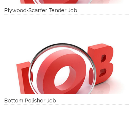
Plywood-Scarfer Tender Job
Bottom Polisher Job