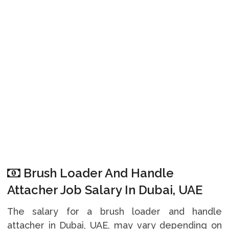
Brush Loader And Handle
Attacher Job Salary In Dubai, UAE
The salary for a brush loader and handle
attacher in Dubai, UAE, may vary depending on