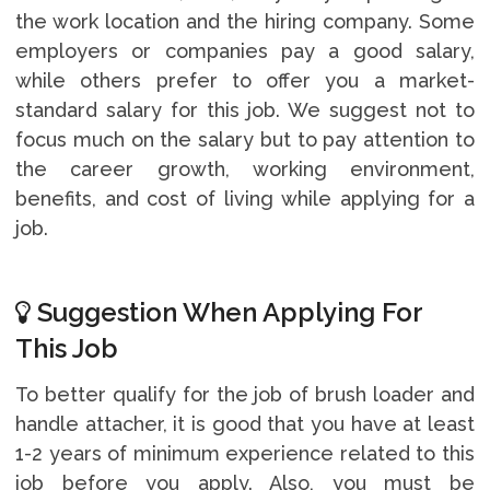
the work location and the hiring company. Some
employers or companies pay a good salary,
while others prefer to offer you a market-
standard salary for this job. We suggest not to
focus much on the salary but to pay attention to
the career growth, working environment,
benefits, and cost of living while applying for a
job.
Suggestion When Applying For
This Job
To better qualify for the job of brush loader and
handle attacher, it is good that you have at least
1-2 years of minimum experience related to this
job before you apply. Also, you must be