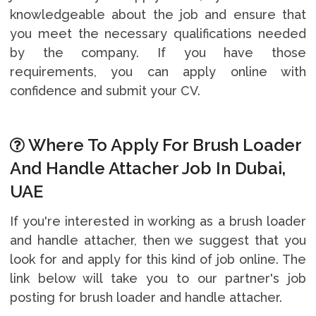
knowledgeable about the job and ensure that
you meet the necessary qualifications needed
by the company. If you have those
requirements, you can apply online with
confidence and submit your CV.
Where To Apply For Brush Loader
And Handle Attacher Job In Dubai,
UAE
If you're interested in working as a brush loader
and handle attacher, then we suggest that you
look for and apply for this kind of job online. The
link below will take you to our partner's job
posting for brush loader and handle attacher.