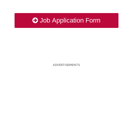
Job Application Form
ADVERTISEMENTS