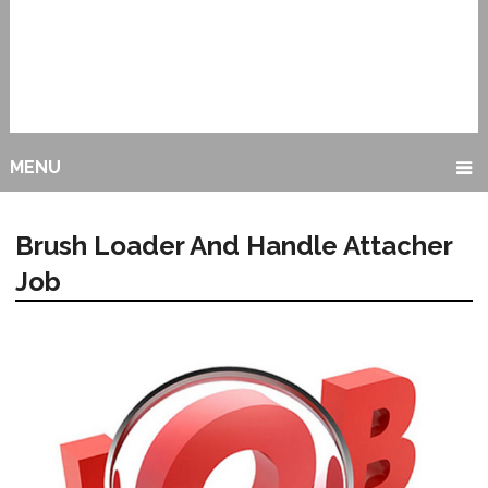
MENU
Brush Loader And Handle Attacher
Job