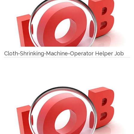
Cloth-Shrinking-Machine-Operator Helper Job