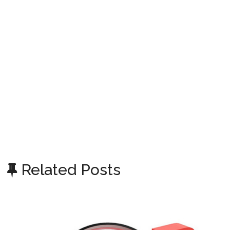
Related Posts