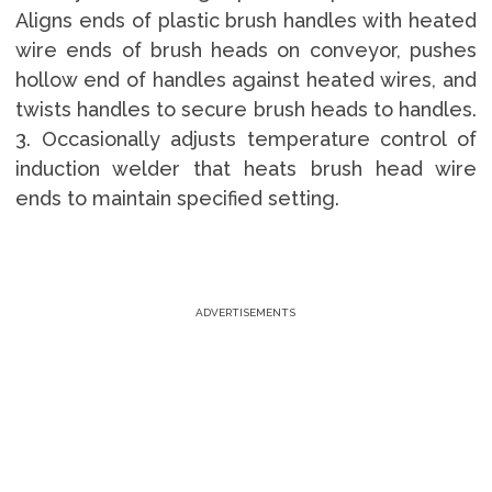
Aligns ends of plastic brush handles with heated
wire ends of brush heads on conveyor, pushes
hollow end of handles against heated wires, and
twists handles to secure brush heads to handles.
3. Occasionally adjusts temperature control of
induction welder that heats brush head wire
ends to maintain specified setting.
ADVERTISEMENTS