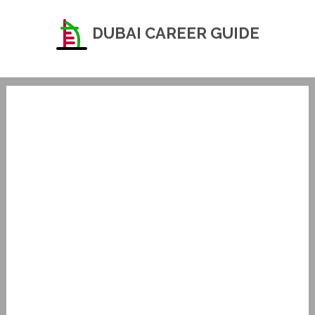
DUBAI CAREER GUIDE