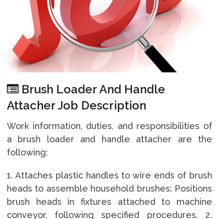
Brush Loader And Handle
Attacher Job Description
Work information, duties, and responsibilities of
a brush loader and handle attacher are the
following:
1. Attaches plastic handles to wire ends of brush
heads to assemble household brushes: Positions
brush heads in fixtures attached to machine
conveyor, following specified procedures. 2.