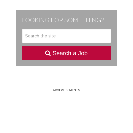
LOOKING FOR SOMETHING?
Search a Job
ADVERTISEMENTS