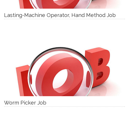
Lasting-Machine Operator, Hand Method Job
Worm Picker Job