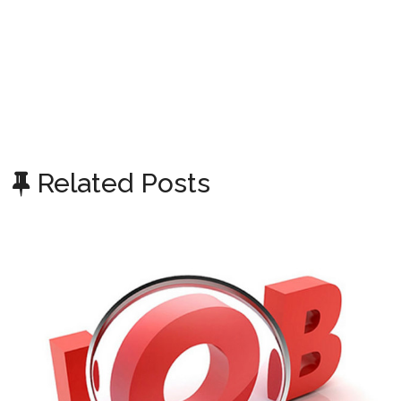
Related Posts