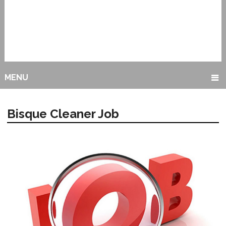
MENU
Bisque Cleaner Job