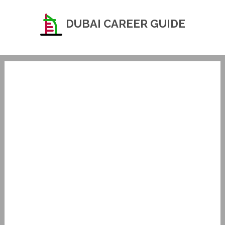
DUBAI CAREER GUIDE