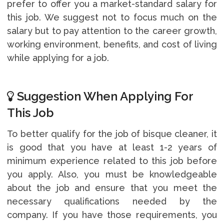
prefer to offer you a market-standard salary for
this job. We suggest not to focus much on the
salary but to pay attention to the career growth,
working environment, benefits, and cost of living
while applying for a job.
Suggestion When Applying For
This Job
To better qualify for the job of bisque cleaner, it
is good that you have at least 1-2 years of
minimum experience related to this job before
you apply. Also, you must be knowledgeable
about the job and ensure that you meet the
necessary qualifications needed by the
company. If you have those requirements, you