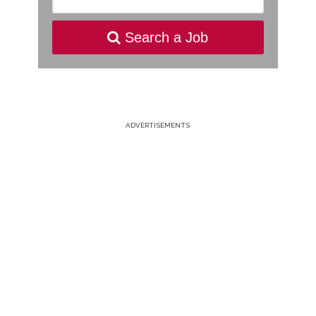
Search a Job
ADVERTISEMENTS