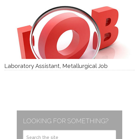
Laboratory Assistant, Metallurgical Job
LOOKING FOR SOMETHING?