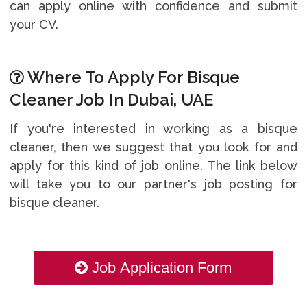
can apply online with confidence and submit
your CV.
Where To Apply For Bisque
Cleaner Job In Dubai, UAE
If you're interested in working as a bisque
cleaner, then we suggest that you look for and
apply for this kind of job online. The link below
will take you to our partner's job posting for
bisque cleaner.
Job Application Form