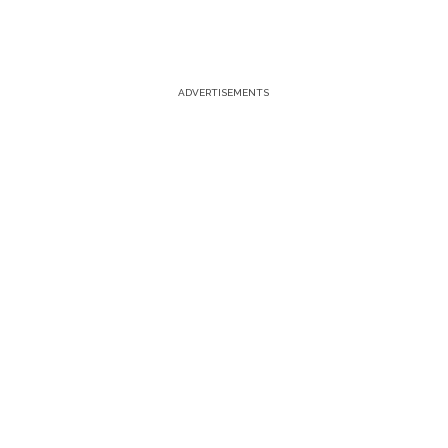
ADVERTISEMENTS