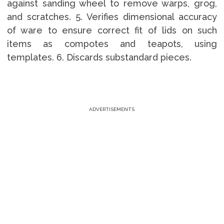
against sanding wheel to remove warps, grog,
and scratches. 5. Verifies dimensional accuracy
of ware to ensure correct fit of lids on such
items as compotes and teapots, using
templates. 6. Discards substandard pieces.
ADVERTISEMENTS