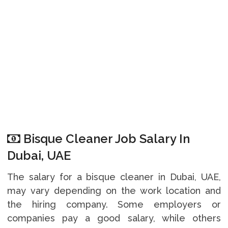
Bisque Cleaner Job Salary In
Dubai, UAE
The salary for a bisque cleaner in Dubai, UAE,
may vary depending on the work location and
the hiring company. Some employers or
companies pay a good salary, while others