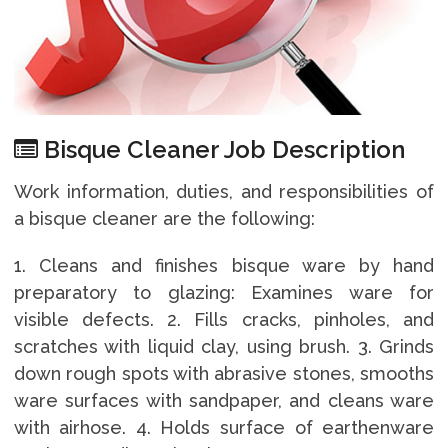
Bisque Cleaner Job Description
Work information, duties, and responsibilities of
a bisque cleaner are the following:
1. Cleans and finishes bisque ware by hand
preparatory to glazing: Examines ware for
visible defects. 2. Fills cracks, pinholes, and
scratches with liquid clay, using brush. 3. Grinds
down rough spots with abrasive stones, smooths
ware surfaces with sandpaper, and cleans ware
with airhose. 4. Holds surface of earthenware