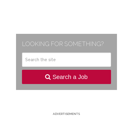
LOOKING FOR SOMETHING?
Search a Job
ADVERTISEMENTS