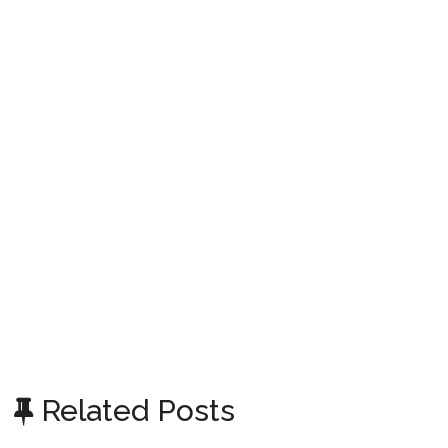
Related Posts