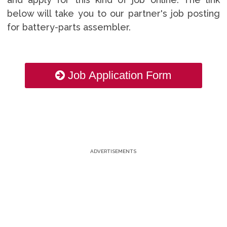
below will take you to our partner's job posting
for battery-parts assembler.
Job Application Form
ADVERTISEMENTS