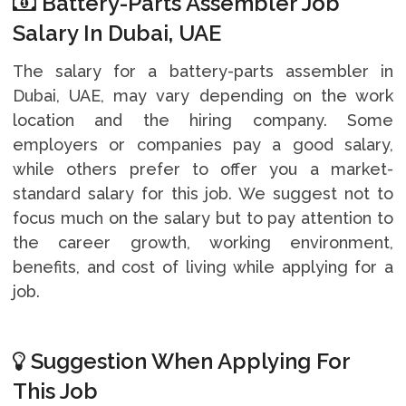
Battery-Parts Assembler Job
Salary In Dubai, UAE
The salary for a battery-parts assembler in
Dubai, UAE, may vary depending on the work
location and the hiring company. Some
employers or companies pay a good salary,
while others prefer to offer you a market-
standard salary for this job. We suggest not to
focus much on the salary but to pay attention to
the career growth, working environment,
benefits, and cost of living while applying for a
job.
Suggestion When Applying For
This Job