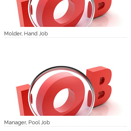
Molder, Hand Job
Manager, Pool Job