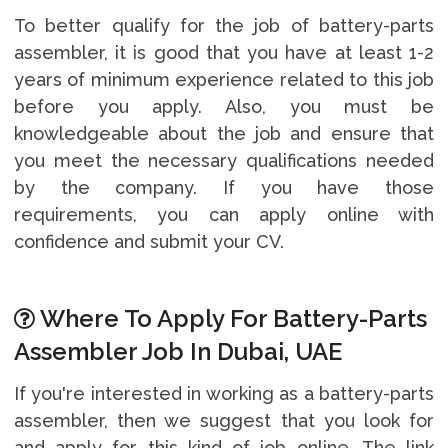
To better qualify for the job of battery-parts
assembler, it is good that you have at least 1-2
years of minimum experience related to this job
before you apply. Also, you must be
knowledgeable about the job and ensure that
you meet the necessary qualifications needed
by the company. If you have those
requirements, you can apply online with
confidence and submit your CV.
Where To Apply For Battery-Parts
Assembler Job In Dubai, UAE
If you're interested in working as a battery-parts
assembler, then we suggest that you look for
and apply for this kind of job online. The link