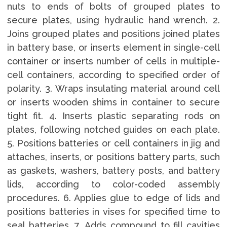
nuts to ends of bolts of grouped plates to
secure plates, using hydraulic hand wrench. 2.
Joins grouped plates and positions joined plates
in battery base, or inserts element in single-cell
container or inserts number of cells in multiple-
cell containers, according to specified order of
polarity. 3. Wraps insulating material around cell
or inserts wooden shims in container to secure
tight fit. 4. Inserts plastic separating rods on
plates, following notched guides on each plate.
5. Positions batteries or cell containers in jig and
attaches, inserts, or positions battery parts, such
as gaskets, washers, battery posts, and battery
lids, according to color-coded assembly
procedures. 6. Applies glue to edge of lids and
positions batteries in vises for specified time to
seal batteries. 7. Adds compound to fill cavities