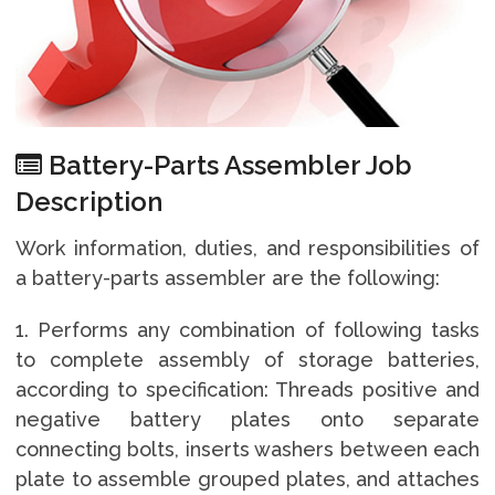
Battery-Parts Assembler Job
Description
Work information, duties, and responsibilities of
a battery-parts assembler are the following:
1. Performs any combination of following tasks
to complete assembly of storage batteries,
according to specification: Threads positive and
negative battery plates onto separate
connecting bolts, inserts washers between each
plate to assemble grouped plates, and attaches