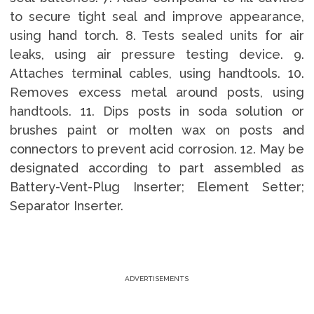
to secure tight seal and improve appearance,
using hand torch. 8. Tests sealed units for air
leaks, using air pressure testing device. 9.
Attaches terminal cables, using handtools. 10.
Removes excess metal around posts, using
handtools. 11. Dips posts in soda solution or
brushes paint or molten wax on posts and
connectors to prevent acid corrosion. 12. May be
designated according to part assembled as
Battery-Vent-Plug Inserter; Element Setter;
Separator Inserter.
ADVERTISEMENTS