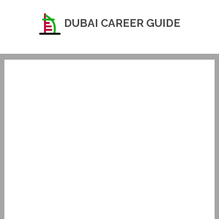
DUBAI CAREER GUIDE