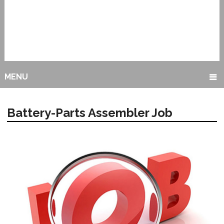
MENU
Battery-Parts Assembler Job