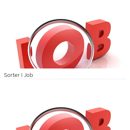
Sorter I Job