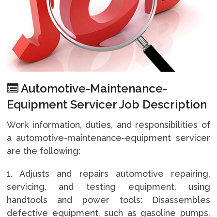
Automotive-Maintenance-
Equipment Servicer Job Description
Work information, duties, and responsibilities of
a automotive-maintenance-equipment servicer
are the following:
1. Adjusts and repairs automotive repairing,
servicing, and testing equipment, using
handtools and power tools: Disassembles
defective equipment, such as gasoline pumps,