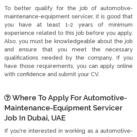
To better qualify for the job of automotive-
maintenance-equipment servicer, it is good that
you have at least 1-2 years of minimum
experience related to this job before you apply.
Also, you must be knowledgeable about the job
and ensure that you meet the necessary
qualifications needed by the company. If you
have those requirements, you can apply online
with confidence and submit your CV.
Where To Apply For Automotive-
Maintenance-Equipment Servicer
Job In Dubai, UAE
If you're interested in working as a automotive-