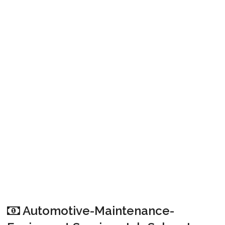
Automotive-Maintenance-