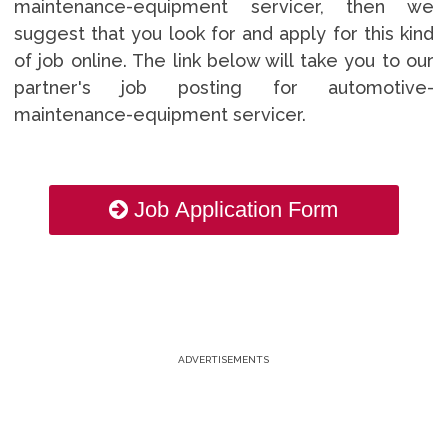
maintenance-equipment servicer, then we
suggest that you look for and apply for this kind
of job online. The link below will take you to our
partner's job posting for automotive-
maintenance-equipment servicer.
Job Application Form
ADVERTISEMENTS