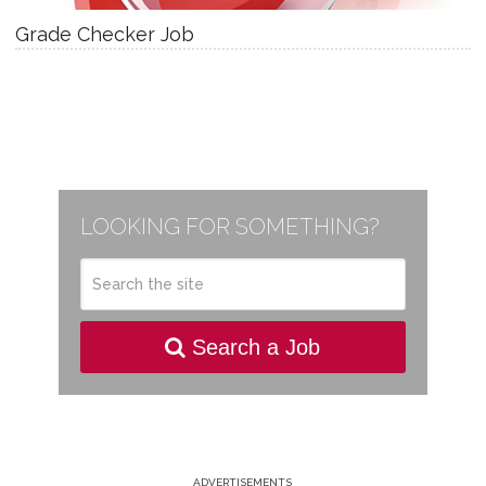
Grade Checker Job
LOOKING FOR SOMETHING?
Search a Job
ADVERTISEMENTS