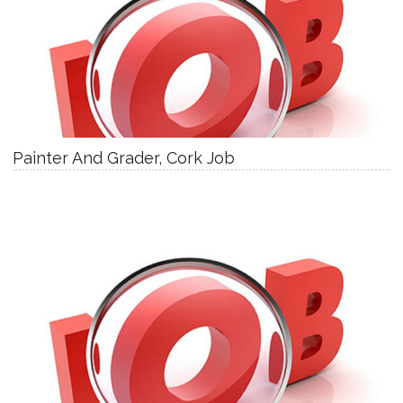
Painter And Grader, Cork Job