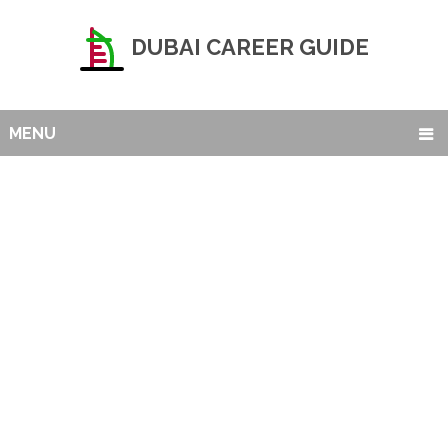
DUBAI CAREER GUIDE
MENU