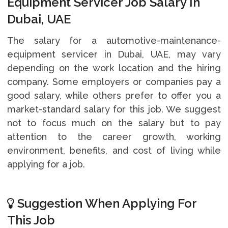
Equipment Servicer Job Salary In
Dubai, UAE
The salary for a automotive-maintenance-
equipment servicer in Dubai, UAE, may vary
depending on the work location and the hiring
company. Some employers or companies pay a
good salary, while others prefer to offer you a
market-standard salary for this job. We suggest
not to focus much on the salary but to pay
attention to the career growth, working
environment, benefits, and cost of living while
applying for a job.
Suggestion When Applying For
This Job