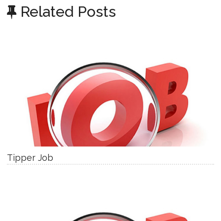
Related Posts
Tipper Job