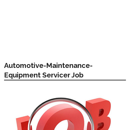
Automotive-Maintenance-
Equipment Servicer Job