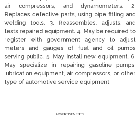
air compressors, and dynamometers. 2.
Replaces defective parts, using pipe fitting and
welding tools. 3. Reassembles, adjusts, and
tests repaired equipment. 4. May be required to
register with government agency to adjust
meters and gauges of fuel and oil pumps
serving public. 5. May install new equipment. 6.
May specialize in repairing gasoline pumps,
lubrication equipment, air compressors, or other
type of automotive service equipment.
ADVERTISEMENTS