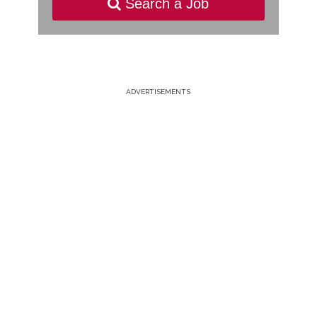
Search a Job
ADVERTISEMENTS