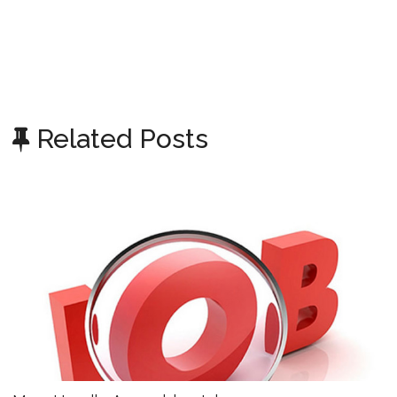
Related Posts