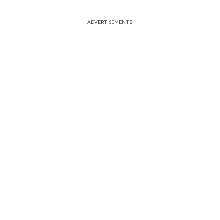
ADVERTISEMENTS