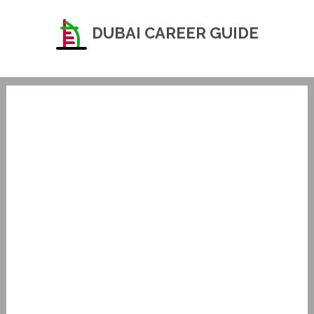
DUBAI CAREER GUIDE