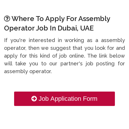
Where To Apply For Assembly
Operator Job In Dubai, UAE
If you're interested in working as a assembly
operator, then we suggest that you look for and
apply for this kind of job online. The link below
will take you to our partner's job posting for
assembly operator.
Job Application Form