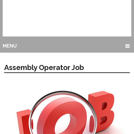
MENU
Assembly Operator Job