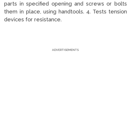
parts in specified opening and screws or bolts
them in place, using handtools. 4. Tests tension
devices for resistance.
ADVERTISEMENTS