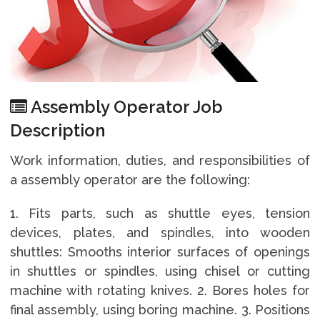
Assembly Operator Job
Description
Work information, duties, and responsibilities of
a assembly operator are the following:
1. Fits parts, such as shuttle eyes, tension
devices, plates, and spindles, into wooden
shuttles: Smooths interior surfaces of openings
in shuttles or spindles, using chisel or cutting
machine with rotating knives. 2. Bores holes for
final assembly, using boring machine. 3. Positions