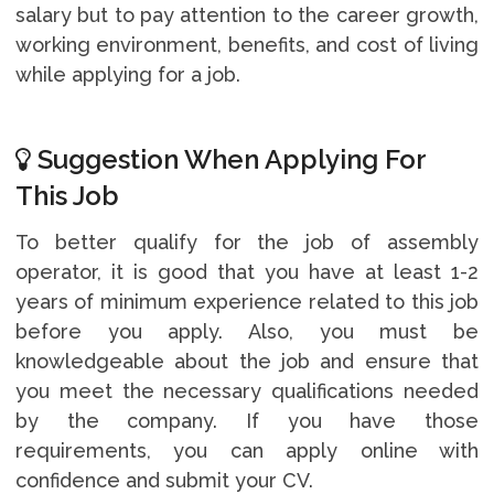
salary but to pay attention to the career growth,
working environment, benefits, and cost of living
while applying for a job.
Suggestion When Applying For
This Job
To better qualify for the job of assembly
operator, it is good that you have at least 1-2
years of minimum experience related to this job
before you apply. Also, you must be
knowledgeable about the job and ensure that
you meet the necessary qualifications needed
by the company. If you have those
requirements, you can apply online with
confidence and submit your CV.