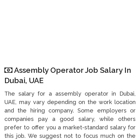
Assembly Operator Job Salary In
Dubai, UAE
The salary for a assembly operator in Dubai,
UAE, may vary depending on the work location
and the hiring company. Some employers or
companies pay a good salary, while others
prefer to offer you a market-standard salary for
this job. We suggest not to focus much on the