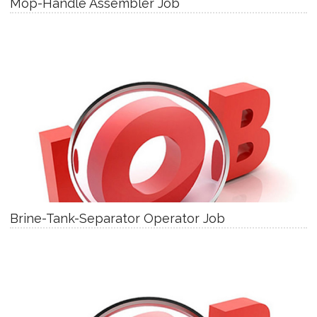
Mop-Handle Assembler Job
Brine-Tank-Separator Operator Job