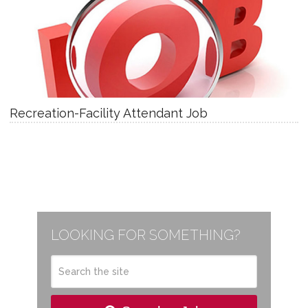
Recreation-Facility Attendant Job
LOOKING FOR SOMETHING?