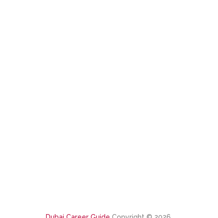
Dubai Career Guide
Copyright © 2026.