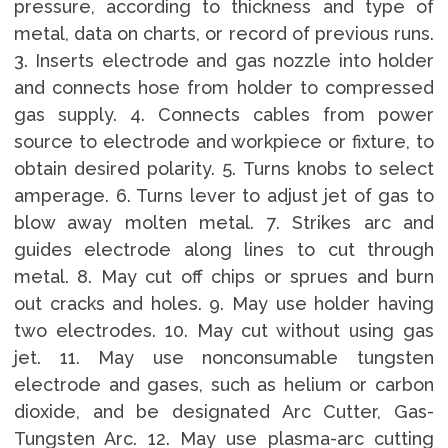
pressure, according to thickness and type of
metal, data on charts, or record of previous runs.
3. Inserts electrode and gas nozzle into holder
and connects hose from holder to compressed
gas supply. 4. Connects cables from power
source to electrode and workpiece or fixture, to
obtain desired polarity. 5. Turns knobs to select
amperage. 6. Turns lever to adjust jet of gas to
blow away molten metal. 7. Strikes arc and
guides electrode along lines to cut through
metal. 8. May cut off chips or sprues and burn
out cracks and holes. 9. May use holder having
two electrodes. 10. May cut without using gas
jet. 11. May use nonconsumable tungsten
electrode and gases, such as helium or carbon
dioxide, and be designated Arc Cutter, Gas-
Tungsten Arc. 12. May use plasma-arc cutting