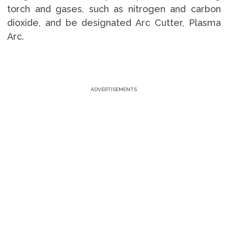
torch and gases, such as nitrogen and carbon
dioxide, and be designated Arc Cutter, Plasma
Arc.
ADVERTISEMENTS