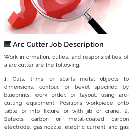
Arc Cutter Job Description
Work information, duties, and responsibilities of
a arc cutter are the following:
1. Cuts, trims, or scarfs metal objects to
dimensions, contour, or bevel specified by
blueprints, work order, or layout, using arc-
cutting equipment: Positions workpiece onto
table or into fixture or with jib or crane. 2.
Selects carbon or metal-coated carbon
electrode, gas nozzle, electric current, and gas