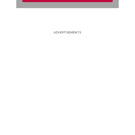
ADVERTISEMENTS