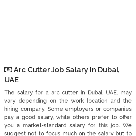
Arc Cutter Job Salary In Dubai,
UAE
The salary for a arc cutter in Dubai, UAE, may
vary depending on the work location and the
hiring company. Some employers or companies
pay a good salary, while others prefer to offer
you a market-standard salary for this job. We
suggest not to focus much on the salary but to