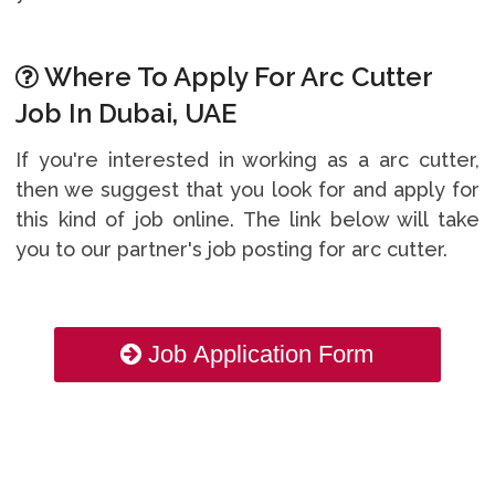
Where To Apply For Arc Cutter
Job In Dubai, UAE
If you're interested in working as a arc cutter,
then we suggest that you look for and apply for
this kind of job online. The link below will take
you to our partner's job posting for arc cutter.
Job Application Form