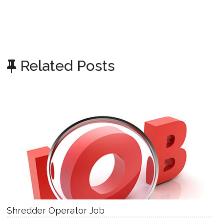
Related Posts
Shredder Operator Job