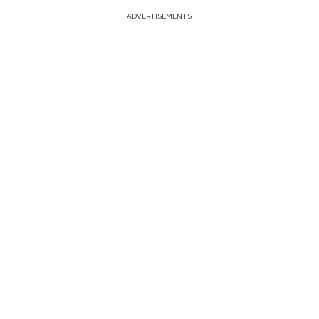
ADVERTISEMENTS