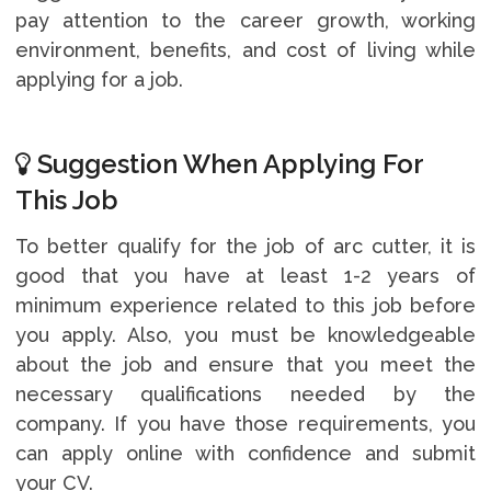
pay attention to the career growth, working
environment, benefits, and cost of living while
applying for a job.
Suggestion When Applying For
This Job
To better qualify for the job of arc cutter, it is
good that you have at least 1-2 years of
minimum experience related to this job before
you apply. Also, you must be knowledgeable
about the job and ensure that you meet the
necessary qualifications needed by the
company. If you have those requirements, you
can apply online with confidence and submit
your CV.