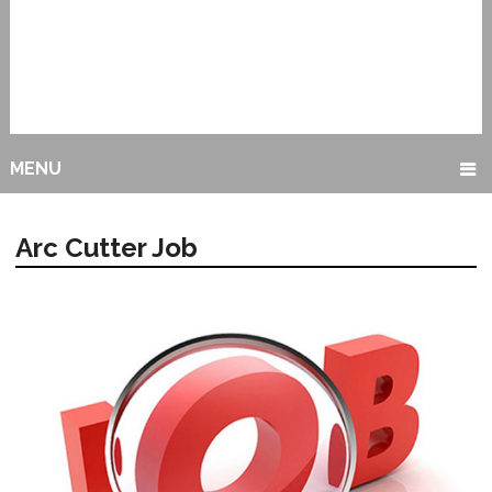
MENU
Arc Cutter Job