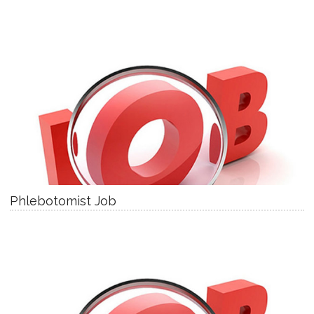
Phlebotomist Job