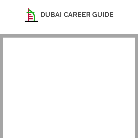
DUBAI CAREER GUIDE