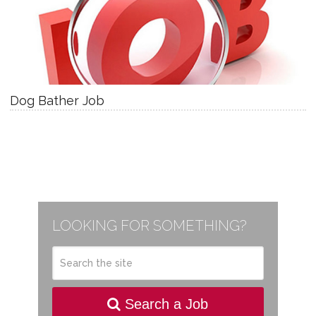
Dog Bather Job
LOOKING FOR SOMETHING?
Search a Job