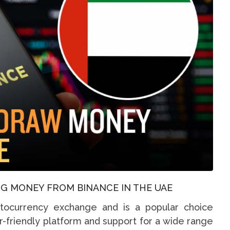
G MONEY FROM BINANCE IN THE UAE
ptocurrency exchange and is a popular choice
r-friendly platform and support for a wide range