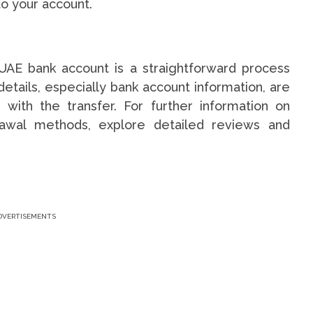
to your account.
UAE bank account is a straightforward process
etails, especially bank account information, are
 with the transfer. For further information on
awal methods, explore detailed reviews and
DVERTISEMENTS