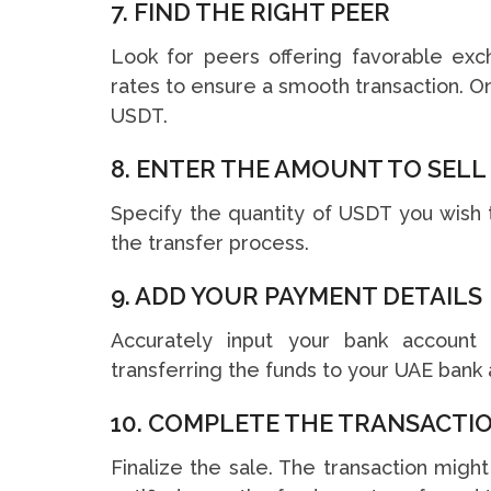
7. FIND THE RIGHT PEER
Look for peers offering favorable exc
rates to ensure a smooth transaction. On
USDT.
8. ENTER THE AMOUNT TO SELL
Specify the quantity of USDT you wish 
the transfer process.
9. ADD YOUR PAYMENT DETAILS
Accurately input your bank account d
transferring the funds to your UAE bank 
10. COMPLETE THE TRANSACTI
Finalize the sale. The transaction migh