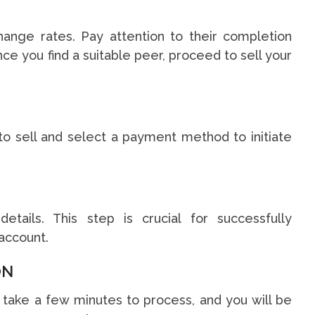
hange rates. Pay attention to their completion
ce you find a suitable peer, proceed to sell your
to sell and select a payment method to initiate
etails. This step is crucial for successfully
account.
ON
t take a few minutes to process, and you will be