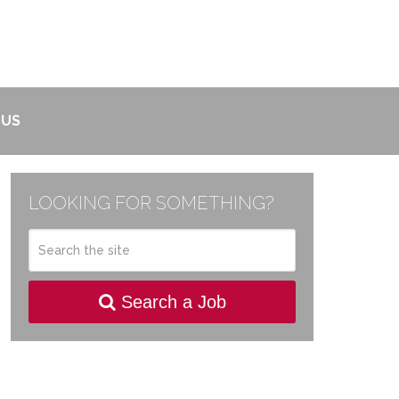
 US
LOOKING FOR SOMETHING?
Search a Job