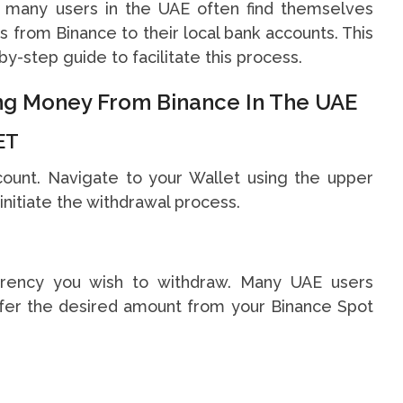
r, many users in the UAE often find themselves
 from Binance to their local bank accounts. This
y-step guide to facilitate this process.
ing Money From Binance In The UAE
ET
count. Navigate to your Wallet using the upper
initiate the withdrawal process.
urrency you wish to withdraw. Many UAE users
fer the desired amount from your Binance Spot