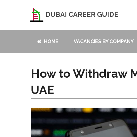
DUBAI CAREER GUIDE
HOME
VACANCIES BY COMPANY
How to Withdraw M
UAE