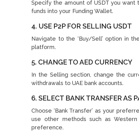
Specify the amount of USDT you want to
funds into your Funding Wallet.
4. USE P2P FOR SELLING USDT
Navigate to the ‘Buy/Sell’ option in t
platform.
5. CHANGE TO AED CURRENCY
In the Selling section, change the cur
withdrawals to UAE bank accounts.
6. SELECT BANK TRANSFER AS
Choose ‘Bank Transfer’ as your preferre
use other methods such as Western Un
preference.