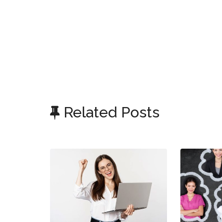
Related Posts