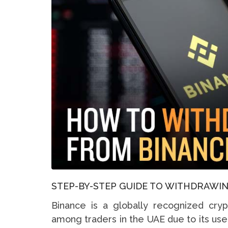
STEP-BY-STEP GUIDE TO WITHDRAWIN
Binance is a globally recognized cry
among traders in the UAE due to its use