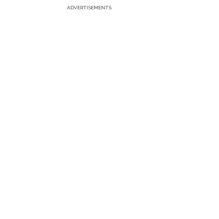
ADVERTISEMENTS