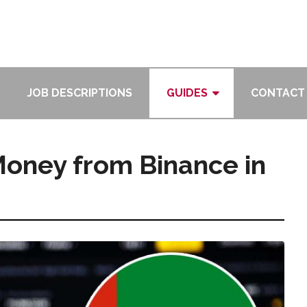
JOB DESCRIPTIONS
GUIDES
CONTACT
oney from Binance in