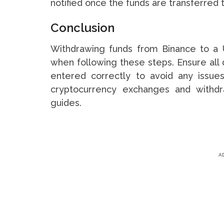
notified once the funds are transferred 
Conclusion
Withdrawing funds from Binance to a 
when following these steps. Ensure all d
entered correctly to avoid any issues
cryptocurrency exchanges and withdr
guides.
A