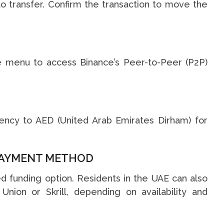
 transfer. Confirm the transaction to move the
he menu to access Binance’s Peer-to-Peer (P2P)
rency to AED (United Arab Emirates Dirham) for
 PAYMENT METHOD
d funding option. Residents in the UAE can also
ion or Skrill, depending on availability and