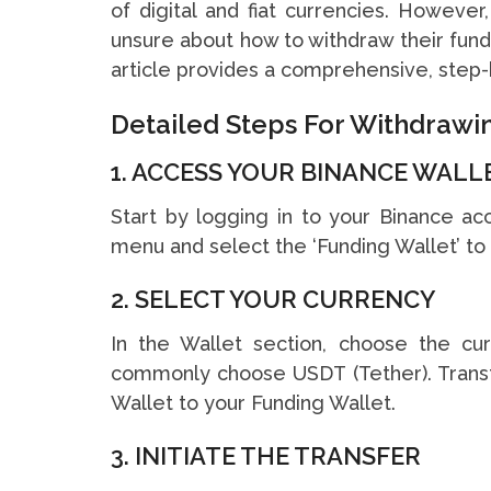
of digital and fiat currencies. Howeve
unsure about how to withdraw their funds
article provides a comprehensive, step-b
Detailed Steps For Withdraw
1. ACCESS YOUR BINANCE WALL
Start by logging in to your Binance ac
menu and select the ‘Funding Wallet’ to 
2. SELECT YOUR CURRENCY
In the Wallet section, choose the c
commonly choose USDT (Tether). Trans
Wallet to your Funding Wallet.
3. INITIATE THE TRANSFER