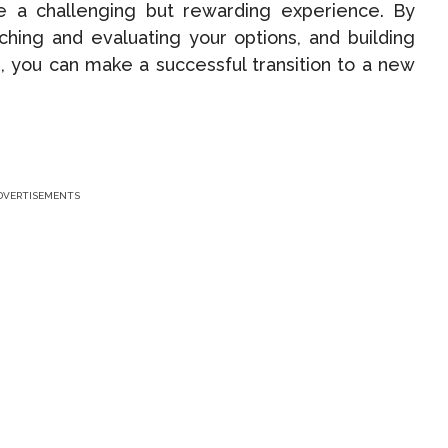
be a challenging but rewarding experience. By
ching and evaluating your options, and building
, you can make a successful transition to a new
DVERTISEMENTS