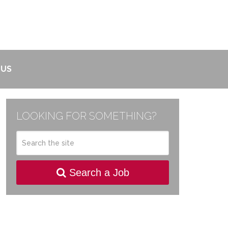
 US
LOOKING FOR SOMETHING?
Search a Job