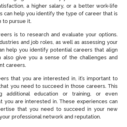
isfaction, a higher salary, or a better work-life
can help you identify the type of career that is
 to pursue it.
eers is to research and evaluate your options.
ndustries and job roles, as well as assessing your
an help you identify potential careers that align
can also give you a sense of the challenges and
ent careers.
rs that you are interested in, it’s important to
 that you need to succeed in those careers. This
ng additional education or training, or even
hat you are interested in. These experiences can
ertise that you need to succeed in your new
 your professional network and reputation.