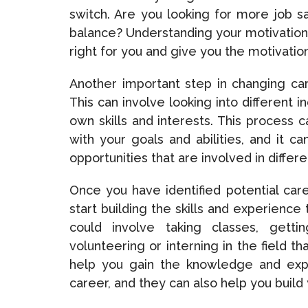
switch. Are you looking for more job sat
balance? Understanding your motivations 
right for you and give you the motivation
Another important step in changing car
This can involve looking into different i
own skills and interests. This process c
with your goals and abilities, and it 
opportunities that are involved in differ
Once you have identified potential caree
start building the skills and experience
could involve taking classes, getti
volunteering or interning in the field t
help you gain the knowledge and exp
career, and they can also help you build