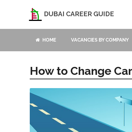
DUBAI CAREER GUIDE
HOME
VACANCIES BY COMPANY
How to Change Ca