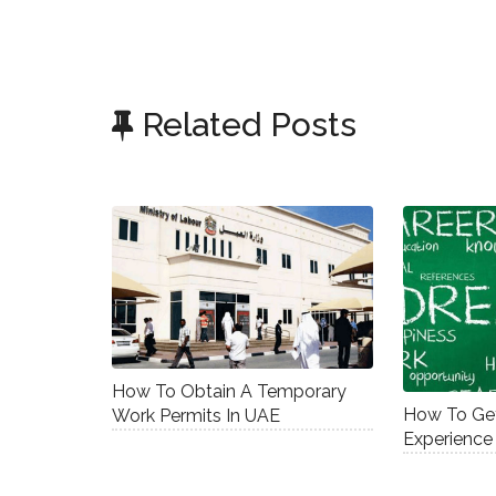
Related Posts
How To Obtain A Temporary
How To Get
Work Permits In UAE
Experience