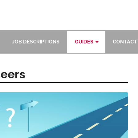
JOB DESCRIPTIONS
GUIDES
CONTACT
reers