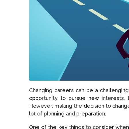
Changing careers can be a challenging
opportunity to pursue new interests, 
However, making the decision to change 
lot of planning and preparation.
One of the key things to consider whe