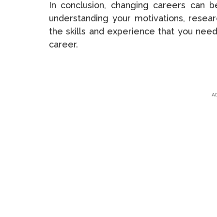
In conclusion, changing careers can 
understanding your motivations, resear
the skills and experience that you need
career.
A