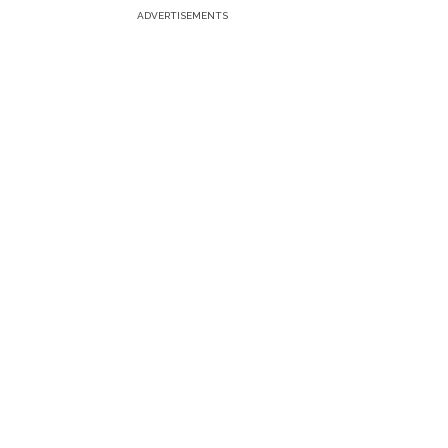
ADVERTISEMENTS