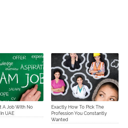
 A Job With No
Exactly How To Pick The
 In UAE
Profession You Constantly
Wanted