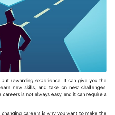
 but rewarding experience. It can give you the
learn new skills, and take on new challenges.
careers is not always easy, and it can require a
n changing careers is why you want to make the