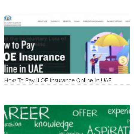
How To Pay ILOE Insurance Online In UAE