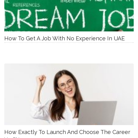
How To Get A Job With No Experience In UAE
How Exactly To Launch And Choose The Career