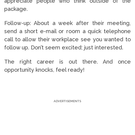
appreciate people who think outside of the
package.
Follow-up: About a week after their meeting,
send a short e-mail or room a quick telephone
call to allow their workplace see you wanted to
follow up. Don’t seem excited; just interested.
The right career is out there. And once
opportunity knocks, feel ready!
ADVERTISEMENTS