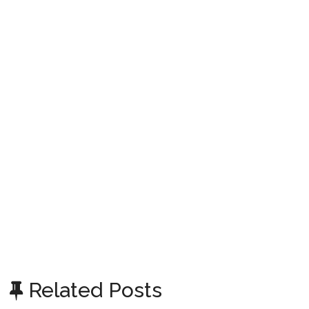
Related Posts