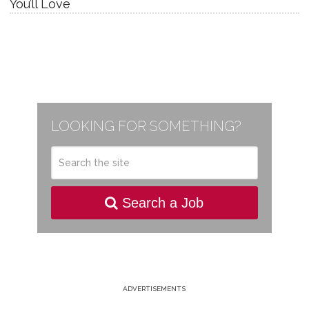
You’ll Love
LOOKING FOR SOMETHING?
Search a Job
ADVERTISEMENTS