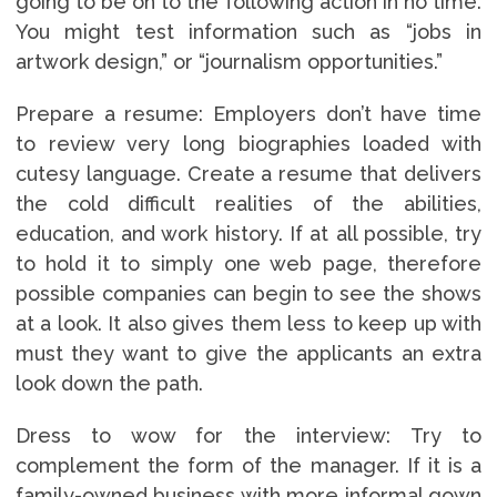
going to be on to the following action in no time.
You might test information such as “jobs in
artwork design,” or “journalism opportunities.”
Prepare a resume: Employers don’t have time
to review very long biographies loaded with
cutesy language. Create a resume that delivers
the cold difficult realities of the abilities,
education, and work history. If at all possible, try
to hold it to simply one web page, therefore
possible companies can begin to see the shows
at a look. It also gives them less to keep up with
must they want to give the applicants an extra
look down the path.
Dress to wow for the interview: Try to
complement the form of the manager. If it is a
family-owned business with more informal gown