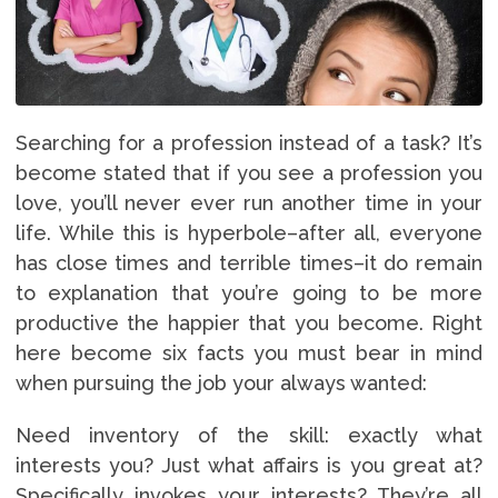
Searching for a profession instead of a task? It’s
become stated that if you see a profession you
love, you’ll never ever run another time in your
life. While this is hyperbole–after all, everyone
has close times and terrible times–it do remain
to explanation that you’re going to be more
productive the happier that you become. Right
here become six facts you must bear in mind
when pursuing the job your always wanted:
Need inventory of the skill: exactly what
interests you? Just what affairs is you great at?
Specifically invokes your interests? They’re all