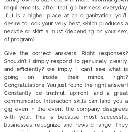
requirements, after that go business everyday.
If it is a higher place at an organization, you’ll
desire to look your very best, which produces a
necktie or skirt a must (depending on your sex,
of program).
Give the correct answers: Right responses?
Shouldn’t I simply respond to genuinely, clearly,
and efficiently? we imply, I can’t see what is
going on inside their minds, right?
Congratulations! You just found the right answer!
Constantly be truthful, upfront, and a great
communicator. Interaction skills can land you a
gig even in the event the company disagrees
with your. This is because most successful
businesses recognize and reward range. They