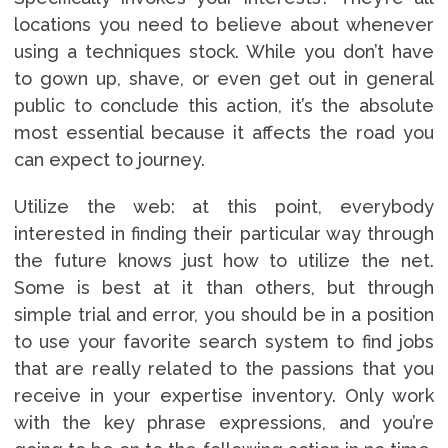
locations you need to believe about whenever
using a techniques stock. While you don’t have
to gown up, shave, or even get out in general
public to conclude this action, it’s the absolute
most essential because it affects the road you
can expect to journey.
Utilize the web: at this point, everybody
interested in finding their particular way through
the future knows just how to utilize the net.
Some is best at it than others, but through
simple trial and error, you should be in a position
to use your favorite search system to find jobs
that are really related to the passions that you
receive in your expertise inventory. Only work
with the key phrase expressions, and you’re