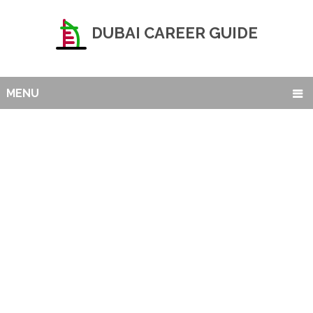
DUBAI CAREER GUIDE
MENU