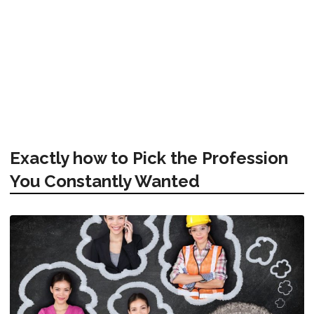
Exactly how to Pick the Profession
You Constantly Wanted