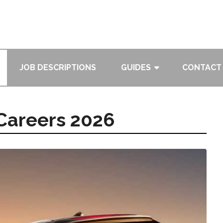
JOB DESCRIPTIONS
GUIDES
CONTACT
Careers 2026