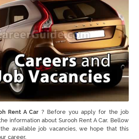
oh Rent A Car
? Before you apply for the job
 the information about Surooh Rent A Car. Bellow
the available job vacancies, we hope that this
our career.