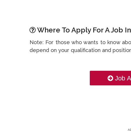
Where To Apply For A Job In
Note: For those who wants to know abou
depend on your qualification and position
Job A
A