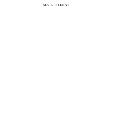
ADVERTISEMENTS