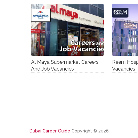
Al Maya Supermarket Careers
Reem Hospi
And Job Vacancies
Vacancies
Dubai Career Guide
Copyright © 2026.