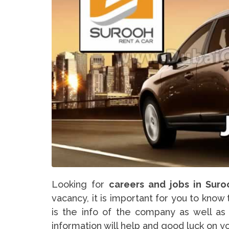
Looking for
careers and jobs in Suro
vacancy, it is important for you to know
is the info of the company as well as 
information will help and good luck on y