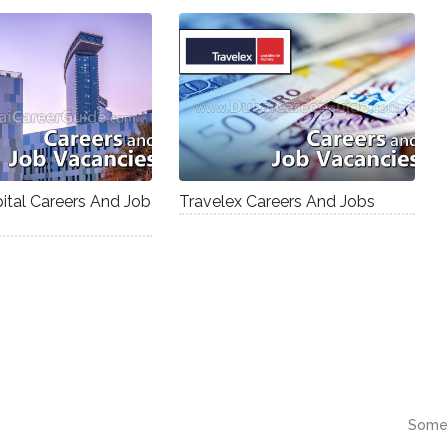
tal Careers And Job
Travelex Careers And Jobs
Some 