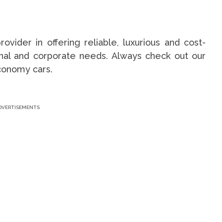
ovider in offering reliable, luxurious and cost-
sonal and corporate needs. Always check out our
conomy cars.
DVERTISEMENTS