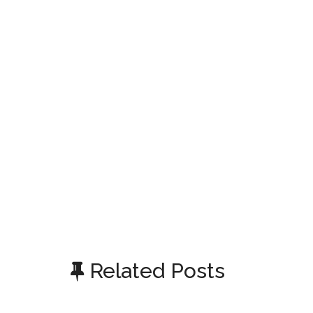
Related Posts