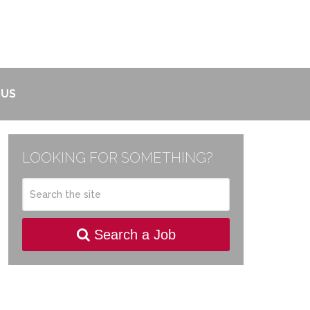
 US
LOOKING FOR SOMETHING?
Search a Job