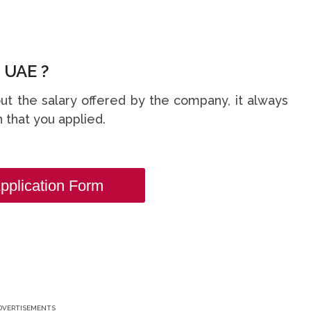
 UAE ?
t the salary offered by the company, it always
 that you applied.
pplication Form
DVERTISEMENTS