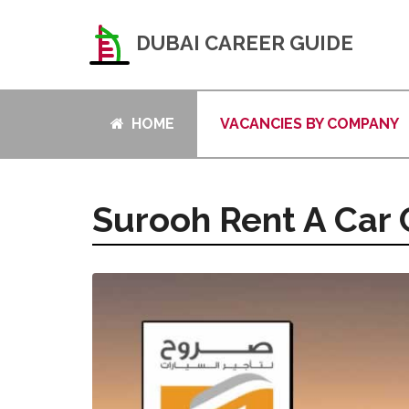
DUBAI CAREER GUIDE
HOME
VACANCIES BY COMPANY
Surooh Rent A Car 