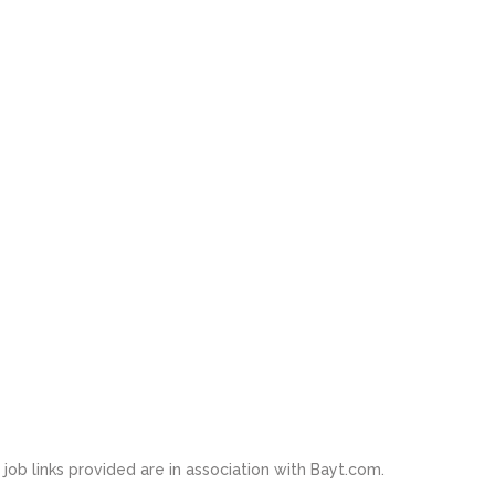
job links provided are in association with Bayt.com.