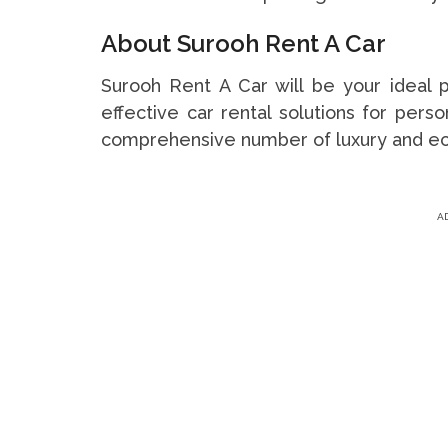
About Surooh Rent A Car
Surooh Rent A Car will be your ideal pr
effective car rental solutions for per
comprehensive number of luxury and e
A