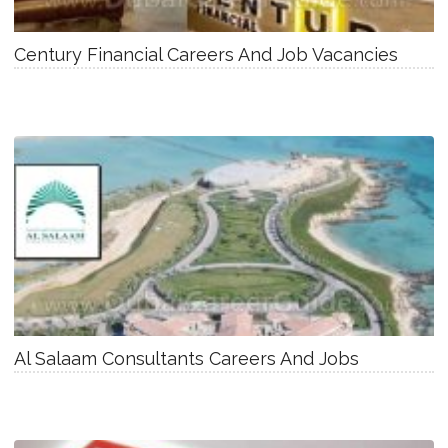
Century Financial Careers And Job Vacancies
Al Salaam Consultants Careers And Jobs