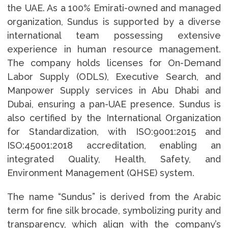
the UAE. As a 100% Emirati-owned and managed
organization, Sundus is supported by a diverse
international team possessing extensive
experience in human resource management.
The company holds licenses for On-Demand
Labor Supply (ODLS), Executive Search, and
Manpower Supply services in Abu Dhabi and
Dubai, ensuring a pan-UAE presence. Sundus is
also certified by the International Organization
for Standardization, with ISO:9001:2015 and
ISO:45001:2018 accreditation, enabling an
integrated Quality, Health, Safety, and
Environment Management (QHSE) system.
The name “Sundus” is derived from the Arabic
term for fine silk brocade, symbolizing purity and
transparency, which align with the company’s