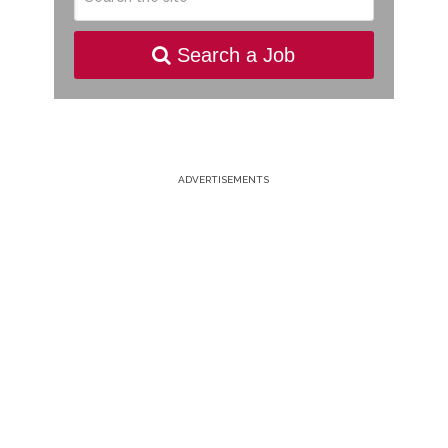
Search a Job
ADVERTISEMENTS