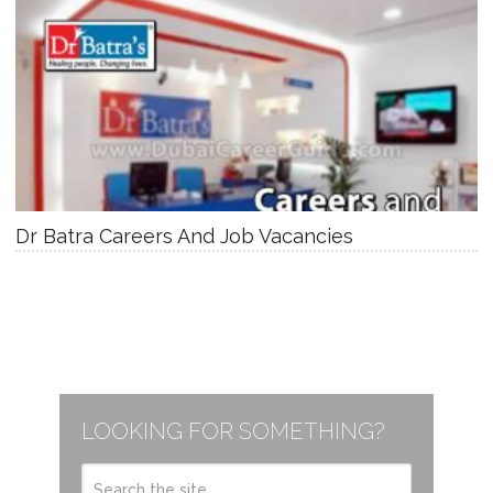
Dr Batra Careers And Job Vacancies
LOOKING FOR SOMETHING?