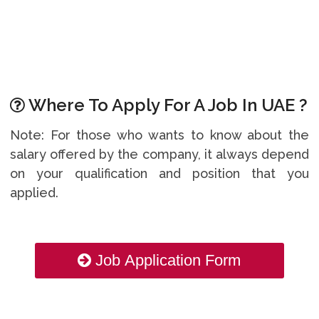
Where To Apply For A Job In UAE ?
Note: For those who wants to know about the
salary offered by the company, it always depend
on your qualification and position that you
applied.
Job Application Form