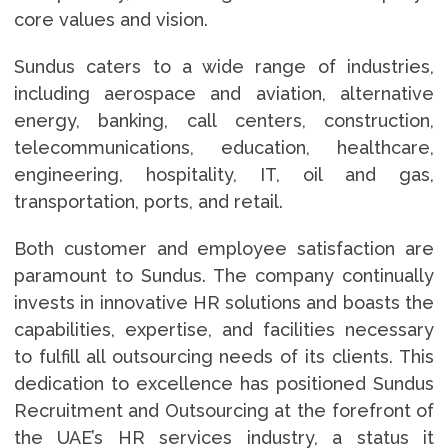
core values and vision.
Sundus caters to a wide range of industries,
including aerospace and aviation, alternative
energy, banking, call centers, construction,
telecommunications, education, healthcare,
engineering, hospitality, IT, oil and gas,
transportation, ports, and retail.
Both customer and employee satisfaction are
paramount to Sundus. The company continually
invests in innovative HR solutions and boasts the
capabilities, expertise, and facilities necessary
to fulfill all outsourcing needs of its clients. This
dedication to excellence has positioned Sundus
Recruitment and Outsourcing at the forefront of
the UAE’s HR services industry, a status it