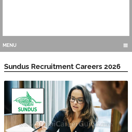
MENU
Sundus Recruitment Careers 2026