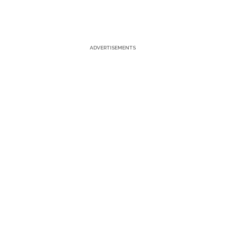
ADVERTISEMENTS