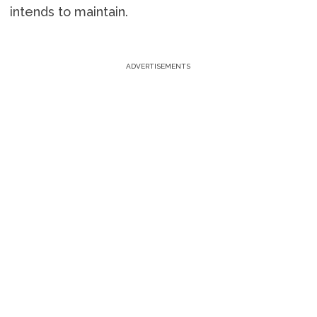
intends to maintain.
ADVERTISEMENTS