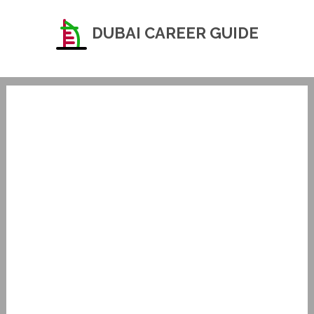
DUBAI CAREER GUIDE