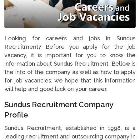
Looking for careers and jobs in Sundus
Recruitment? Before you apply for the job
vacancy, it is important for you to know the
information about Sundus Recruitment. Bellow is
the info of the company as well as how to apply
for job vacancies, we hope that this information
will help and good luck on your career.
Sundus Recruitment Company
Profile
Sundus Recruitment, established in 1998, is a
leading recruitment and outsourcing company in