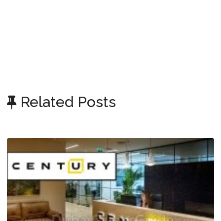
Related Posts