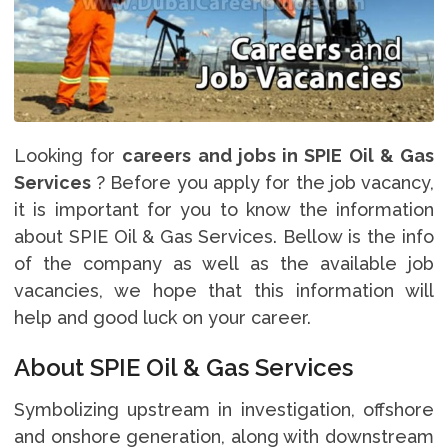
Looking for
careers and jobs in SPIE Oil & Gas
Services
? Before you apply for the job vacancy,
it is important for you to know the information
about SPIE Oil & Gas Services. Bellow is the info
of the company as well as the available job
vacancies, we hope that this information will
help and good luck on your career.
About SPIE Oil & Gas Services
Symbolizing upstream in investigation, offshore
and onshore generation, along with downstream