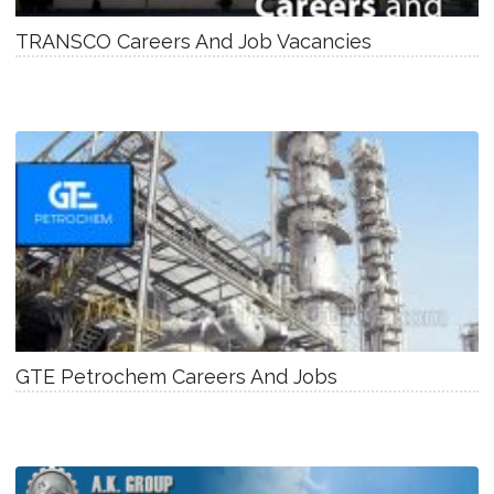
TRANSCO Careers And Job Vacancies
GTE Petrochem Careers And Jobs