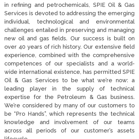
in refining and petrochemicals, SPIE Oil & Gas
Services is devoted to addressing the emerging
individual, technological and environmental
challenges entailed in preserving and managing
new oil and gas fields. Our success is built on
over 40 years of rich history. Our extensive field
experience, combined with the comprehensive
competences of our specialists and a world-
wide international existence, has permitted SPIE
Oil & Gas Services to be what we’re now: a
leading player in the supply of technical
expertise for the Petroleum & Gas business.
We’re considered by many of our customers to
be “Pro Hands”, which represents the technical
knowledge and involvement of our teams
across all periods of our customer’s assets
lifecycle.