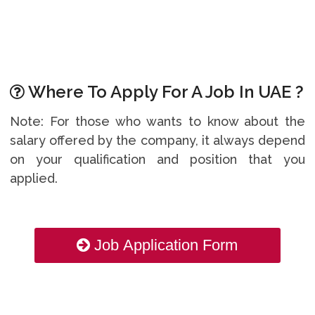
Where To Apply For A Job In UAE ?
Note: For those who wants to know about the
salary offered by the company, it always depend
on your qualification and position that you
applied.
Job Application Form