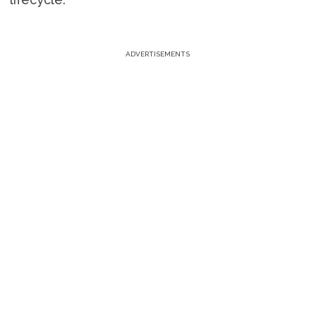
ADVERTISEMENTS