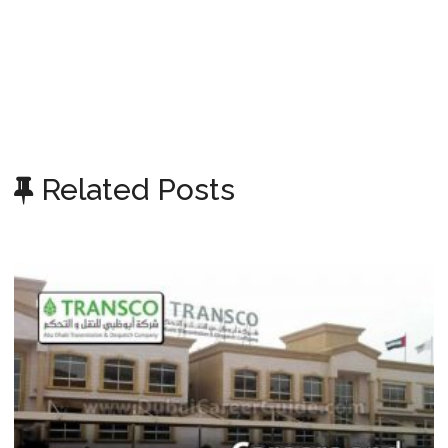
Related Posts