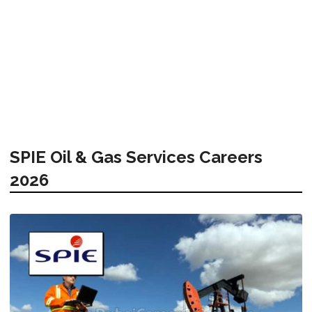
SPIE Oil & Gas Services Careers
2026