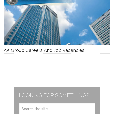
AK Group Careers And Job Vacancies
LOOKING FOR SOMETHING?