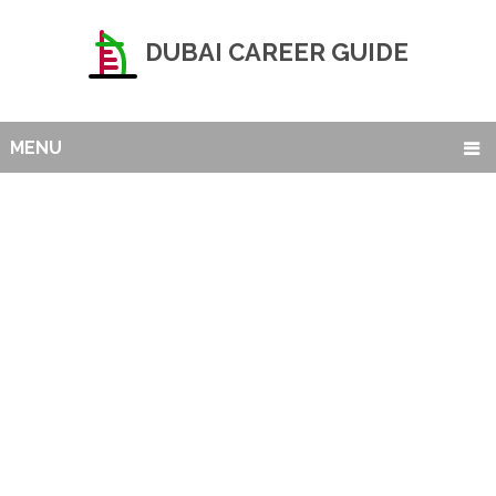
DUBAI CAREER GUIDE
MENU