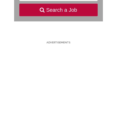
Search a Job
ADVERTISEMENTS