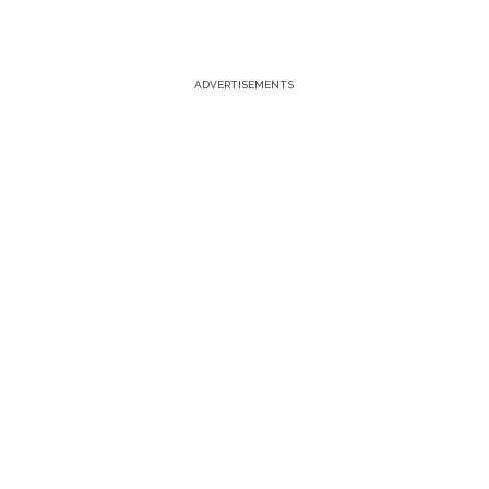
ADVERTISEMENTS