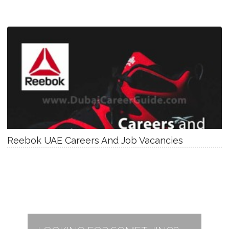
Reebok UAE Careers And Job Vacancies