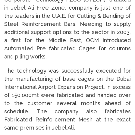
in Jebel Ali Free Zone, company is just one of
the leaders in the U.A.E. for Cutting & Bending of
Steel Reinforcement Bars. Needing to supply
additional support options to the sector in 2003,
a first for the Middle East, OCM introduced
Automated Pre fabricated Cages for columns
and piling works.
The technology was successfully executed for
the manufacturing of base cages on the Dubai
International Airport Expansion Project, in excess
of 150,000mt were fabricated and handed over
to the customer several months ahead of
schedule. The company also fabricates
Fabricated Reinforcement Mesh at the exact
same premises in Jebel Ali.