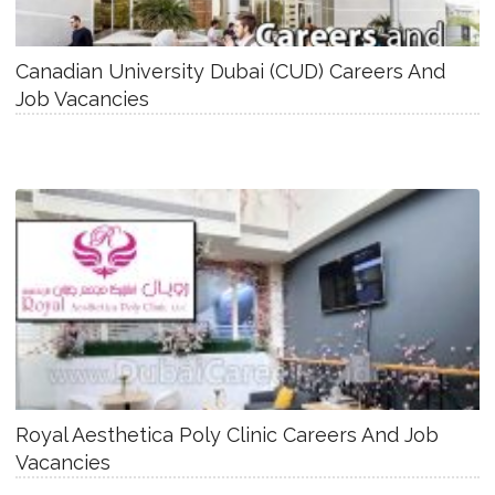
Canadian University Dubai (CUD) Careers And
Job Vacancies
Royal Aesthetica Poly Clinic Careers And Job
Vacancies