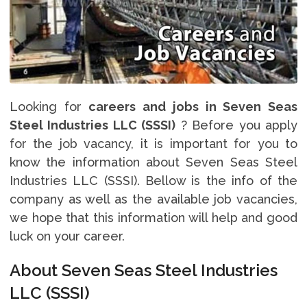
Looking for
careers and jobs in Seven Seas
Steel Industries LLC (SSSI)
? Before you apply
for the job vacancy, it is important for you to
know the information about Seven Seas Steel
Industries LLC (SSSI). Bellow is the info of the
company as well as the available job vacancies,
we hope that this information will help and good
luck on your career.
About Seven Seas Steel Industries
LLC (SSSI)