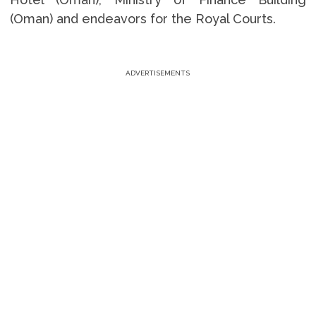
(Oman) and endeavors for the Royal Courts.
ADVERTISEMENTS