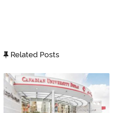
Related Posts