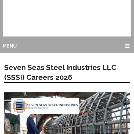
MENU
Seven Seas Steel Industries LLC
(SSSI) Careers 2026