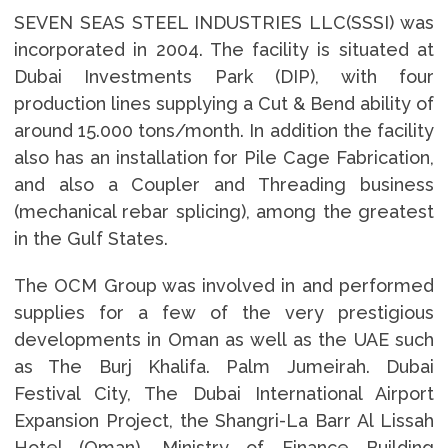
SEVEN SEAS STEEL INDUSTRIES LLC(SSSI) was
incorporated in 2004. The facility is situated at
Dubai Investments Park (DIP), with four
production lines supplying a Cut & Bend ability of
around 15.000 tons/month. In addition the facility
also has an installation for Pile Cage Fabrication,
and also a Coupler and Threading business
(mechanical rebar splicing), among the greatest
in the Gulf States.
The OCM Group was involved in and performed
supplies for a few of the very prestigious
developments in Oman as well as the UAE such
as The Burj Khalifa. Palm Jumeirah. Dubai
Festival City, The Dubai International Airport
Expansion Project, the Shangri-La Barr Al Lissah
Hotel (Oman), Ministry of Finance Building