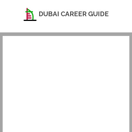
DUBAI CAREER GUIDE