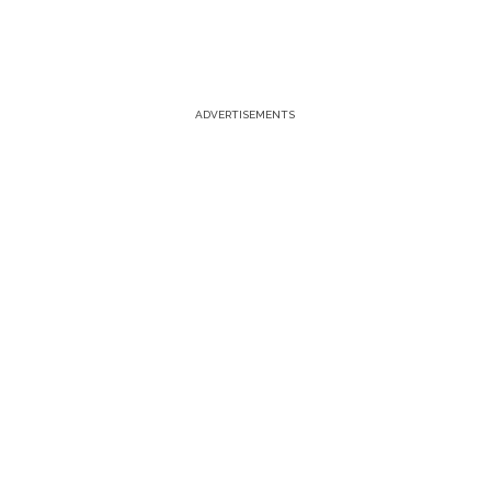
ADVERTISEMENTS