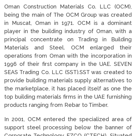
Oman Construction Materials Co. LLC (OCM),
being the main of The OCM Group was created
in Muscat, Oman in 1971. OCM is a dominant
player in the building industry of Oman, with a
principal concentrate on Trading in Building
Materials and Steel. OCM enlarged their
operations from Oman with the incorporation in
1996 of their first company in the UAE. SEVEN
SEAS Trading Co. LLC (SST).SST was created to
provide building materials supply alternatives to
the marketplace, it has placed itself as one the
top building materials firms in the UAE furnishing
products ranging from Rebar to Timber.
In 2001, OCM entered the specialized area of
support steel processing below the banner of
Corporate Technology FZCO (CTECH). Situated