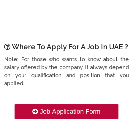
Where To Apply For A Job In UAE ?
Note: For those who wants to know about the
salary offered by the company, it always depend
on your qualification and position that you
applied.
Job Application Form