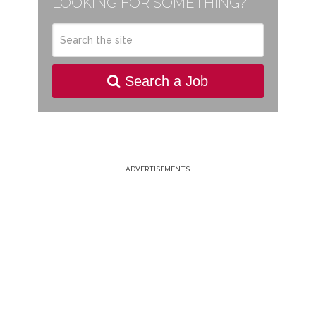
LOOKING FOR SOMETHING?
Search a Job
ADVERTISEMENTS