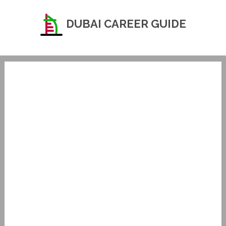
DUBAI CAREER GUIDE