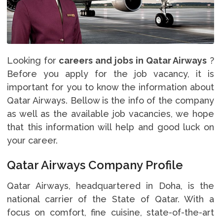
Looking for
careers and jobs in Qatar Airways
?
Before you apply for the job vacancy, it is
important for you to know the information about
Qatar Airways. Bellow is the info of the company
as well as the available job vacancies, we hope
that this information will help and good luck on
your career.
Qatar Airways Company Profile
Qatar Airways, headquartered in Doha, is the
national carrier of the State of Qatar. With a
focus on comfort, fine cuisine, state-of-the-art