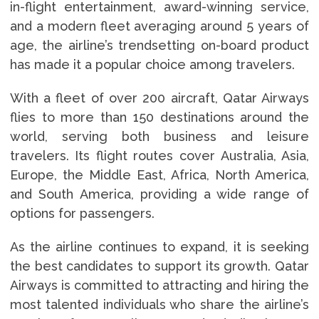
in-flight entertainment, award-winning service,
and a modern fleet averaging around 5 years of
age, the airline’s trendsetting on-board product
has made it a popular choice among travelers.
With a fleet of over 200 aircraft, Qatar Airways
flies to more than 150 destinations around the
world, serving both business and leisure
travelers. Its flight routes cover Australia, Asia,
Europe, the Middle East, Africa, North America,
and South America, providing a wide range of
options for passengers.
As the airline continues to expand, it is seeking
the best candidates to support its growth. Qatar
Airways is committed to attracting and hiring the
most talented individuals who share the airline’s