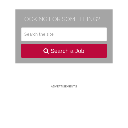
LOOKING FOR SOMETHING?
Search a Job
ADVERTISEMENTS