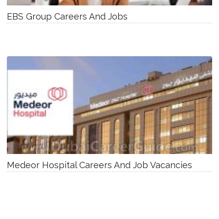
EBS Group Careers And Jobs
Medeor Hospital Careers And Job Vacancies