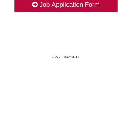
Job Application Form
ADVERTISEMENTS