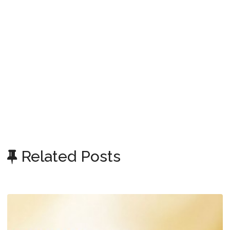
Related Posts