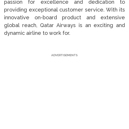
passion for excellence and dedication to
providing exceptional customer service. With its
innovative on-board product and extensive
global reach, Qatar Airways is an exciting and
dynamic airline to work for.
ADVERTISEMENTS