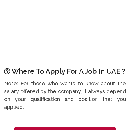
Where To Apply For A Job In UAE ?
Note: For those who wants to know about the
salary offered by the company, it always depend
on your qualification and position that you
applied.