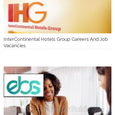
InterContinental Hotels Group Careers And Job
Vacancies