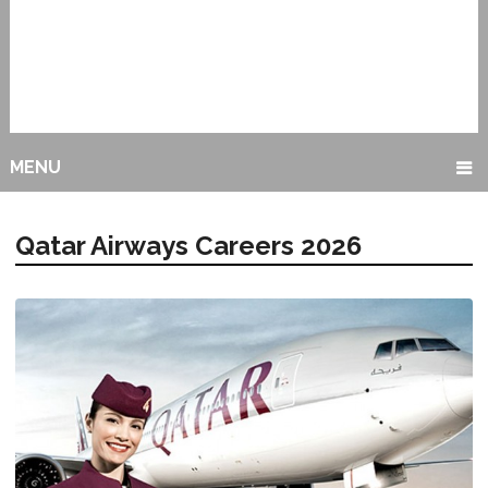
MENU
Qatar Airways Careers 2026