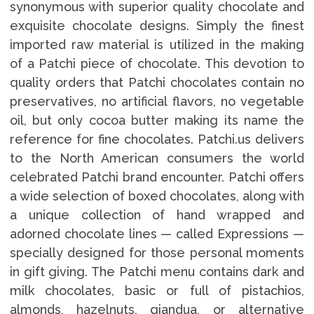
synonymous with superior quality chocolate and
exquisite chocolate designs. Simply the finest
imported raw material is utilized in the making
of a Patchi piece of chocolate. This devotion to
quality orders that Patchi chocolates contain no
preservatives, no artificial flavors, no vegetable
oil, but only cocoa butter making its name the
reference for fine chocolates. Patchi.us delivers
to the North American consumers the world
celebrated Patchi brand encounter. Patchi offers
a wide selection of boxed chocolates, along with
a unique collection of hand wrapped and
adorned chocolate lines — called Expressions —
specially designed for those personal moments
in gift giving. The Patchi menu contains dark and
milk chocolates, basic or full of pistachios,
almonds, hazelnuts, giandua, or alternative