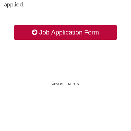
applied.
Job Application Form
ADVERTISEMENTS