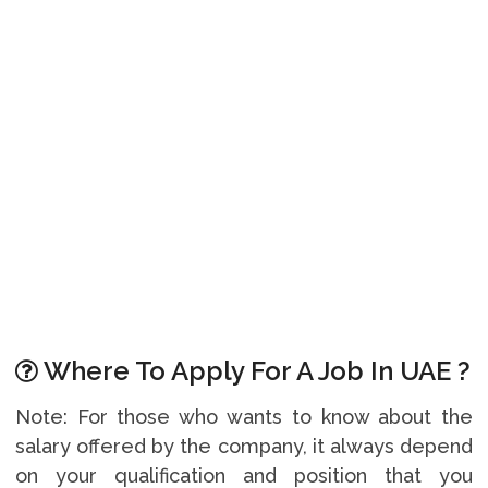
Where To Apply For A Job In UAE ?
Note: For those who wants to know about the
salary offered by the company, it always depend
on your qualification and position that you