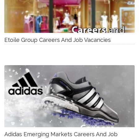
Etoile Group Careers And Job Vacancies
Adidas Emerging Markets Careers And Job