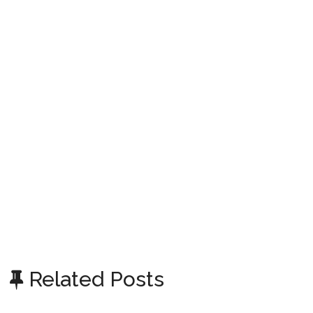
Related Posts