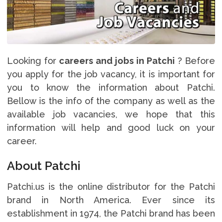
Looking for
careers and jobs in Patchi
? Before
you apply for the job vacancy, it is important for
you to know the information about Patchi.
Bellow is the info of the company as well as the
available job vacancies, we hope that this
information will help and good luck on your
career.
About Patchi
Patchi.us is the online distributor for the Patchi
brand in North America. Ever since its
establishment in 1974, the Patchi brand has been