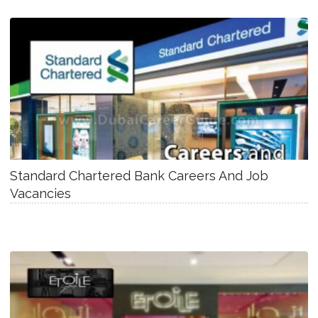
Standard Chartered Bank Careers And Job
Vacancies