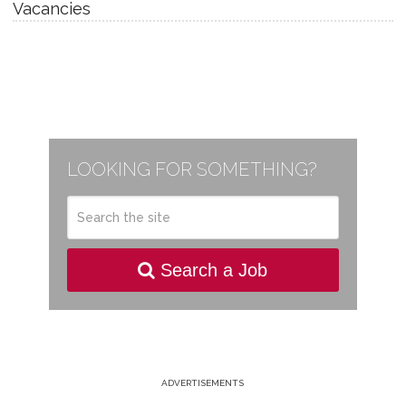
Vacancies
LOOKING FOR SOMETHING?
Search a Job
ADVERTISEMENTS