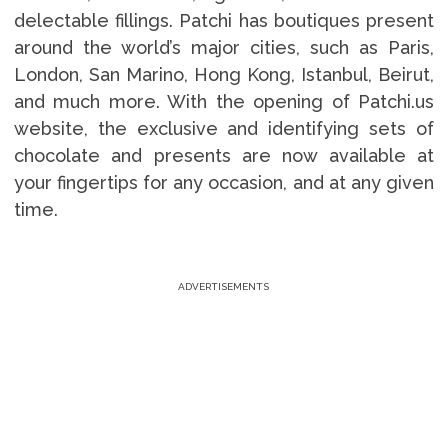
delectable fillings. Patchi has boutiques present
around the world’s major cities, such as Paris,
London, San Marino, Hong Kong, Istanbul, Beirut,
and much more. With the opening of Patchi.us
website, the exclusive and identifying sets of
chocolate and presents are now available at
your fingertips for any occasion, and at any given
time.
ADVERTISEMENTS