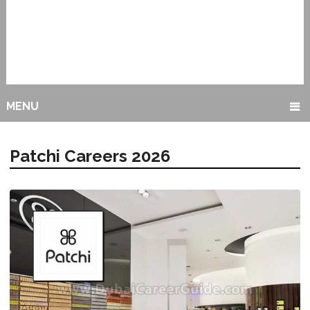
MENU
Patchi Careers 2026