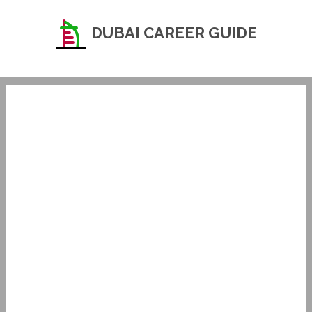
DUBAI CAREER GUIDE