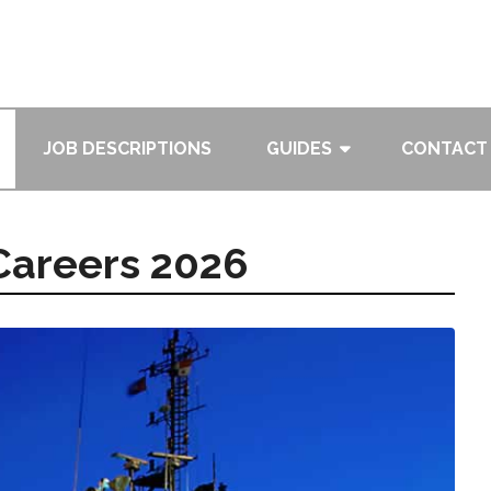
JOB DESCRIPTIONS
GUIDES
CONTACT
 Careers 2026