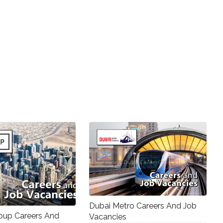
Dubai Metro Careers And Job
up Careers And
Vacancies