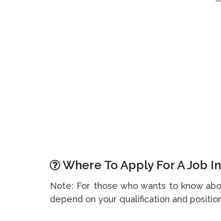
A
Where To Apply For A Job In
Note: For those who wants to know abou
depend on your qualification and position