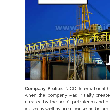
Company Profile:
NICO International h
when the company was initially created
created by the area’s petroleum and b
in size as well as prominence and is amo