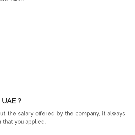
DVERTISEMENTS
 UAE ?
t the salary offered by the company, it always
 that you applied.