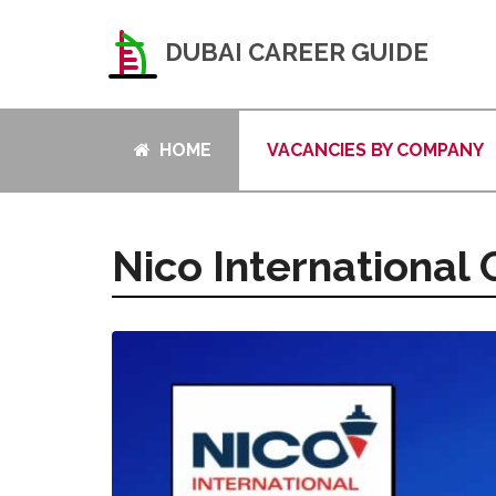
DUBAI CAREER GUIDE
HOME
VACANCIES BY COMPANY
Nico International