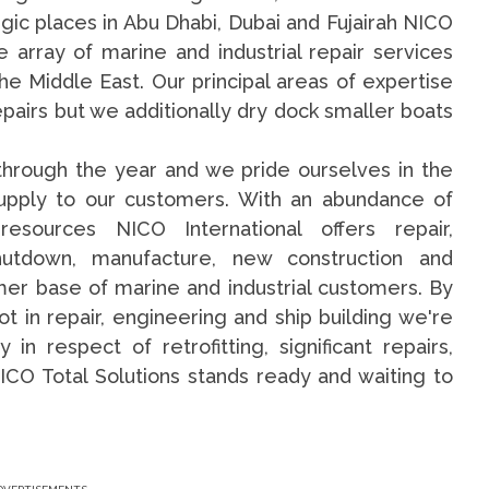
gic places in Abu Dhabi, Dubai and Fujairah NICO
e array of marine and industrial repair services
e Middle East. Our principal areas of expertise
pairs but we additionally dry dock smaller boats
through the year and we pride ourselves in the
supply to our customers. With an abundance of
esources NICO International offers repair,
hutdown, manufacture, new construction and
mer base of marine and industrial customers. By
 in repair, engineering and ship building we're
 respect of retrofitting, significant repairs,
ICO Total Solutions stands ready and waiting to