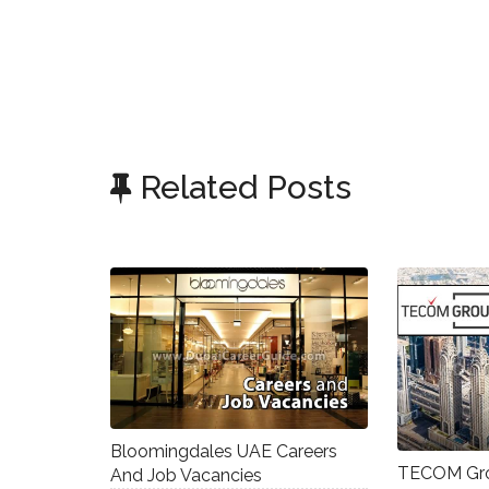
Related Posts
Bloomingdales UAE Careers
TECOM Gro
And Job Vacancies