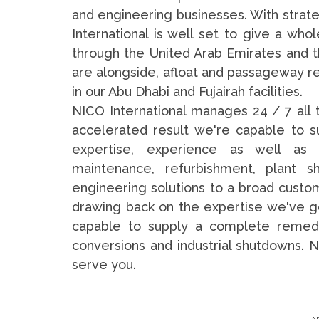
and engineering businesses. With strate
International is well set to give a whol
through the United Arab Emirates and th
are alongside, afloat and passageway re
in our Abu Dhabi and Fujairah facilities.
NICO International manages 24 / 7 all 
accelerated result we're capable to 
expertise, experience as well as r
maintenance, refurbishment, plant s
engineering solutions to a broad custo
drawing back on the expertise we've got
capable to supply a complete remedy in
conversions and industrial shutdowns. N
serve you.