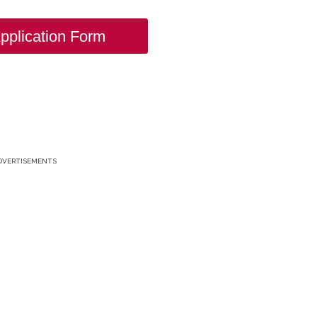
pplication Form
DVERTISEMENTS