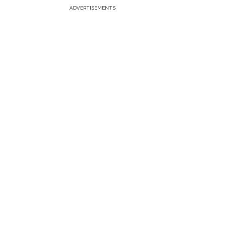
ADVERTISEMENTS