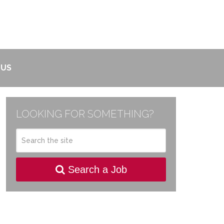
 US
LOOKING FOR SOMETHING?
Search a Job