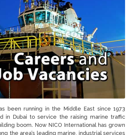
as been running in the Middle East since 1973
 in Dubai to service the raising marine traffic
uilding boom. Now NICO International has grown
ng the area’s leading marine, industrial services