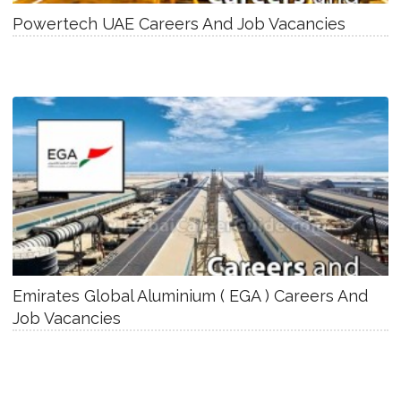
Powertech UAE Careers And Job Vacancies
Emirates Global Aluminium ( EGA ) Careers And
Job Vacancies