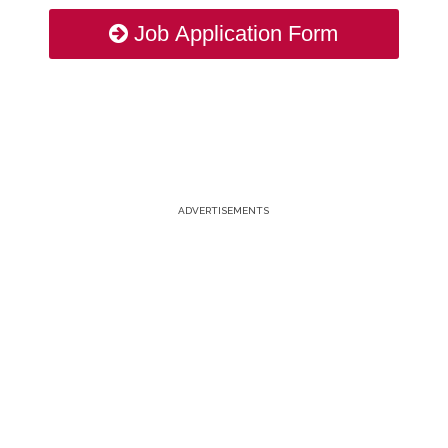
Job Application Form
ADVERTISEMENTS