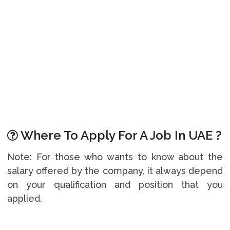
Where To Apply For A Job In UAE ?
Note: For those who wants to know about the
salary offered by the company, it always depend
on your qualification and position that you
applied.