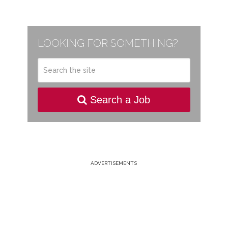
LOOKING FOR SOMETHING?
Search a Job
ADVERTISEMENTS