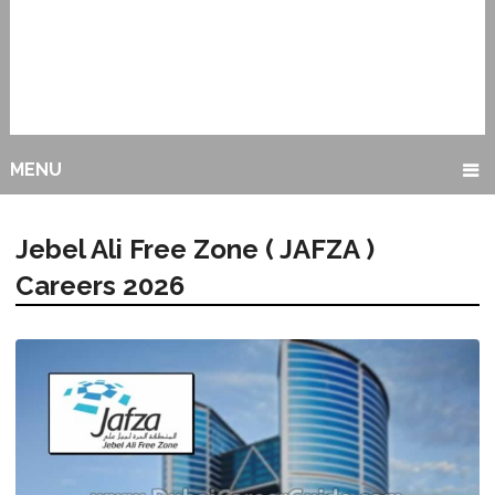
MENU
Jebel Ali Free Zone ( JAFZA )
Careers 2026