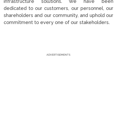
infrastructure solutions. We have been
dedicated to our customers, our personnel, our
shareholders and our community, and uphold our
commitment to every one of our stakeholders.
ADVERTISEMENTS