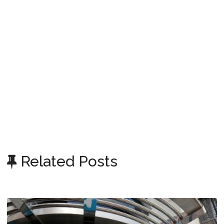
Related Posts