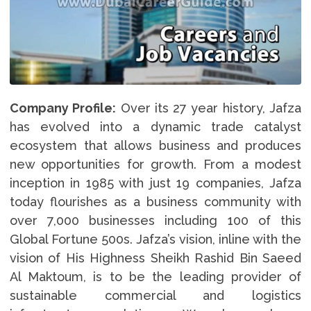
Company Profile:
Over its 27 year history, Jafza
has evolved into a dynamic trade catalyst
ecosystem that allows business and produces
new opportunities for growth. From a modest
inception in 1985 with just 19 companies, Jafza
today flourishes as a business community with
over 7,000 businesses including 100 of this
Global Fortune 500s. Jafza’s vision, inline with the
vision of His Highness Sheikh Rashid Bin Saeed
Al Maktoum, is to be the leading provider of
sustainable commercial and logistics