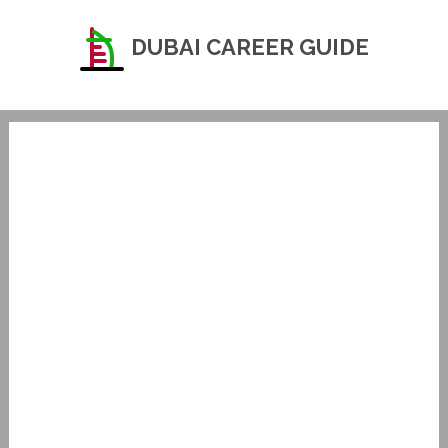
DUBAI CAREER GUIDE