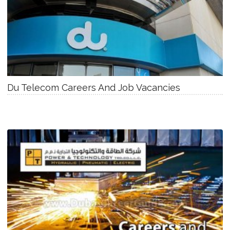
Du Telecom Careers And Job Vacancies