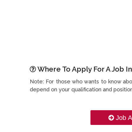
Where To Apply For A Job In
Note: For those who wants to know abou
depend on your qualification and position
Job A