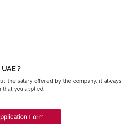
 UAE ?
t the salary offered by the company, it always
 that you applied.
pplication Form