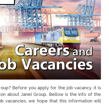
oup? Before you apply for the job vacancy, it is
on about Janel Group. Bellow is the info of the
b vacancies, we hope that this information will