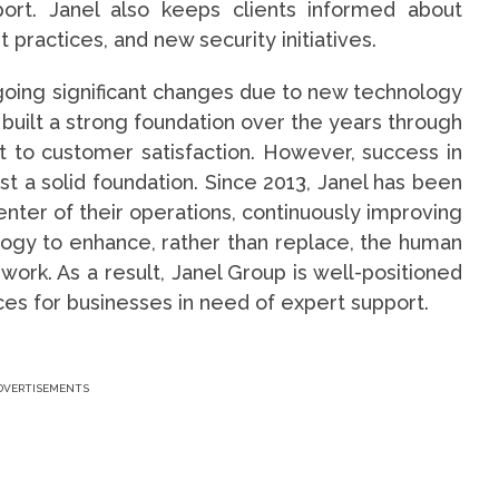
port. Janel also keeps clients informed about
 practices, and new security initiatives.
rgoing significant changes due to new technology
built a strong foundation over the years through
t to customer satisfaction. However, success in
t a solid foundation. Since 2013, Janel has been
nter of their operations, continuously improving
logy to enhance, rather than replace, the human
 work. As a result, Janel Group is well-positioned
ices for businesses in need of expert support.
DVERTISEMENTS