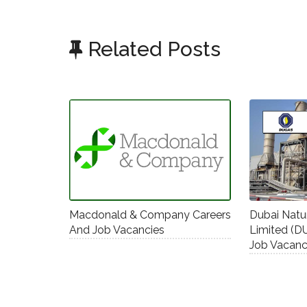
Related Posts
Macdonald & Company Careers
Dubai Nat
And Job Vacancies
Limited (D
Job Vacanc