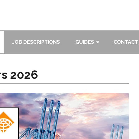
JOB DESCRIPTIONS
GUIDES
CONTACT
rs 2026