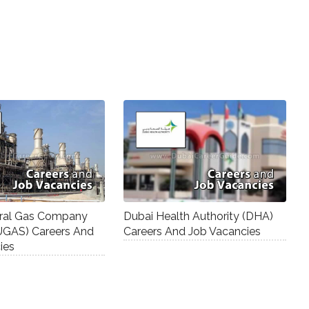
ural Gas Company
Dubai Health Authority (DHA)
UGAS) Careers And
Careers And Job Vacancies
ies