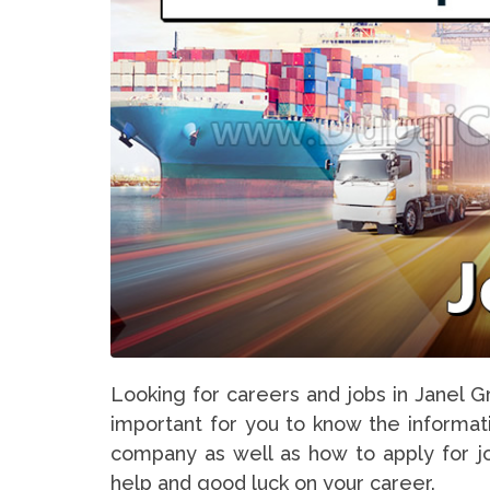
Looking for careers and jobs in Janel Gr
important for you to know the informati
company as well as how to apply for jo
help and good luck on your career.