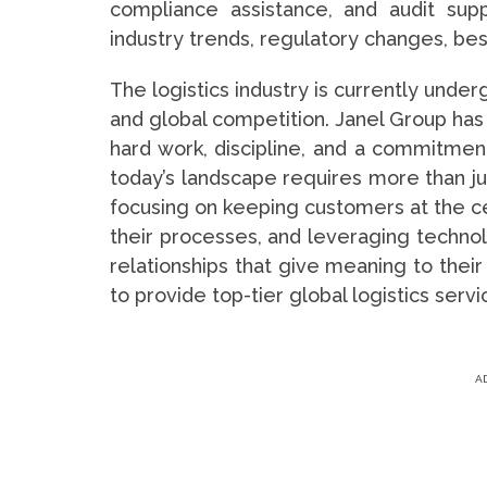
compliance assistance, and audit sup
industry trends, regulatory changes, best
The logistics industry is currently unde
and global competition. Janel Group has 
hard work, discipline, and a commitmen
today’s landscape requires more than jus
focusing on keeping customers at the ce
their processes, and leveraging techno
relationships that give meaning to their
to provide top-tier global logistics serv
A