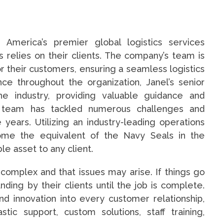
 America’s premier global logistics services
 relies on their clients. The company’s team is
r their customers, ensuring a seamless logistics
ce throughout the organization, Janel’s senior
he industry, providing valuable guidance and
d team has tackled numerous challenges and
years. Utilizing an industry-leading operations
come the equivalent of the Navy Seals in the
le asset to any client.
 complex and that issues may arise. If things go
ing by their clients until the job is complete.
nd innovation into every customer relationship,
stic support, custom solutions, staff training,