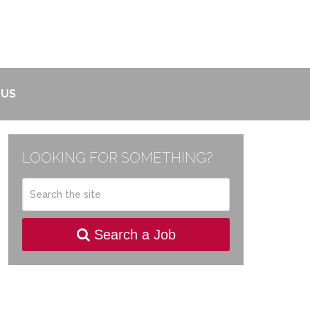
 US
LOOKING FOR SOMETHING?
Search a Job