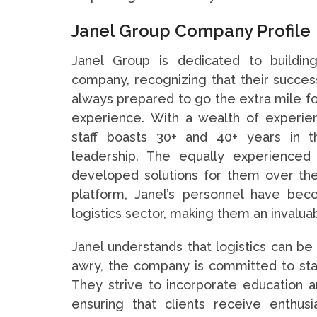
Janel Group Company Profile
Janel Group is dedicated to building
company, recognizing that their success
always prepared to go the extra mile fo
experience. With a wealth of experien
staff boasts 30+ and 40+ years in t
leadership. The equally experience
developed solutions for them over the 
platform, Janel’s personnel have be
logistics sector, making them an invaluab
Janel understands that logistics can be
awry, the company is committed to stand
They strive to incorporate education a
ensuring that clients receive enthusia