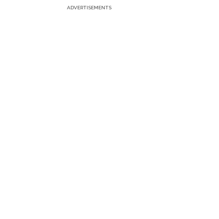
ADVERTISEMENTS