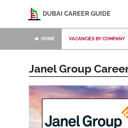
DUBAI CAREER GUIDE
HOME
VACANCIES BY COMPANY
Janel Group Caree