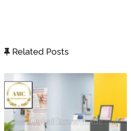
Related Posts