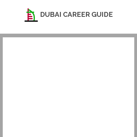
DUBAI CAREER GUIDE