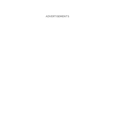
ADVERTISEMENTS