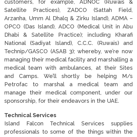
customers, for example, ADNOC (Ruwais &
Satellite Practices), ZADCO (Sattah Field,
Arzanha, Umm Al Dhalq & Zirku Island), ADMA –
OPCO (Das Island), ADCO (Medical Unit in Abu
Dhabi & Satellite Practice); including Kharafi
National (Sadiyat Island), C.C.C. (Ruwais) and
Technip/GASCO (ASAB 3); whereby, we’re now
managing their medical facility and marshalling a
medical team with ambulances, at their Sites
and Camps. We’ll shortly be helping M/s
Petrofac to marshal a medical team and
manage their medical component, under our
sponsorship, for their endeavors in the UAE.
Technical Services
Island Falcon Technical Services supplies
professionals to some of the things within the