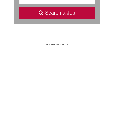
Search a Job
ADVERTISEMENTS