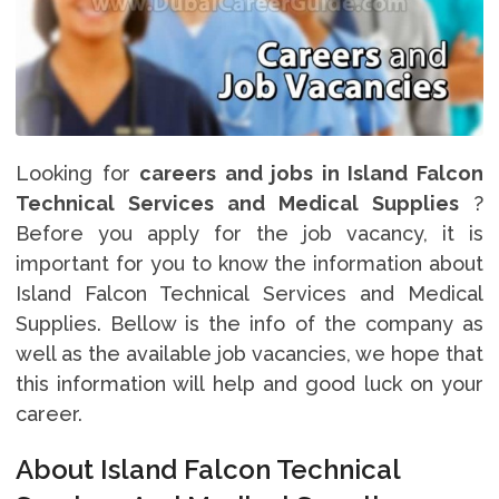
Looking for
careers and jobs in Island Falcon
Technical Services and Medical Supplies
?
Before you apply for the job vacancy, it is
important for you to know the information about
Island Falcon Technical Services and Medical
Supplies. Bellow is the info of the company as
well as the available job vacancies, we hope that
this information will help and good luck on your
career.
About Island Falcon Technical