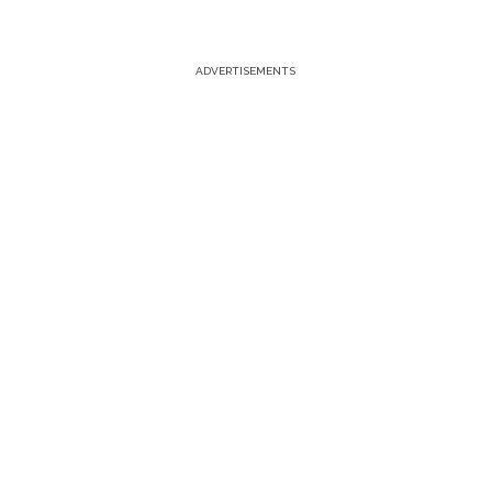
ADVERTISEMENTS