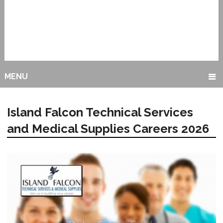
MENU
Island Falcon Technical Services
and Medical Supplies Careers 2026