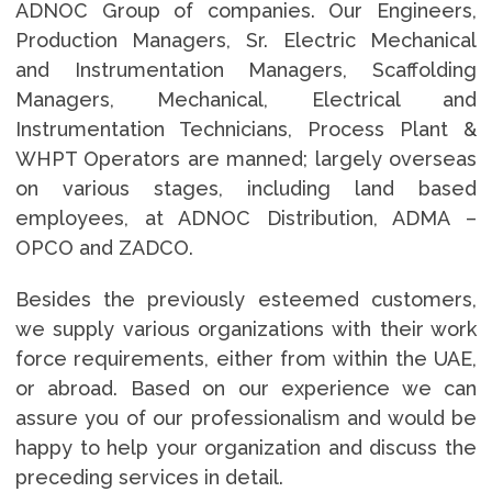
ADNOC Group of companies. Our Engineers,
Production Managers, Sr. Electric Mechanical
and Instrumentation Managers, Scaffolding
Managers, Mechanical, Electrical and
Instrumentation Technicians, Process Plant &
WHPT Operators are manned; largely overseas
on various stages, including land based
employees, at ADNOC Distribution, ADMA –
OPCO and ZADCO.
Besides the previously esteemed customers,
we supply various organizations with their work
force requirements, either from within the UAE,
or abroad. Based on our experience we can
assure you of our professionalism and would be
happy to help your organization and discuss the
preceding services in detail.