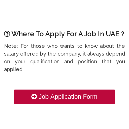
Where To Apply For A Job In UAE ?
Note: For those who wants to know about the
salary offered by the company, it always depend
on your qualification and position that you
applied.
Job Application Form