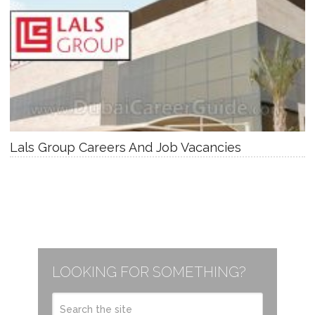
Lals Group Careers And Job Vacancies
LOOKING FOR SOMETHING?