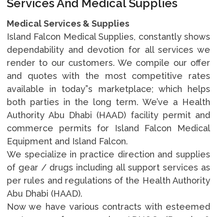
Services And Medical Supplies
Medical Services & Supplies
Island Falcon Medical Supplies, constantly shows
dependability and devotion for all services we
render to our customers. We compile our offer
and quotes with the most competitive rates
available in today”s marketplace; which helps
both parties in the long term. We’ve a Health
Authority Abu Dhabi (HAAD) facility permit and
commerce permits for Island Falcon Medical
Equipment and Island Falcon.
We specialize in practice direction and supplies
of gear / drugs including all support services as
per rules and regulations of the Health Authority
Abu Dhabi (HAAD).
Now we have various contracts with esteemed