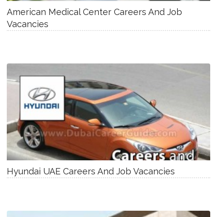
American Medical Center Careers And Job
Vacancies
Hyundai UAE Careers And Job Vacancies